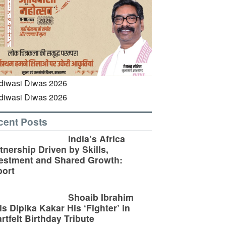
cent Posts
India’s Africa
tnership Driven by Skills,
estment and Shared Growth:
ort
Shoaib Ibrahim
ls Dipika Kakar His ‘Fighter’ in
rtfelt Birthday Tribute