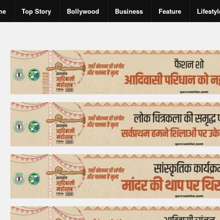
me
Top Story
Bollywood
Business
Feature
Lifestyl