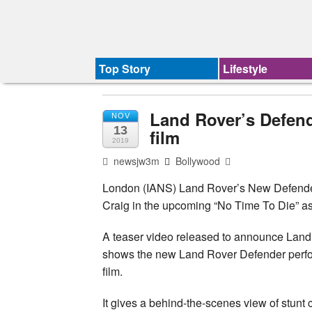
Top Story
Lifestyle
Land Rover’s Defen
NOV
13
film
2019
newsjw3m
Bollywood
London (IANS) Land Rover’s New Defender
Craig in the upcoming “No Time To Die” as
A teaser video released to announce Land
shows the new Land Rover Defender perform
film.
It gives a behind-the-scenes view of stunt 