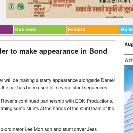
Business
Feature
Boll
Aug
der to make appearance in Bond
Ad
 will be making a starry appearance alongside Daniel
 the car has been used for several stunt sequences.
 Rover’s continued partnership with EON Productions,
ing some stunts at the hands of the stunt team of the
co-ordinator Lee Morrison and stunt driver Jess