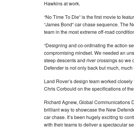
Hawkins at work.
“No Time To Die” is the first movie to featu
“James Bond” car chase sequence. The Ne
team in the most extreme off-road conditio
“Designing and co-ordinating the action s
compromising mindset. We needed an unstop
steep descents and river crossings so we 
Defender is not only back but much, much 
Land Rover’s design team worked closely w
Chris Corbould on the specifications of the
Richard Agnew, Global Communications Dire
brilliant way to showcase the New Defende
car chase. It’s been hugely exciting to co
with their teams to deliver a spectacular s