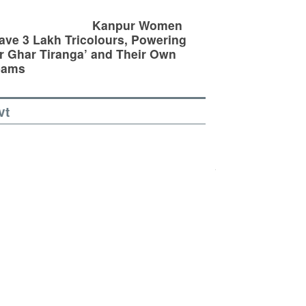
Kanpur Women
ve 3 Lakh Tricolours, Powering
r Ghar Tiranga’ and Their Own
eams
vt