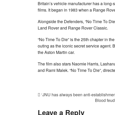
Britain’s vehicle manufacturer has a long
films. It began in 1983 when a Range Rove
Alongside the Defenders, “No Time To Die”
Land Rover and Range Rover Classic.
“No Time To Die” is the 25th chapter in th
outing as the iconic secret service agent. 
the Aston Martin car.
The film also stars Naomie Harris, Lash
and Rami Malek. “No Time To Die”, directed
‘JNU has always been anti-establishment
Blood feud
Leave a Reply