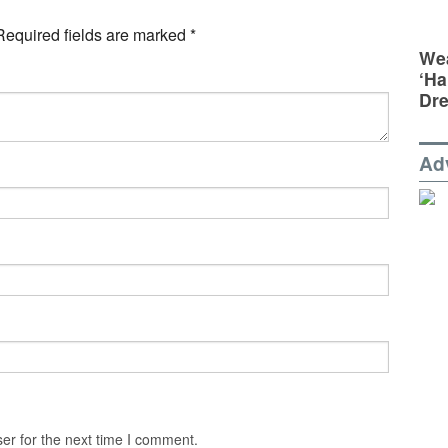
Required fields are marked
*
Wea
‘Ha
Dr
Ad
er for the next time I comment.