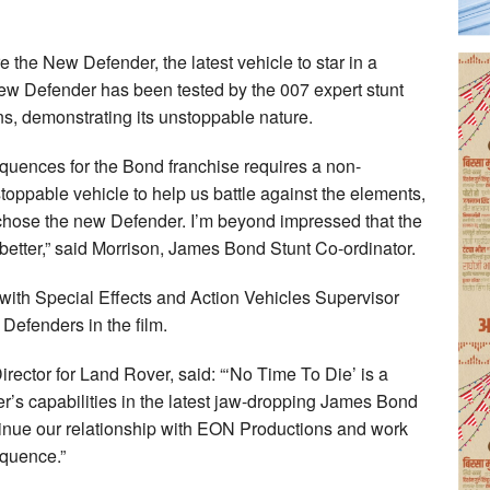
re the New Defender, the latest vehicle to star in a
w Defender has been tested by the 007 expert stunt
ns, demonstrating its unstoppable nature.
equences for the Bond franchise requires a non-
pable vehicle to help us battle against the elements,
chose the new Defender. I’m beyond impressed that the
better,” said Morrison, James Bond Stunt Co-ordinator.
ith Special Effects and Action Vehicles Supervisor
 Defenders in the film.
ctor for Land Rover, said: “‘No Time To Die’ is a
r’s capabilities in the latest jaw-dropping James Bond
ntinue our relationship with EON Productions and work
equence.”