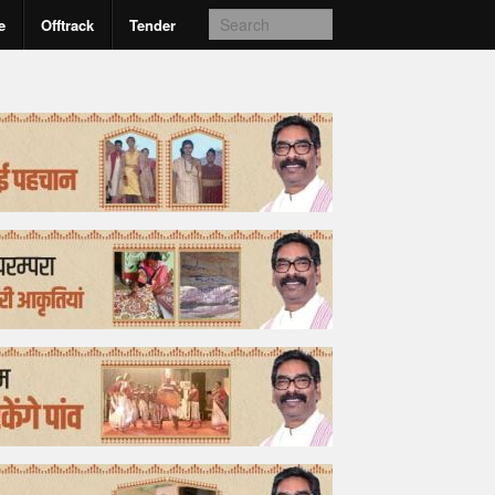
e
Offtrack
Tender