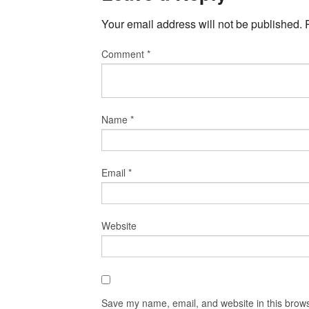
Your email address will not be published.
Comment
*
Name
*
Email
*
Website
Save my name, email, and website in this brows