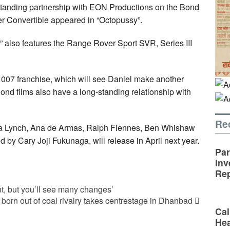
-standing partnership with EON Productions on the Bond
r Convertible appeared in “Octopussy”.
 also features the Range Rover Sport SVR, Series III
e 007 franchise, which will see Daniel make another
Bond films also have a long-standing relationship with
Re
ana Lynch, Ana de Armas, Ralph Fiennes, Ben Whishaw
 by Cary Joji Fukunaga, will release in April next year.
Par
Inv
Rep
, but you’ll see many changes’
 born out of coal rivalry takes centrestage in Dhanbad
Cal
Hea