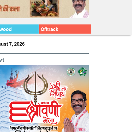
ywood
Offtrack
ust 7, 2026
vt