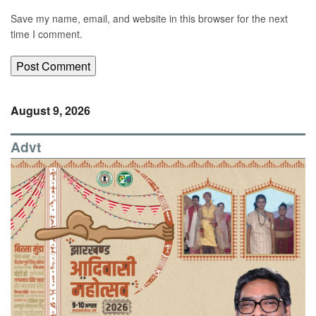
Save my name, email, and website in this browser for the next
time I comment.
August 9, 2026
Advt