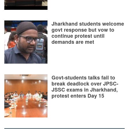
Jharkhand students welcome
govt response but vow to
continue protest until
demands are met
Govt-students talks fail to
break deadlock over JPSC-
JSSC exams in Jharkhand,
protest enters Day 15