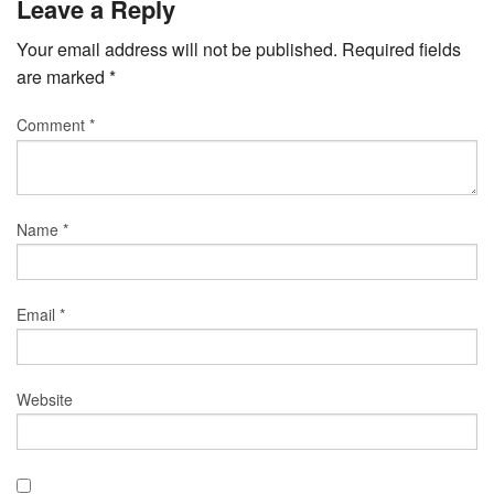
Leave a Reply
Your email address will not be published.
Required fields
are marked
*
Comment
*
Name
*
Email
*
Website