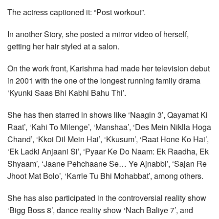
The actress captioned it: “Post workout”.
In another Story, she posted a mirror video of herself,
getting her hair styled at a salon.
On the work front, Karishma had made her television debut
in 2001 with the one of the longest running family drama
‘Kyunki Saas Bhi Kabhi Bahu Thi’.
She has then starred in shows like ‘Naagin 3’, Qayamat Ki
Raat’, ‘Kahi To Milenge’, ‘Manshaa’, ‘Des Mein Niklla Hoga
Chand’, ‘Kkoi Dil Mein Hai’, ‘Kkusum’, ‘Raat Hone Ko Hai’,
‘Ek Ladki Anjaani Si’, ‘Pyaar Ke Do Naam: Ek Raadha, Ek
Shyaam’, ‘Jaane Pehchaane Se… Ye Ajnabbi’, ‘Sajan Re
Jhoot Mat Bolo’, ‘Karrle Tu Bhi Mohabbat’, among others.
She has also participated in the controversial reality show
‘Bigg Boss 8’, dance reality show ‘Nach Baliye 7’, and