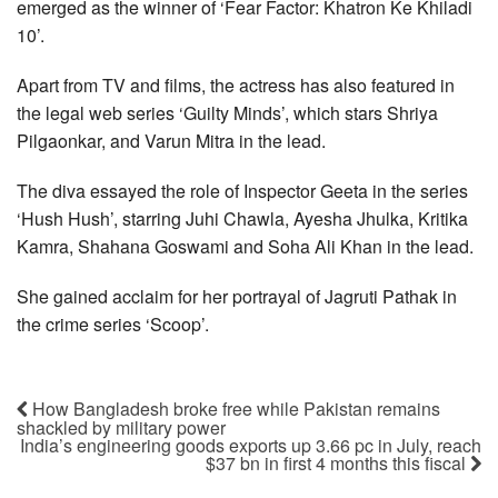
emerged as the winner of ‘Fear Factor: Khatron Ke Khiladi
10’.
Apart from TV and films, the actress has also featured in
the legal web series ‘Guilty Minds’, which stars Shriya
Pilgaonkar, and Varun Mitra in the lead.
The diva essayed the role of Inspector Geeta in the series
‘Hush Hush’, starring Juhi Chawla, Ayesha Jhulka, Kritika
Kamra, Shahana Goswami and Soha Ali Khan in the lead.
She gained acclaim for her portrayal of Jagruti Pathak in
the crime series ‘Scoop’.
How Bangladesh broke free while Pakistan remains
shackled by military power
India’s engineering goods exports up 3.66 pc in July, reach
$37 bn in first 4 months this fiscal