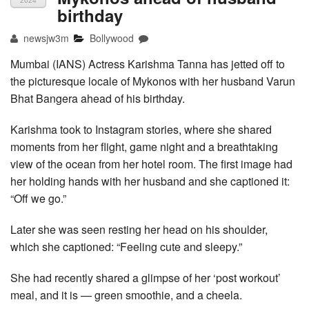
2024
birthday
newsjw3m
Bollywood
Mumbai (IANS) Actress Karishma Tanna has jetted off to
the picturesque locale of Mykonos with her husband Varun
Bhat Bangera ahead of his birthday.
Karishma took to Instagram stories, where she shared
moments from her flight, game night and a breathtaking
view of the ocean from her hotel room. The first image had
her holding hands with her husband and she captioned it:
“Off we go.”
Later she was seen resting her head on his shoulder,
which she captioned: “Feeling cute and sleepy.”
She had recently shared a glimpse of her ‘post workout’
meal, and it is — green smoothie, and a cheela.