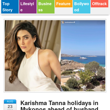
Top
Lifestyl
Busine
Feature
Bollywo
Offtrack
Story
e
ss
od
Karishma Tanna holidays in
AUG
23
Mykonos ahead of husband