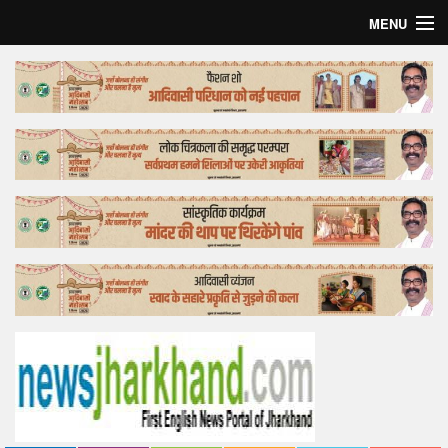
MENU
Home
Top Story
Bollywood
Business
Feature
Lifestyle
Offtrack
Tender