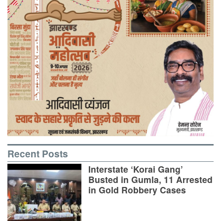
Recent Posts
Interstate ‘Korai Gang’
Busted in Gumla, 11 Arrested
in Gold Robbery Cases