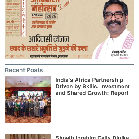
Recent Posts
India’s Africa Partnership
Driven by Skills, Investment
and Shared Growth: Report
Shoaib Ibrahim Calls Dipika