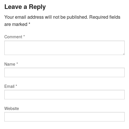
Leave a Reply
Your email address will not be published.
Required fields
are marked
*
Comment
*
Name
*
Email
*
Website