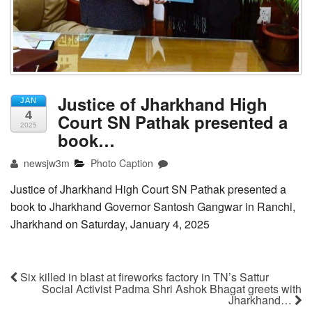
Justice of Jharkhand High
JAN
4
Court SN Pathak presented a
2025
book…
newsjw3m
Photo Caption
Justice of Jharkhand High Court SN Pathak presented a
book to Jharkhand Governor Santosh Gangwar in Ranchi,
Jharkhand on Saturday, January 4, 2025
Six killed in blast at fireworks factory in TN’s Sattur
Social Activist Padma Shri Ashok Bhagat greets with
Jharkhand…