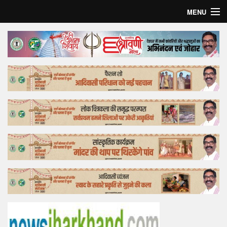
MENU
Home
Top Story
Bollywood
Business
Feature
Lifestyle
Offtrack
Tender