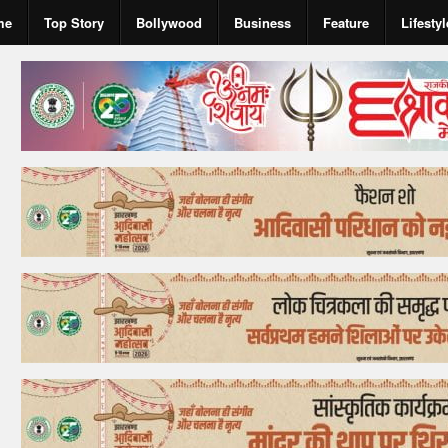
me
Top Story
Bollywood
Business
Feature
Lifestyl