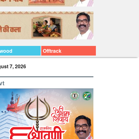
ywood
Offtrack
ust 7, 2026
vt