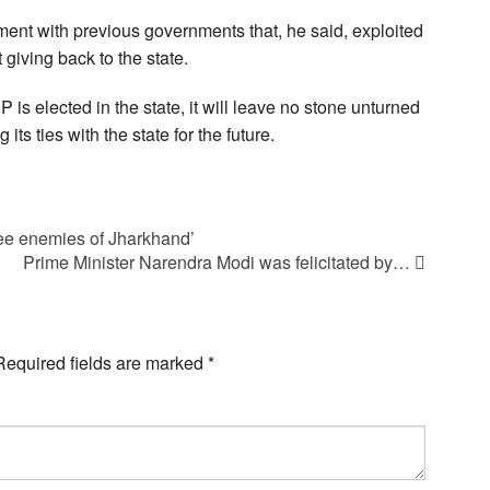
ent with previous governments that, he said, exploited
giving back to the state.
 is elected in the state, it will leave no stone unturned
ts ties with the state for the future.
ee enemies of Jharkhand’
Prime Minister Narendra Modi was felicitated by…
Required fields are marked
*