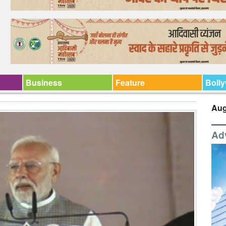
Business
Feature
Boll
Aug
Ad