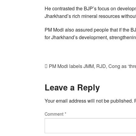
He contrasted the BJP’s focus on developm
Jharkhand’s rich mineral resources without 
PM Modi also assured people that if the BJP
for Jharkhand’s development, strengthening i
PM Modi labels JMM, RJD, Cong as ‘thr
Leave a Reply
Your email address will not be published.
Comment
*