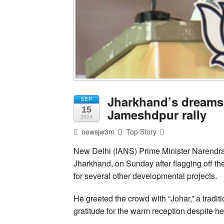
Jharkhand’s dreams 
SEP
15
Jameshdpur rally
2024
newsjw3m
Top Story
New Delhi (IANS) Prime Minister Narendr
Jharkhand, on Sunday after flagging off th
for several other developmental projects.
He greeted the crowd with “Johar,” a tradit
gratitude for the warm reception despite he