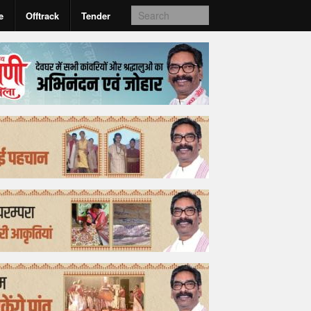
e
Offtrack
Tender