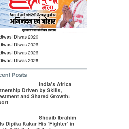
cent Posts
India’s Africa
tnership Driven by Skills,
estment and Shared Growth:
ort
Shoaib Ibrahim
ls Dipika Kakar His ‘Fighter’ in