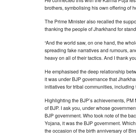
He connected this with the Karma Puja festi
brothers, symbolising his own offering of h
The Prime Minister also recalled the suppo
thanking the people of Jharkhand for standi
“And the world saw, on one hand, the whol
spreading fake narratives and rumours, an
heavy on all of their tactics. And I thank yo
He emphasised the deep relationship betw
it was under BJP governance that Jharkha
initiatives for tribal communities, includi
Highlighting the BJP’s achievements, PM
of BJP. I ask you, under whose government
BJP government. Who took note of the backw
Yojana, it was the BJP government. Which
the occasion of the birth anniversary of B