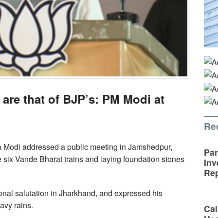
are that of BJP’s: PM Modi at
Re
a Modi addressed a public meeting in Jamshedpur,
Par
e six Vande Bharat trains and laying foundation stones
Inv
Rep
ional salutation in Jharkhand, and expressed his
avy rains.
Cal