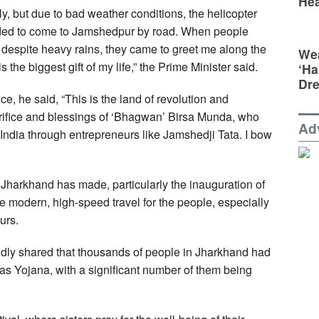
Hea
ly, but due to bad weather conditions, the helicopter
ecided to come to Jamshedpur by road. When people
, despite heavy rains, they came to greet me along the
Wea
 the biggest gift of my life,” the Prime Minister said.
‘Ha
Dr
nce, he said, “This is the land of revolution and
acrifice and blessings of ‘Bhagwan’ Birsa Munda, who
Ad
India through entrepreneurs like Jamshedji Tata. I bow
harkhand has made, particularly the inauguration of
 modern, high-speed travel for the people, especially
urs.
udly shared that thousands of people in Jharkhand had
s Yojana, with a significant number of them being