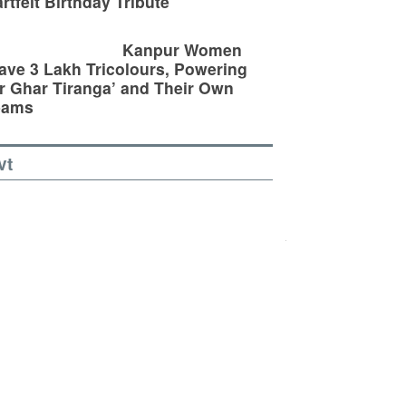
rtfelt Birthday Tribute
Kanpur Women
ve 3 Lakh Tricolours, Powering
r Ghar Tiranga’ and Their Own
eams
vt