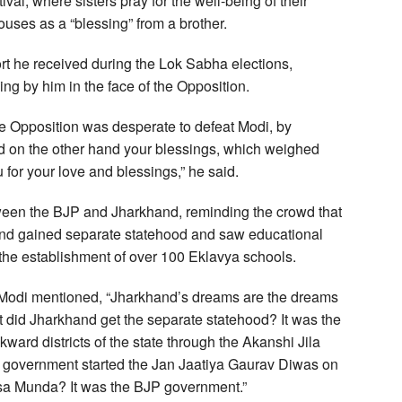
val, where sisters pray for the well-being of their
ouses as a “blessing” from a brother.
rt he received during the Lok Sabha elections,
ng by him in the face of the Opposition.
e Opposition was desperate to defeat Modi, by
d on the other hand your blessings, which weighed
u for your love and blessings,” he said.
een the BJP and Jharkhand, reminding the crowd that
nd gained separate statehood and saw educational
ng the establishment of over 100 Eklavya schools.
 Modi mentioned, “Jharkhand’s dreams are the dreams
 did Jharkhand get the separate statehood? It was the
ard districts of the state through the Akanshi Jila
 government started the Jan Jaatiya Gaurav Diwas on
irsa Munda? It was the BJP government.”