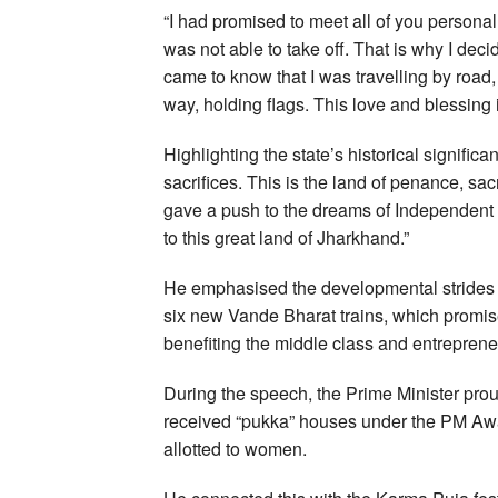
“I had promised to meet all of you personal
was not able to take off. That is why I d
came to know that I was travelling by road
way, holding flags. This love and blessing is
Highlighting the state’s historical significa
sacrifices. This is the land of penance, s
gave a push to the dreams of Independent 
to this great land of Jharkhand.”
He emphasised the developmental strides J
six new Vande Bharat trains, which promise
benefiting the middle class and entreprene
During the speech, the Prime Minister pro
received “pukka” houses under the PM Awa
allotted to women.