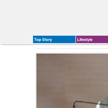
Top Story
Lifestyle