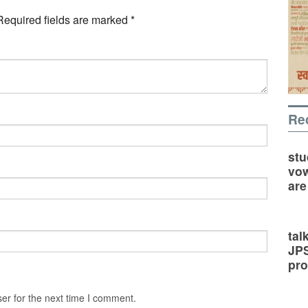
Required fields are marked
*
Re
stu
vow
are
tal
JP
pro
er for the next time I comment.