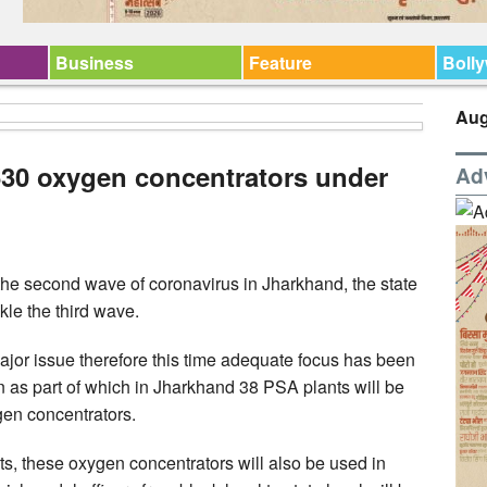
Business
Feature
Boll
Aug
630 oxygen concentrators under
Ad
he second wave of coronavirus in Jharkhand, the state
kle the third wave.
ajor issue therefore this time adequate focus has been
as part of which in Jharkhand 38 PSA plants will be
ygen concentrators.
cts, these oxygen concentrators will also be used in