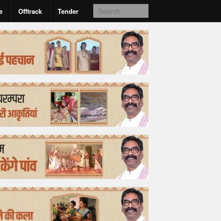
e
Offtrack
Tender