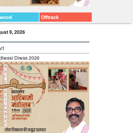
ywood
Offtrack
ust 9, 2026
vt