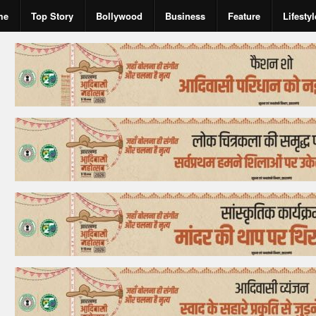
me
Top Story
Bollywood
Business
Feature
Lifestyl