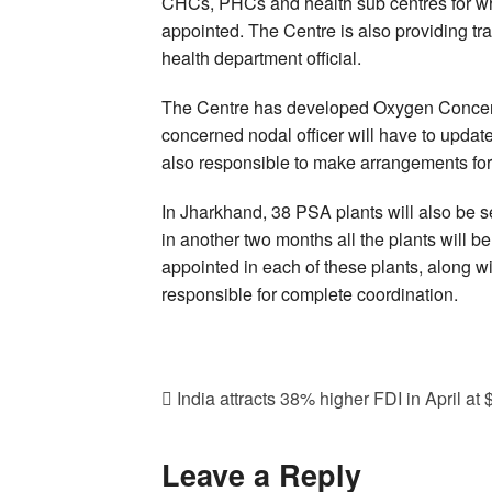
CHCs, PHCs and health sub centres for which
appointed. The Centre is also providing tr
health department official.
The Centre has developed Oxygen Concen
concerned nodal officer will have to update 
also responsible to make arrangements for
In Jharkhand, 38 PSA plants will also be 
in another two months all the plants will b
appointed in each of these plants, along wit
responsible for complete coordination.
India attracts 38% higher FDI in April at 
Leave a Reply