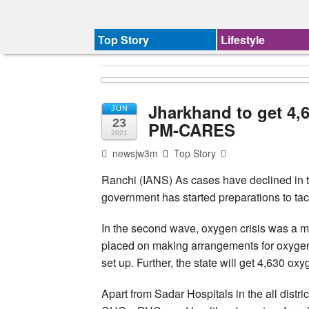
Top Story
Lifestyle
Jharkhand to get 4,
JUN
23
PM-CARES
2021
newsjw3m
Top Story
Ranchi (IANS) As cases have declined in t
government has started preparations to tac
In the second wave, oxygen crisis was a m
placed on making arrangements for oxygen 
set up. Further, the state will get 4,630 ox
Apart from Sadar Hospitals in the all distri