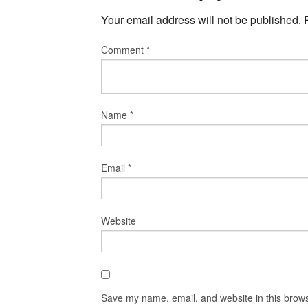
Your email address will not be published.
Comment
*
Name
*
Email
*
Website
Save my name, email, and website in this brows