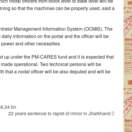
 nodal officers from block level to state level will be
aining so that the machines can be properly used, said a
trator Management Information System (OCMIS). The
daily information on the portal and the officer will be
 power and other necessities.
set up under the PM-CARES fund and it is expected that
e made operational. Two technical persons will be
h that a nodal officer will be also deputed and will be
$6.24 bn
22 years sentence to rapist of minor in Jharkhand