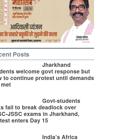
cent Posts
Jharkhand
dents welcome govt response but
 to continue protest until demands
 met
Govt-students
ks fail to break deadlock over
SC-JSSC exams in Jharkhand,
test enters Day 15
India’s Africa