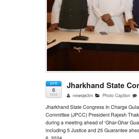
Jharkhand State Co
APR
6
newsjw3m
Photo Caption
2024
Jharkhand State Congress In Charge Gul
Committee (JPCC) President Rajesh Thak
during a meeting ahead of ‘Ghar-Ghar Guar
including 5 Justice and 25 Guarantee ahea
6, 2024.