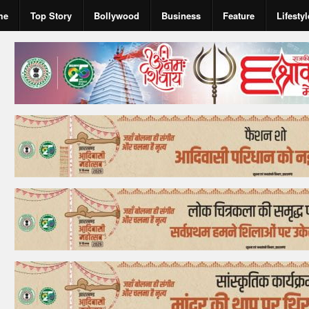
me
Top Story
Bollywood
Business
Feature
Lifestyl