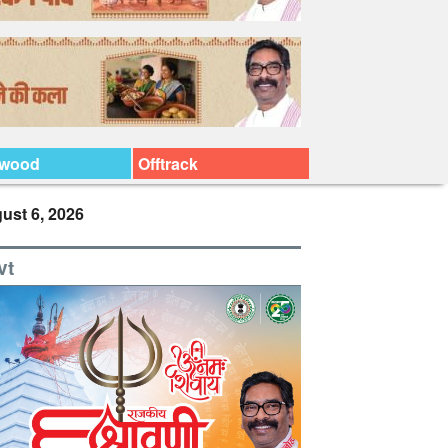
ywood
Offtrack
ust 6, 2026
vt