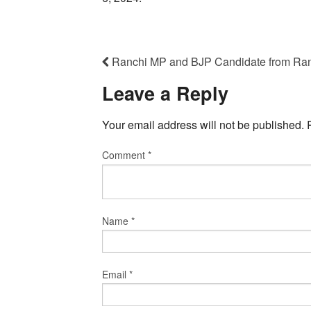
Ranchi MP and BJP Candidate from Ra
Leave a Reply
Your email address will not be published.
Comment
*
Name
*
Email
*