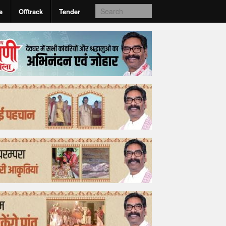
e
Offtrack
Tender