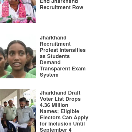
End Jharkhand
Recruitment Row
Jharkhand
Recruitment
Protest Intensifies
as Students
Demand
Transparent Exam
System
Jharkhand Draft
Voter List Drops
4.36 Million
Names; Eligible
Electors Can Apply
for Inclusion Until
September 4