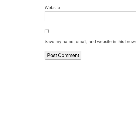
Website
Save my name, email, and website in this brows