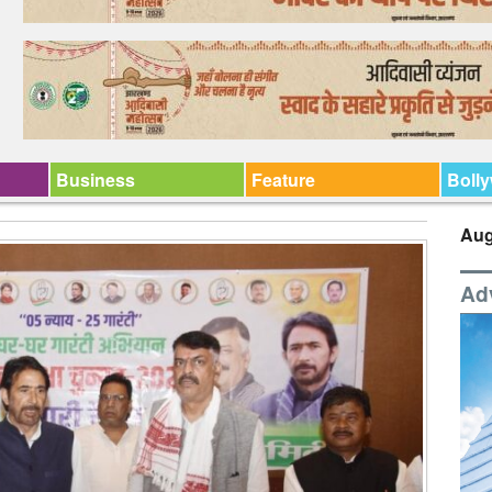
Business
Feature
Boll
Aug
Ad