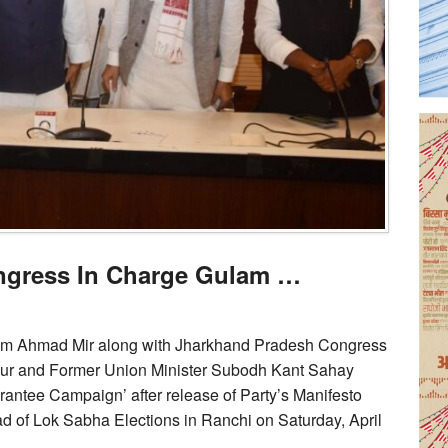
ngress In Charge Gulam …
am Ahmad Mir along with Jharkhand Pradesh Congress
ur and Former Union Minister Subodh Kant Sahay
antee Campaign’ after release of Party’s Manifesto
d of Lok Sabha Elections in Ranchi on Saturday, April