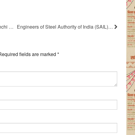
nchi …
Engineers of Steel Authority of India (SAIL)…
Required fields are marked
*