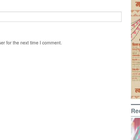
er for the next time I comment.
Re