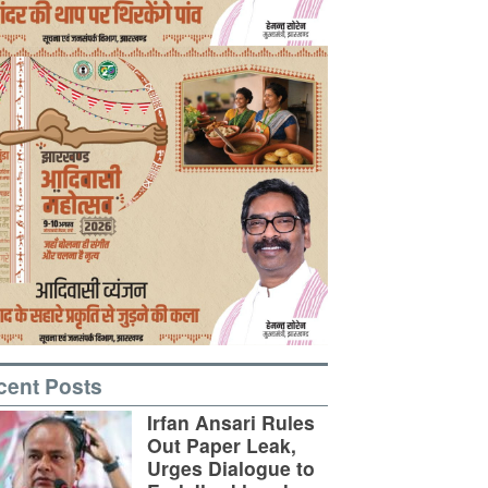
cent Posts
Irfan Ansari Rules
Out Paper Leak,
Urges Dialogue to