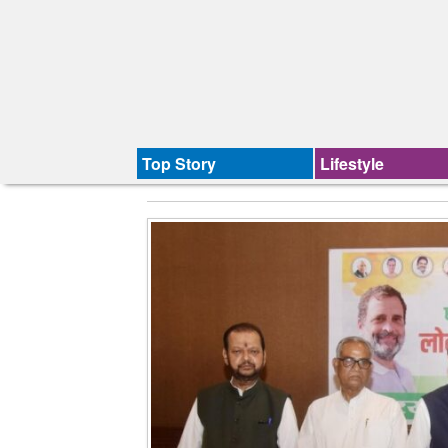
Top Story
Lifestyle