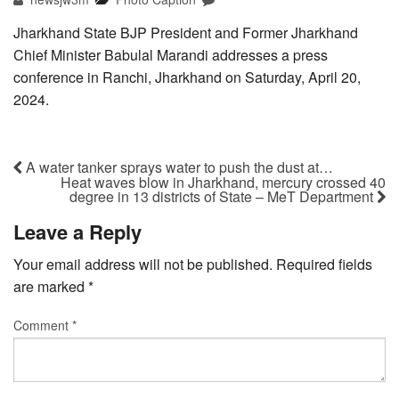
Jharkhand State BJP President and Former Jharkhand
Chief Minister Babulal Marandi addresses a press
conference in Ranchi, Jharkhand on Saturday, April 20,
2024.
A water tanker sprays water to push the dust at…
Heat waves blow in Jharkhand, mercury crossed 40
degree in 13 districts of State – MeT Department
Leave a Reply
Your email address will not be published.
Required fields
are marked
*
Comment
*