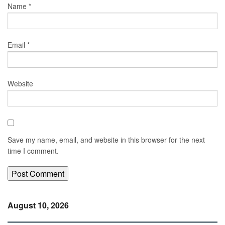
Name
*
Email
*
Website
Save my name, email, and website in this browser for the next
time I comment.
August 10, 2026