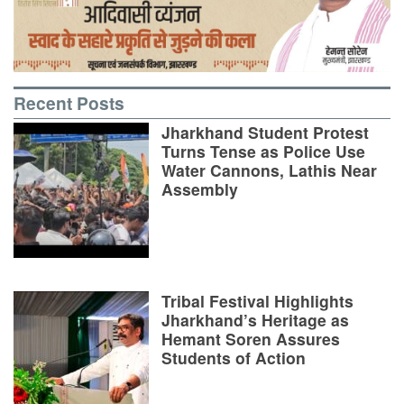
Recent Posts
Jharkhand Student Protest
Turns Tense as Police Use
Water Cannons, Lathis Near
Assembly
Tribal Festival Highlights
Jharkhand’s Heritage as
Hemant Soren Assures
Students of Action