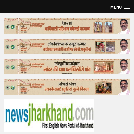
MENU
Home
Top Story
Bollywood
Business
Feature
Lifestyle
Offtrack
Tender