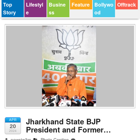
Top
Lifestyl
Busine
Feature
Bollywo
Offtrack
Story
e
ss
od
Jharkhand State BJP
APR
20
President and Former…
2024
newsjw3m
Photo Caption