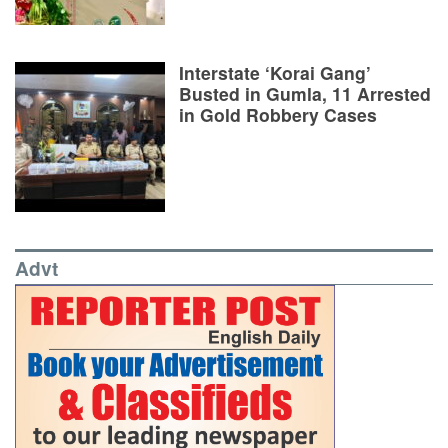
Interstate ‘Korai Gang’
Busted in Gumla, 11 Arrested
in Gold Robbery Cases
Advt