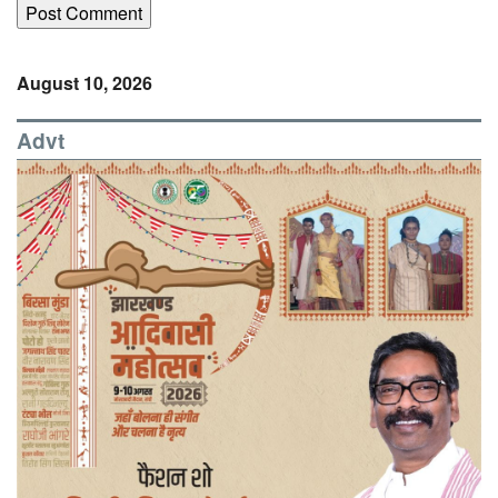
August 10, 2026
Advt