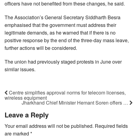
officers have not benefited from these changes, he said.
The Association’s General Secretary Siddharth Besra
emphasised that the government must address their
legitimate demands, as he warned that if there is no
positive response by the end of the three-day mass leave,
further actions will be considered.
The union had previously staged protests in June over
similar issues.
Centre simplifies approval norms for telecom licenses,
wireless equipment
Jharkhand Chief Minister Hemant Soren offers …
Leave a Reply
Your email address will not be published.
Required fields
are marked
*