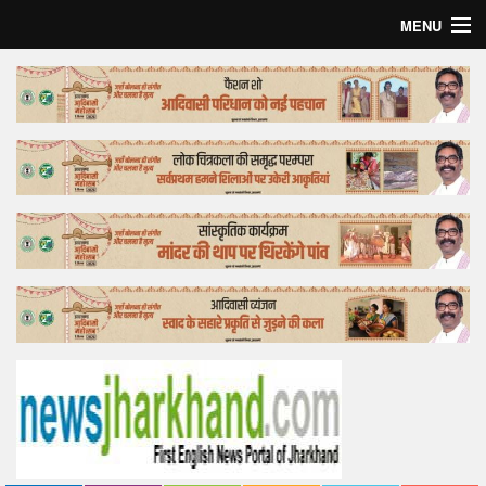
MENU
Home
Top Story
Bollywood
Business
Feature
Lifestyle
Offtrack
Tender