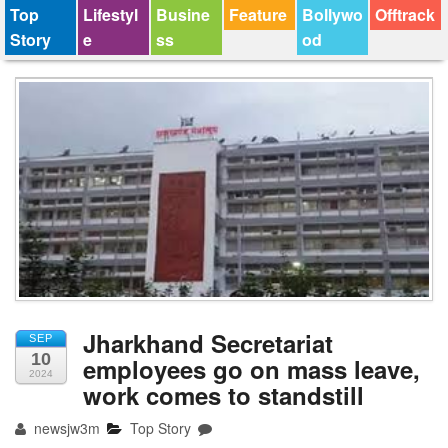
Top
Lifestyl
Busine
Feature
Bollywo
Offtrack
Story
e
ss
od
Jharkhand Secretariat
SEP
10
employees go on mass leave,
2024
work comes to standstill
newsjw3m
Top Story