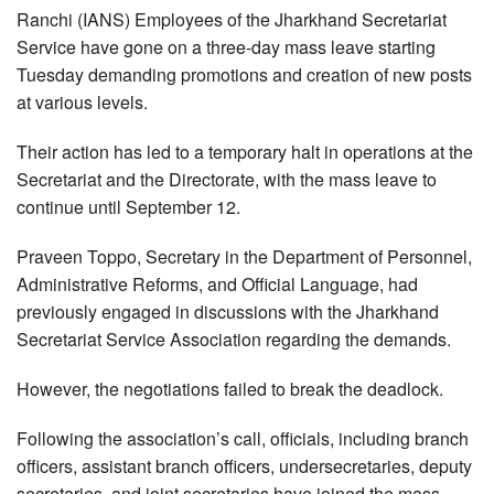
Ranchi (IANS) Employees of the Jharkhand Secretariat
Service have gone on a three-day mass leave starting
Tuesday demanding promotions and creation of new posts
at various levels.
Their action has led to a temporary halt in operations at the
Secretariat and the Directorate, with the mass leave to
continue until September 12.
Praveen Toppo, Secretary in the Department of Personnel,
Administrative Reforms, and Official Language, had
previously engaged in discussions with the Jharkhand
Secretariat Service Association regarding the demands.
However, the negotiations failed to break the deadlock.
Following the association’s call, officials, including branch
officers, assistant branch officers, undersecretaries, deputy
secretaries, and joint secretaries have joined the mass