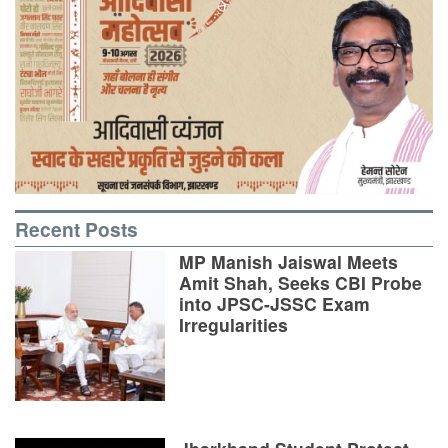
Recent Posts
MP Manish Jaiswal Meets
Amit Shah, Seeks CBI Probe
into JPSC-JSSC Exam
Irregularities