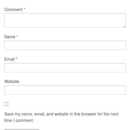
Comment
*
Name
*
Email
*
Website
Save my name, email, and website in this browser for the next
time I comment.