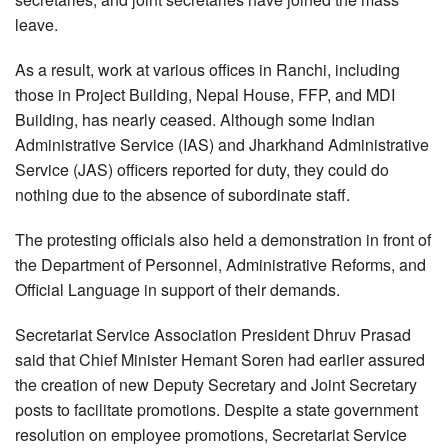
leave.
As a result, work at various offices in Ranchi, including
those in Project Building, Nepal House, FFP, and MDI
Building, has nearly ceased. Although some Indian
Administrative Service (IAS) and Jharkhand Administrative
Service (JAS) officers reported for duty, they could do
nothing due to the absence of subordinate staff.
The protesting officials also held a demonstration in front of
the Department of Personnel, Administrative Reforms, and
Official Language in support of their demands.
Secretariat Service Association President Dhruv Prasad
said that Chief Minister Hemant Soren had earlier assured
the creation of new Deputy Secretary and Joint Secretary
posts to facilitate promotions. Despite a state government
resolution on employee promotions, Secretariat Service