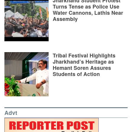
Jharkhand Student Protest
Turns Tense as Police Use
Water Cannons, Lathis Near
Assembly
Tribal Festival Highlights
Jharkhand’s Heritage as
Hemant Soren Assures
Students of Action
Advt