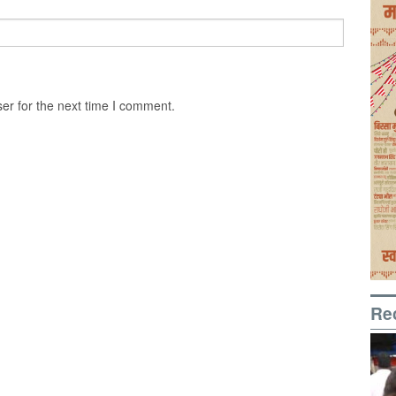
er for the next time I comment.
Re