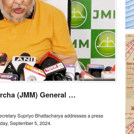
rcha (JMM) General …
cretary Supriyo Bhattacharya addresses a press
day, September 5, 2024.