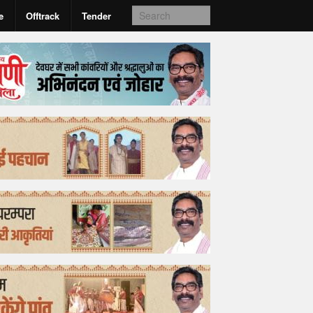
e
Offtrack
Tender