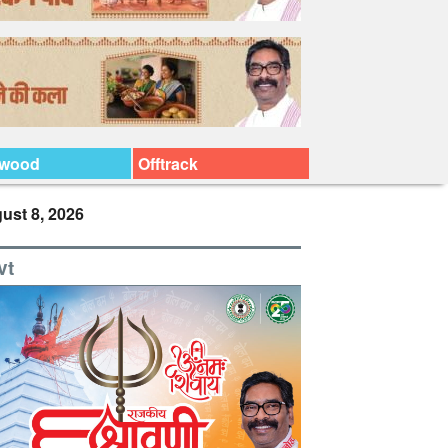
ywood
Offtrack
ust 8, 2026
vt