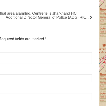
hal area alarming, Centre tells Jharkhand HC
Additional Director General of Police (ADG) RK…
Required fields are marked
*