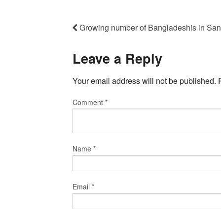
Growing number of Bangladeshis in Sant
Leave a Reply
Your email address will not be published.
Comment
*
Name
*
Email
*