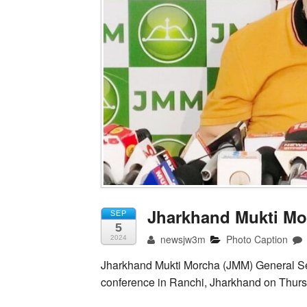
Jharkhand Mukti Mo
SEP
5
newsjw3m
Photo Caption
2024
Jharkhand Mukti Morcha (JMM) General Se
conference in Ranchi, Jharkhand on Thurs