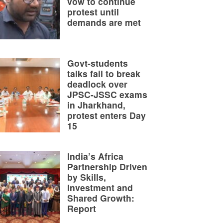
vow to continue
protest until
demands are met
Govt-students
talks fail to break
deadlock over
JPSC-JSSC exams
in Jharkhand,
protest enters Day
15
India’s Africa
Partnership Driven
by Skills,
Investment and
Shared Growth:
Report