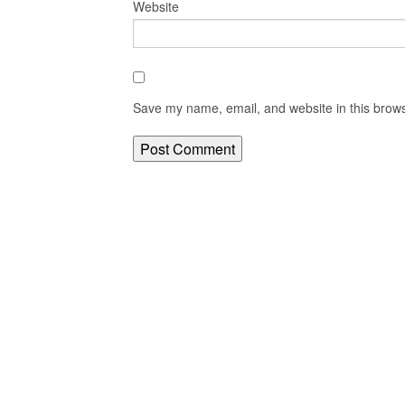
Website
Save my name, email, and website in this brows