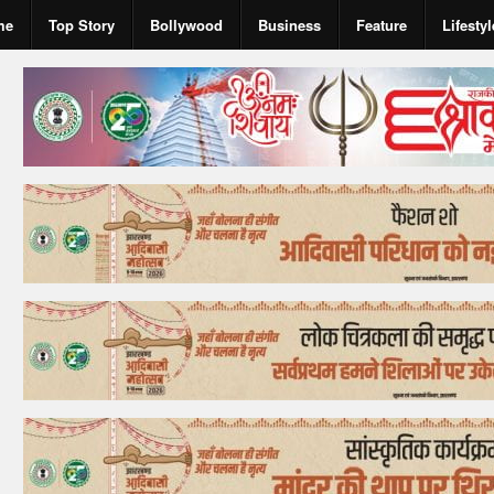
me
Top Story
Bollywood
Business
Feature
Lifestyl