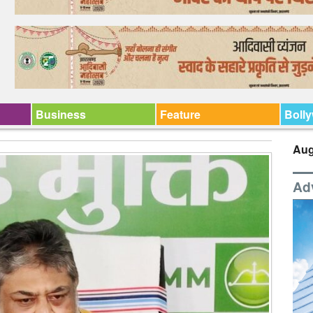
Business
Feature
Boll
Aug
Ad