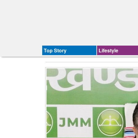
Top Story
Lifestyle