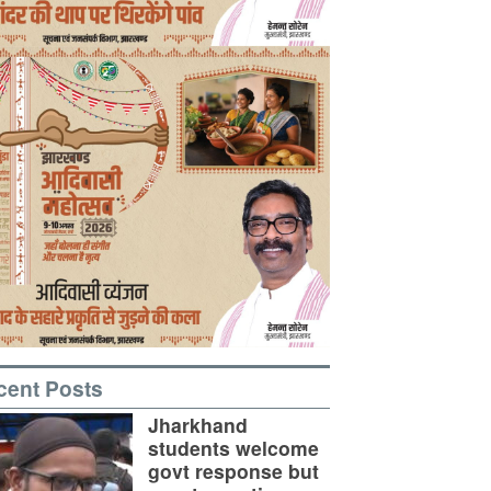
cent Posts
Jharkhand
students welcome
govt response but