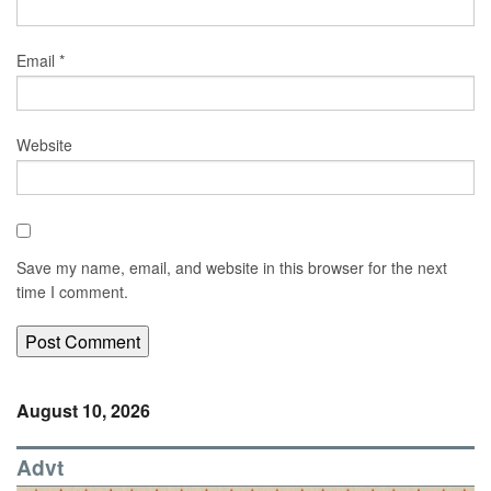
Email
*
Website
Save my name, email, and website in this browser for the next
time I comment.
August 10, 2026
Advt