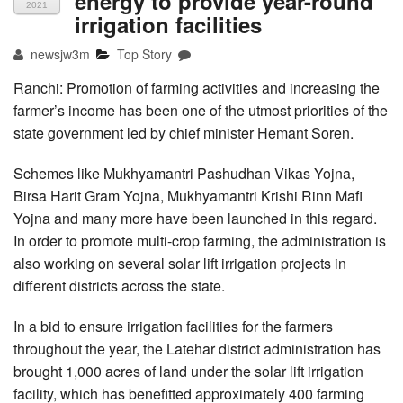
energy to provide year-round
2021
irrigation facilities
newsjw3m
Top Story
Ranchi: Promotion of farming activities and increasing the
farmer’s income has been one of the utmost priorities of the
state government led by chief minister Hemant Soren.
Schemes like Mukhyamantri Pashudhan Vikas Yojna,
Birsa Harit Gram Yojna, Mukhyamantri Krishi Rinn Mafi
Yojna and many more have been launched in this regard.
In order to promote multi-crop farming, the administration is
also working on several solar lift irrigation projects in
different districts across the state.
In a bid to ensure irrigation facilities for the farmers
throughout the year, the Latehar district administration has
brought 1,000 acres of land under the solar lift irrigation
facility, which has benefitted approximately 400 farming