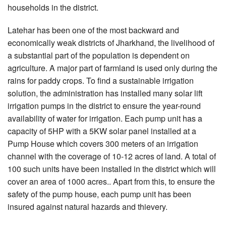
households in the district.
Latehar has been one of the most backward and
economically weak districts of Jharkhand, the livelihood of
a substantial part of the population is dependent on
agriculture. A major part of farmland is used only during the
rains for paddy crops. To find a sustainable irrigation
solution, the administration has installed many solar lift
irrigation pumps in the district to ensure the year-round
availability of water for irrigation. Each pump unit has a
capacity of 5HP with a 5KW solar panel installed at a
Pump House which covers 300 meters of an irrigation
channel with the coverage of 10-12 acres of land. A total of
100 such units have been installed in the district which will
cover an area of 1000 acres.. Apart from this, to ensure the
safety of the pump house, each pump unit has been
insured against natural hazards and thievery.