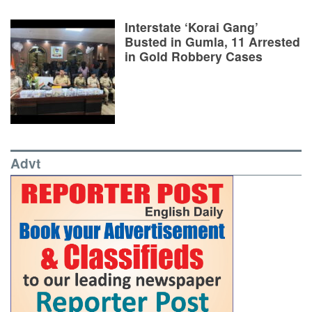
Interstate ‘Korai Gang’
Busted in Gumla, 11 Arrested
in Gold Robbery Cases
Advt