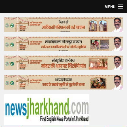
MENU
Home
Top Story
Bollywood
Business
Feature
Lifestyle
Offtrack
Tender