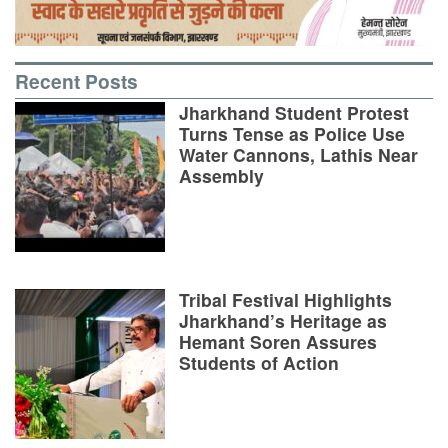
Recent Posts
Jharkhand Student Protest
Turns Tense as Police Use
Water Cannons, Lathis Near
Assembly
Tribal Festival Highlights
Jharkhand’s Heritage as
Hemant Soren Assures
Students of Action