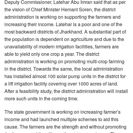
Deputy Commissioner, Latehar Abu Imran said that as per
the vision of Chief Minister Hemant Soren, the district
administration is working on supporting the farmers and
increasing their income. Latehar is a poor and one of the
most backward districts of Jharkhand. A substantial part of
the population is dependent on agriculture and due to the
unavailability of modern irrigation facilities, farmers are
able to yield only one crop a year. The district
administration is working on promoting multi-crop farming
in the district. Towards the same, the local administration
has installed almost 100 solar pump units in the district for
a lift irrigation facility covering over 1000 acres of land.
After a feasibility study, the district administration will install
more such units in the coming time.
The state government is working on increasing farmer’s
income and had launched multiple schemes to aid this
cause. The farmers are the strength and without promoting