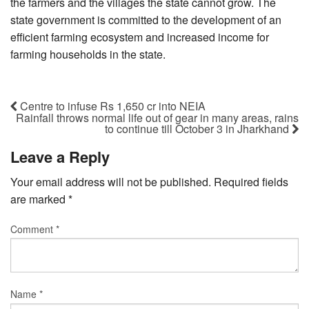
the farmers and the villages the state cannot grow. The
state government is committed to the development of an
efficient farming ecosystem and increased income for
farming households in the state.
Centre to infuse Rs 1,650 cr into NEIA
Rainfall throws normal life out of gear in many areas, rains
to continue till October 3 in Jharkhand
Leave a Reply
Your email address will not be published.
Required fields
are marked
*
Comment
*
Name
*