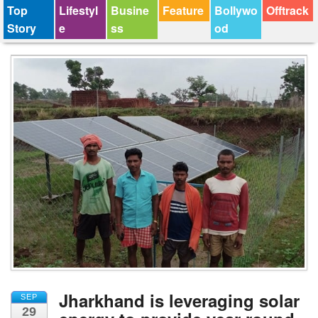
Top
Lifestyl
Busine
Feature
Bollywo
Offtrack
Story
e
ss
od
Jharkhand is leveraging solar
SEP
29