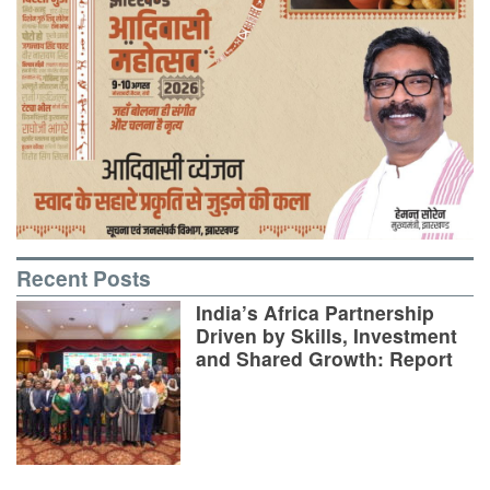
Recent Posts
India’s Africa Partnership
Driven by Skills, Investment
and Shared Growth: Report