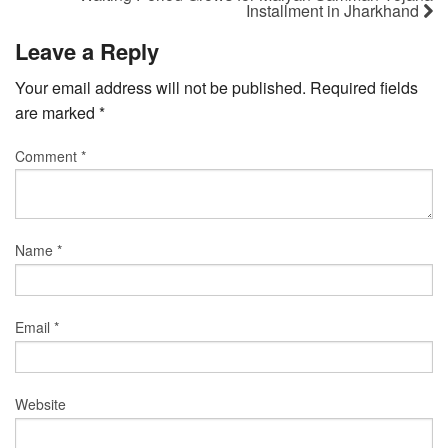
Installment in Jharkhand
Leave a Reply
Your email address will not be published.
Required fields
are marked
*
Comment
*
Name
*
Email
*
Website