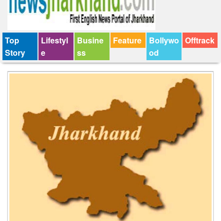
Top
Lifestyl
Busine
Feature
Bollywo
Offtrack
Story
e
ss
od