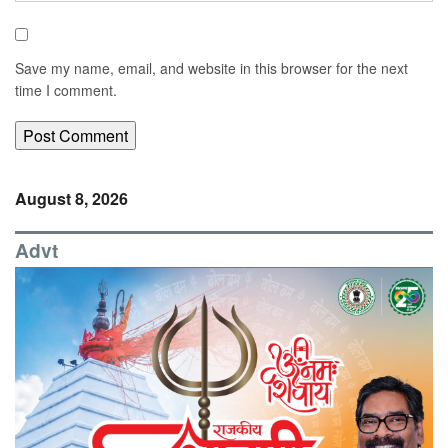
Save my name, email, and website in this browser for the next
time I comment.
August 8, 2026
Advt