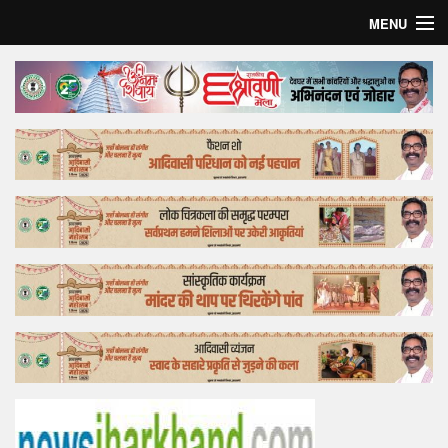
MENU
Home
Top Story
Bollywood
Business
Feature
Lifestyle
Offtrack
Tender