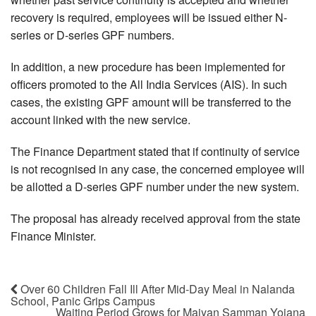
recovery is required, employees will be issued either N-
series or D-series GPF numbers.
In addition, a new procedure has been implemented for
officers promoted to the All India Services (AIS). In such
cases, the existing GPF amount will be transferred to the
account linked with the new service.
The Finance Department stated that if continuity of service
is not recognised in any case, the concerned employee will
be allotted a D-series GPF number under the new system.
The proposal has already received approval from the state
Finance Minister.
Over 60 Children Fall Ill After Mid-Day Meal in Nalanda
School, Panic Grips Campus
Waiting Period Grows for Maiyan Samman Yojana