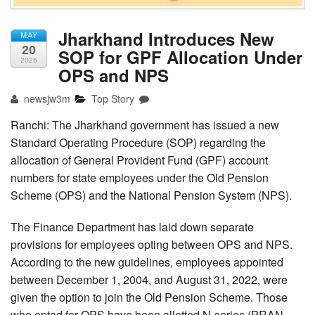
Jharkhand Introduces New
MAY
20
SOP for GPF Allocation Under
2026
OPS and NPS
newsjw3m
Top Story
Ranchi: The Jharkhand government has issued a new
Standard Operating Procedure (SOP) regarding the
allocation of General Provident Fund (GPF) account
numbers for state employees under the Old Pension
Scheme (OPS) and the National Pension System (NPS).
The Finance Department has laid down separate
provisions for employees opting between OPS and NPS.
According to the new guidelines, employees appointed
between December 1, 2004, and August 31, 2022, were
given the option to join the Old Pension Scheme. Those
who opted for OPS have been allotted N-series (PRAN-