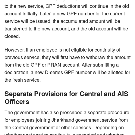
to the new service, GPF deductions will continue in the old
account initially. Later, a new GPF number for the current
service will be issued, the accumulated amount will be
transferred to the new account, and the old account will be
closed.
However, if an employee is not eligible for continuity of
previous service, they will first have to withdraw the amount
from the old GPF or PRAN account. After submitting a
declaration, a new D-series GPF number will be allotted for
the fresh service.
Separate Provisions for Central and AIS
Officers
The government has also prescribed a separate procedure
for employees joining Jharkhand government service from
the Central government or other services. Depending on
whether past service continuity is accepted and whether