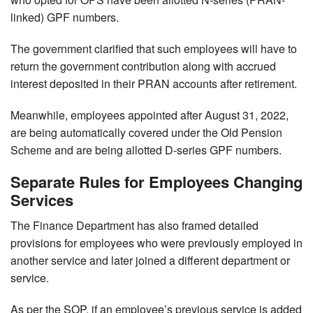
linked) GPF numbers.
The government clarified that such employees will have to
return the government contribution along with accrued
interest deposited in their PRAN accounts after retirement.
Meanwhile, employees appointed after August 31, 2022,
are being automatically covered under the Old Pension
Scheme and are being allotted D-series GPF numbers.
Separate Rules for Employees Changing
Services
The Finance Department has also framed detailed
provisions for employees who were previously employed in
another service and later joined a different department or
service.
As per the SOP, if an employee’s previous service is added