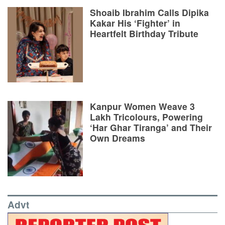
Shoaib Ibrahim Calls Dipika
Kakar His ‘Fighter’ in
Heartfelt Birthday Tribute
Kanpur Women Weave 3
Lakh Tricolours, Powering
‘Har Ghar Tiranga’ and Their
Own Dreams
Advt