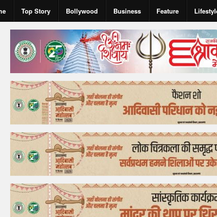
me
Top Story
Bollywood
Business
Feature
Lifestyl