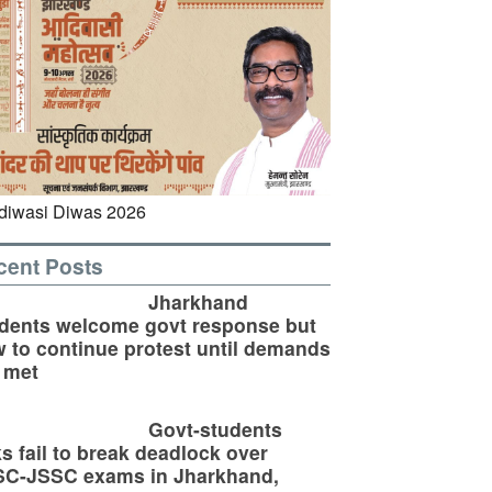
cent Posts
Jharkhand
dents welcome govt response but
 to continue protest until demands
 met
Govt-students
ks fail to break deadlock over
SC-JSSC exams in Jharkhand,