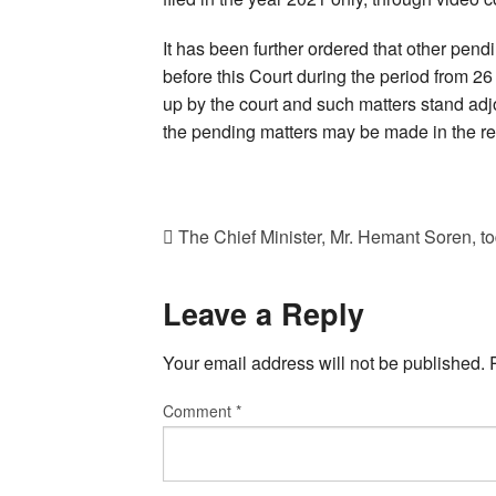
It has been further ordered that other pend
before this Court during the period from 26
up by the court and such matters stand adj
the pending matters may be made in the res
The Chief Minister, Mr. Hemant Soren, 
Leave a Reply
Your email address will not be published.
Comment
*