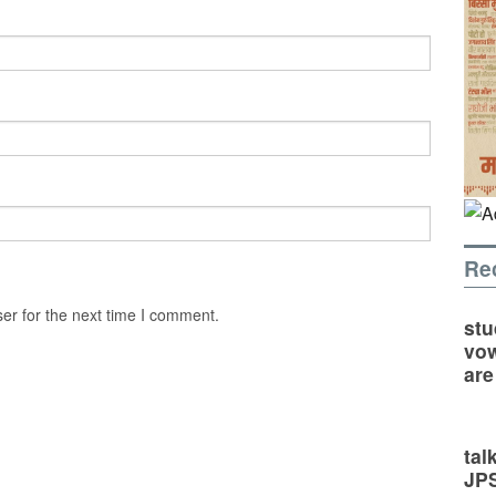
Re
er for the next time I comment.
stu
vow
are
tal
JP