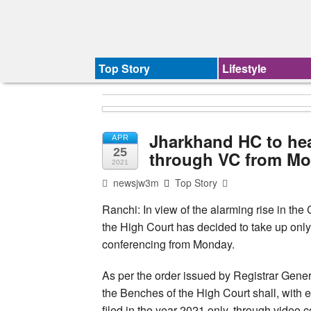
Top Story
Lifestyle
Jharkhand HC to hea
APR
25
through VC from M
2021
newsjw3m
Top Story
Ranchi: In view of the alarming rise in th
the High Court has decided to take up only
conferencing from Monday.
As per the order issued by Registrar Gener
the Benches of the High Court shall, with 
filed in the year 2021 only, through video