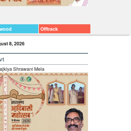
ywood
Offtrack
ust 8, 2026
vt