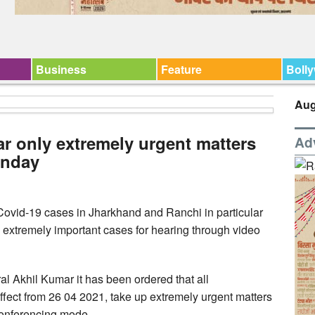
Business
Feature
Boll
Aug
r only extremely urgent matters
Ad
onday
e Covid-19 cases in Jharkhand and Ranchi in particular
 extremely important cases for hearing through video
al Akhil Kumar it has been ordered that all
effect from 26 04 2021, take up extremely urgent matters
 conferencing mode.