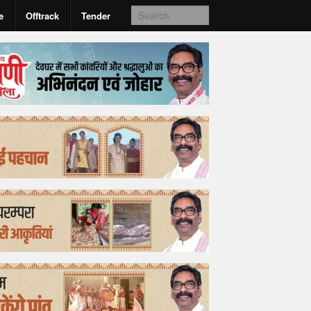
e
Offtrack
Tender