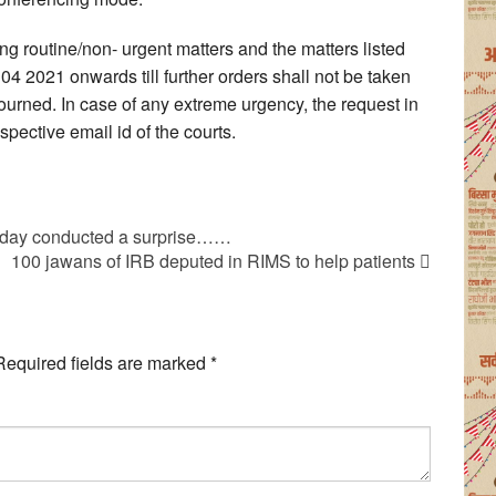
ing routine/non- urgent matters and the matters listed
 04 2021 onwards till further orders shall not be taken
ourned. In case of any extreme urgency, the request in
pective email id of the courts.
today conducted a surprise……
100 jawans of IRB deputed in RIMS to help patients
Required fields are marked
*