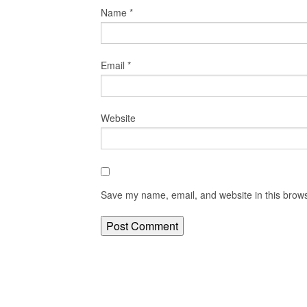
Name
*
Email
*
Website
Save my name, email, and website in this brows