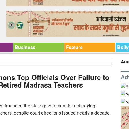
Business
Feature
Boll
Aug
s Top Officials Over Failure to
Ad
 Retired Madrasa Teachers
primanded the state government for not paying
achers, despite court directions issued nearly a decade