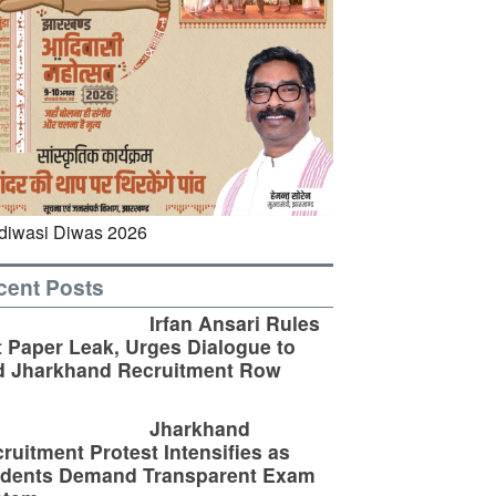
cent Posts
Irfan Ansari Rules
 Paper Leak, Urges Dialogue to
d Jharkhand Recruitment Row
Jharkhand
ruitment Protest Intensifies as
udents Demand Transparent Exam