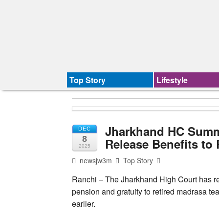
Top Story
Lifestyle
Jharkhand HC Summon
DEC
8
Release Benefits to
2025
newsjw3m
Top Story
Ranchi – The Jharkhand High Court has re
pension and gratuity to retired madrasa te
earlier.