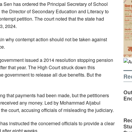
da Sen has ordered the Principal Secretary of School
 the Director of Secondary Education and Literacy to
ontempt petition. The court noted that the state had
13, 2024.
ain why contempt action should not be taken against
ce.
e government issued a 2014 resolution stopping pension
after that year. The High Court struck down this
he government to release all due benefits. But the
Re
Out
ming that payments had been made, but the petitioners
En
ad received any money. Led by Mohammad Aijabul
e court, accusing officials of misleading the judiciary.
Rec
 has instructed the concerned officials to provide a clear
St
d after eight weeks.