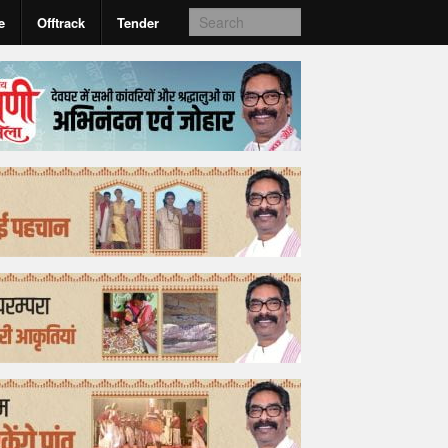
e
Offtrack
Tender