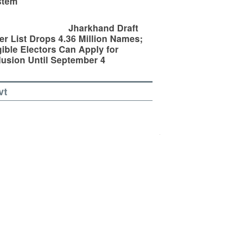
stem
Jharkhand Draft
er List Drops 4.36 Million Names;
gible Electors Can Apply for
lusion Until September 4
vt