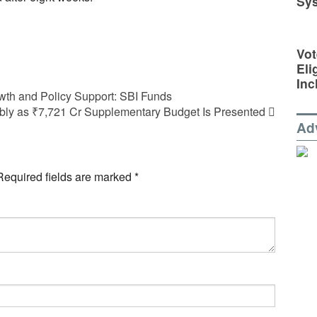
Sy
Vot
Eli
Inc
wth and Policy Support: SBI Funds
ly as ₹7,721 Cr Supplementary Budget Is Presented
Ad
Required fields are marked
*