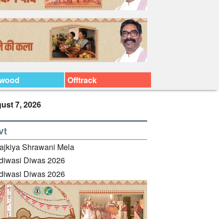
ywood
Offtrack
ust 7, 2026
vt