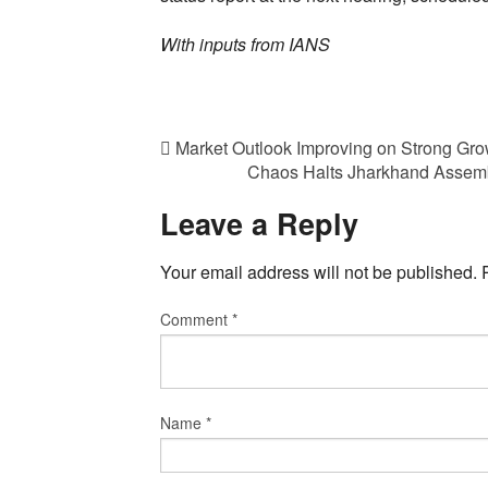
With inputs from IANS
Market Outlook Improving on Strong Gro
Chaos Halts Jharkhand Assemb
Leave a Reply
Your email address will not be published.
Comment
*
Name
*