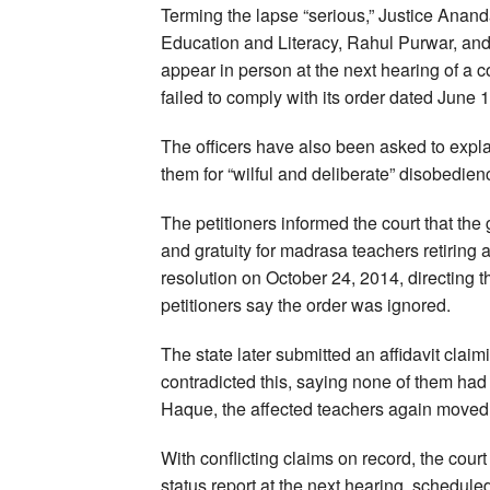
Terming the lapse “serious,” Justice Anan
Education and Literacy, Rahul Purwar, and
appear in person at the next hearing of a c
failed to comply with its order dated June 
The officers have also been asked to expl
them for “wilful and deliberate” disobedien
The petitioners informed the court that th
and gratuity for madrasa teachers retiring 
resolution on October 24, 2014, directing t
petitioners say the order was ignored.
The state later submitted an affidavit clai
contradicted this, saying none of them h
Haque, the affected teachers again moved th
With conflicting claims on record, the court
status report at the next hearing, schedule