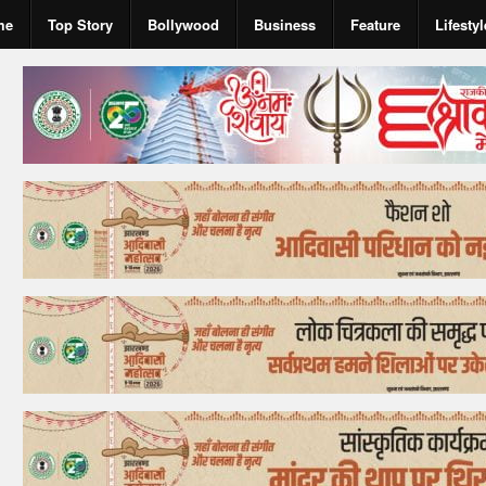
me
Top Story
Bollywood
Business
Feature
Lifestyl