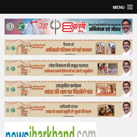
MENU
Home
Top Story
Bollywood
Business
Feature
Lifestyle
Offtrack
Tender