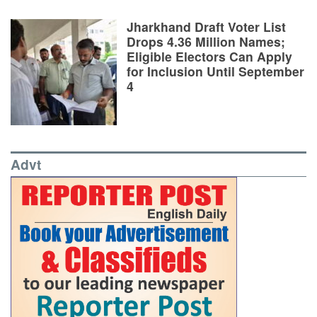
Jharkhand Draft Voter List
Drops 4.36 Million Names;
Eligible Electors Can Apply
for Inclusion Until September
4
Advt