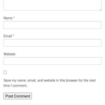
Name
*
Email
*
Website
Save my name, email, and website in this browser for the next
time I comment.