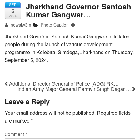
Jharkhand Governor Santosh
SEP
5
Kumar Gangwar…
2024
newsjw3m
Photo Caption
Jharkhand Governor Santosh Kumar Gangwar felicitates
people during the launch of various development
programme in Kolebira, Simdega, Jharkhand on Thursday,
September 5, 2024.
Additional Director General of Police (ADG) RK…
Indian Army Major General Parmvir Singh Dagar …
Leave a Reply
Your email address will not be published.
Required fields
are marked
*
Comment
*