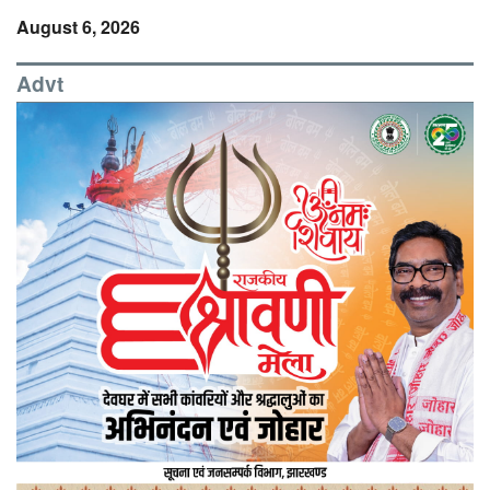
August 6, 2026
Advt