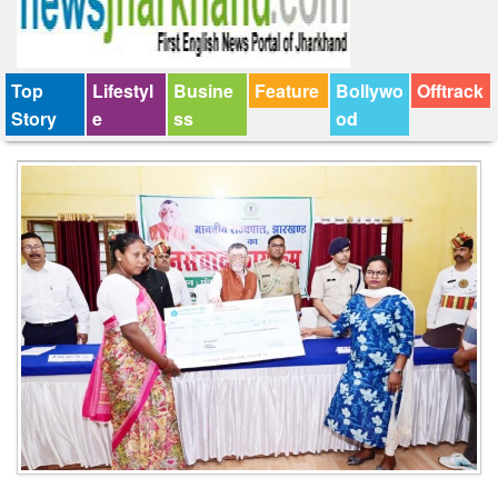
Top
Lifestyl
Busine
Feature
Bollywo
Offtrack
Story
e
ss
od