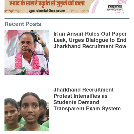
Recent Posts
Irfan Ansari Rules Out Paper
Leak, Urges Dialogue to End
Jharkhand Recruitment Row
Jharkhand Recruitment
Protest Intensifies as
Students Demand
Transparent Exam System