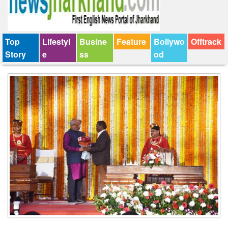
Top
Lifestyl
Busine
Feature
Bollywo
Offtrack
Story
e
ss
od