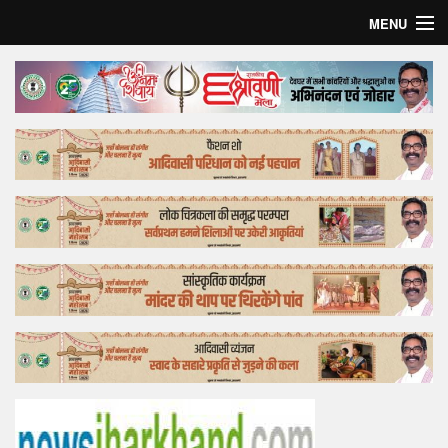
MENU
Home
Top Story
Bollywood
Business
Feature
Lifestyle
Offtrack
Tender