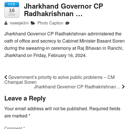
Jharkhand Governor CP
FEB
16
Radhakrishnan …
2024
newsjw3m
Photo Caption
Jharkhand Governor CP Radhakrishnan administered the
oath of office and secrecy to Cabinet Minister Basant Soren
during the swearing-in ceremony at Raj Bhavan in Ranchi,
Jharkhand on Friday, February 16, 2024.
Government’s priority to solve public problems – CM
Champai Soren
Jharkhand Governor CP Radhakrishnan…
Leave a Reply
Your email address will not be published.
Required fields
are marked
*
Comment
*