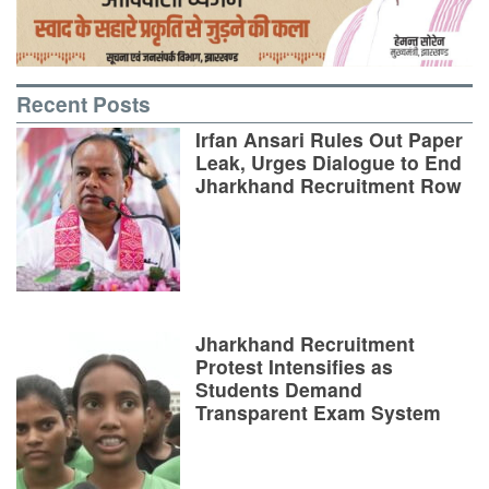
Recent Posts
Irfan Ansari Rules Out Paper
Leak, Urges Dialogue to End
Jharkhand Recruitment Row
Jharkhand Recruitment
Protest Intensifies as
Students Demand
Transparent Exam System