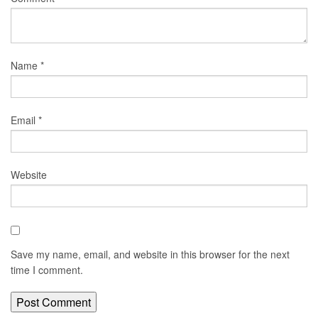
Name
*
Email
*
Website
Save my name, email, and website in this browser for the next
time I comment.