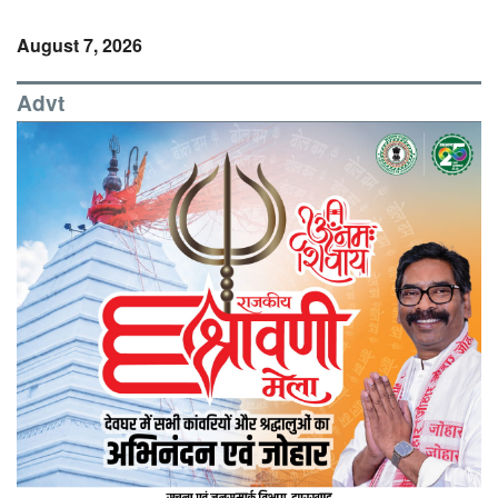
August 7, 2026
Advt