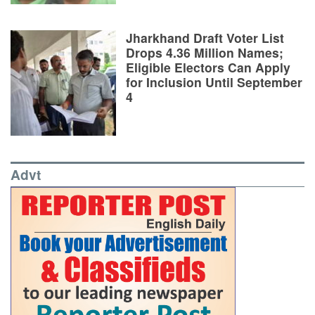
Jharkhand Draft Voter List
Drops 4.36 Million Names;
Eligible Electors Can Apply
for Inclusion Until September
4
Advt