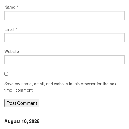
Name
*
Email
*
Website
Save my name, email, and website in this browser for the next
time I comment.
August 10, 2026