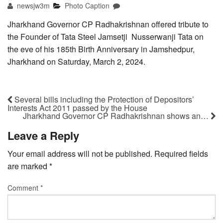
newsjw3m
Photo Caption
Jharkhand Governor CP Radhakrishnan offered tribute to
the Founder of Tata Steel Jamsetji Nusserwanji Tata on
the eve of his 185th Birth Anniversary in Jamshedpur,
Jharkhand on Saturday, March 2, 2024.
Several bills including the Protection of Depositors’
Interests Act 2011 passed by the House
Jharkhand Governor CP Radhakrishnan shows an…
Leave a Reply
Your email address will not be published.
Required fields
are marked
*
Comment
*