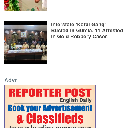
Interstate ‘Korai Gang’
Busted in Gumla, 11 Arrested
in Gold Robbery Cases
Advt