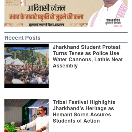
Recent Posts
Jharkhand Student Protest
Turns Tense as Police Use
Water Cannons, Lathis Near
Assembly
Tribal Festival Highlights
Jharkhand’s Heritage as
Hemant Soren Assures
Students of Action