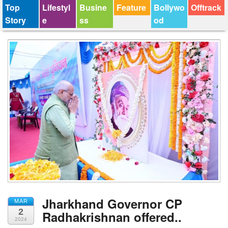
Top
Lifestyl
Busine
Feature
Bollywo
Offtrack
Story
e
ss
od
Jharkhand Governor CP
MAR
2
Radhakrishnan offered..
2024