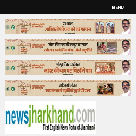
MENU
Home
Top Story
Bollywood
Business
Feature
Lifestyle
Offtrack
Tender