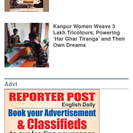
Kanpur Women Weave 3
Lakh Tricolours, Powering
‘Har Ghar Tiranga’ and Their
Own Dreams
Advt