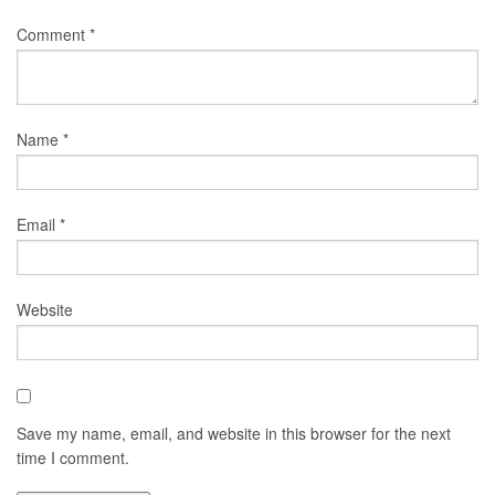
Comment
*
Name
*
Email
*
Website
Save my name, email, and website in this browser for the next
time I comment.