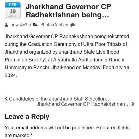
Jharkhand Governor CP
FEB
19
Radhakrishnan being…
2024
newsjw3m
Photo Caption
Jharkhand Governor CP Radhakrishnan being felicitated
during the Graduation Ceremony of Ultra Poor Tribals of
Jharkhand organized by Jharkhand State Livelihood
Promotion Society) at Aryabhatta Auditorium in Ranchi
University in Ranchi, Jharkhand on Monday, February 19,
2024.
Candidates of the Jharkhand Staff Selection…
Jharkhand Governor CP Radhakrishnan…
Leave a Reply
Your email address will not be published.
Required fields
are marked
*