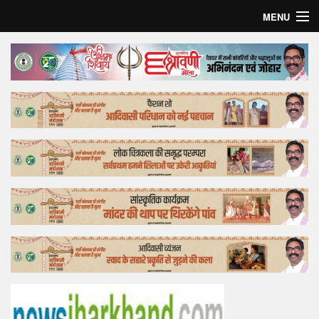
MENU
Home
Top Story
Bollywood
Business
Feature
Lifestyle
Offtrack
Tender