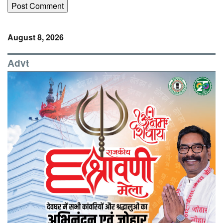
August 8, 2026
Advt