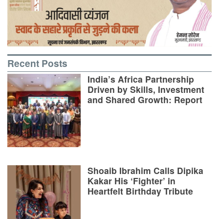
Recent Posts
India’s Africa Partnership
Driven by Skills, Investment
and Shared Growth: Report
Shoaib Ibrahim Calls Dipika
Kakar His ‘Fighter’ in
Heartfelt Birthday Tribute