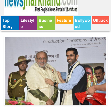
Top
Lifestyl
Busine
Feature
Bollywo
Offtrack
Story
e
ss
od