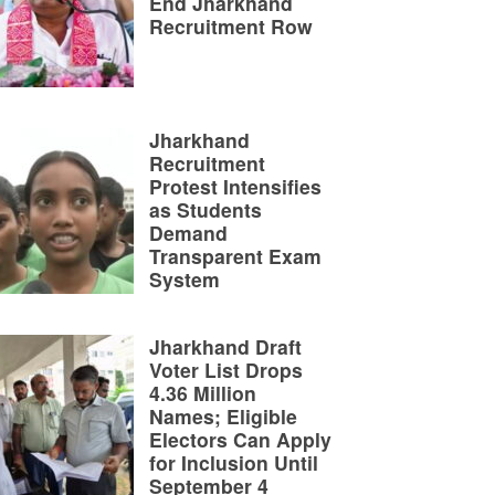
End Jharkhand
Recruitment Row
Jharkhand
Recruitment
Protest Intensifies
as Students
Demand
Transparent Exam
System
Jharkhand Draft
Voter List Drops
4.36 Million
Names; Eligible
Electors Can Apply
for Inclusion Until
September 4