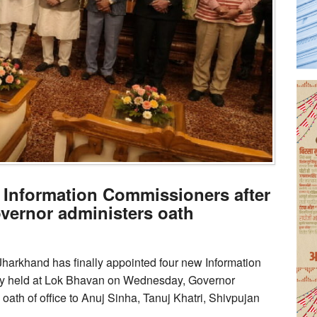
 Information Commissioners after
overnor administers oath
, Jharkhand has finally appointed four new Information
ny held at Lok Bhavan on Wednesday, Governor
th of office to Anuj Sinha, Tanuj Khatri, Shivpujan