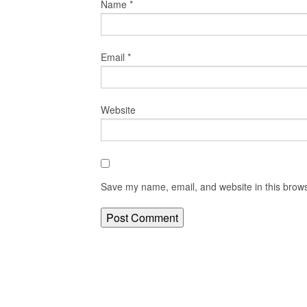
Name
*
Email
*
Website
Save my name, email, and website in this brows