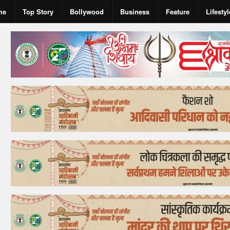
me
Top Story
Bollywood
Business
Feature
Lifestyl