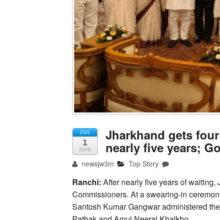
Jharkhand gets four
JUL
1
nearly five years; G
2026
newsjw3m
Top Story
Ranchi:
After nearly five years of waiting
Commissioners. At a swearing-in ceremo
Santosh Kumar Gangwar administered the oa
Pathak and Amul Neeraj Khalkho.