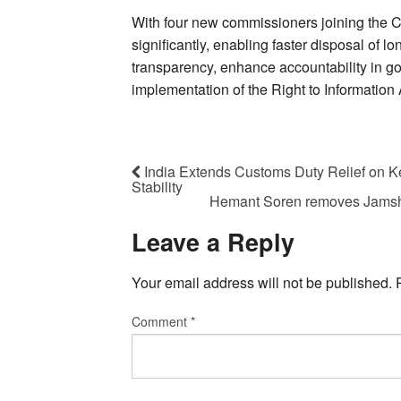
With four new commissioners joining the C
significantly, enabling faster disposal of l
transparency, enhance accountability in g
implementation of the Right to Information 
India Extends Customs Duty Relief on Ke
Stability
Hemant Soren removes Jamshe
Leave a Reply
Your email address will not be published.
Comment
*