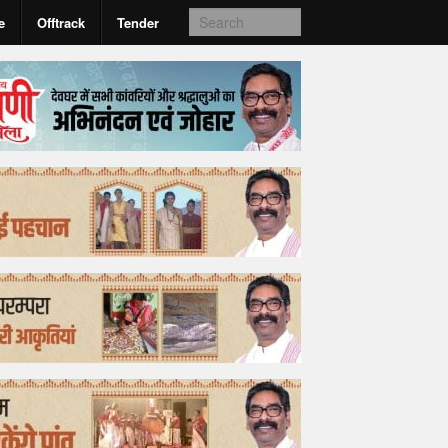
e
Offtrack
Tender