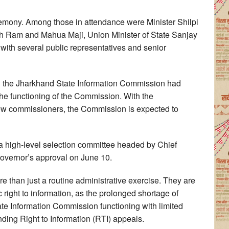
emony. Among those in attendance were Minister Shilpi
 Ram and Mahua Maji, Union Minister of State Sanjay
ith several public representatives and senior
n the Jharkhand State Information Commission had
the functioning of the Commission. With the
new commissioners, the Commission is expected to
high-level selection committee headed by Chief
overnor’s approval on June 10.
 than just a routine administrative exercise. They are
 right to information, as the prolonged shortage of
te Information Commission functioning with limited
ending Right to Information (RTI) appeals.