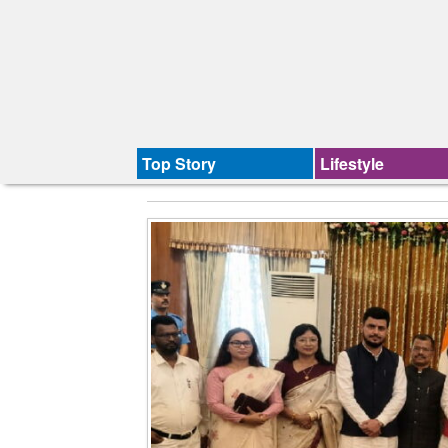
Top Story
Lifestyle