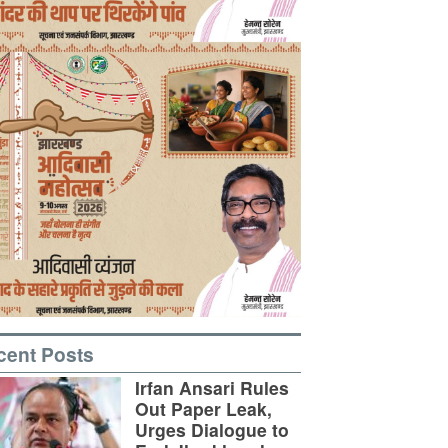
cent Posts
Irfan Ansari Rules
Out Paper Leak,
Urges Dialogue to