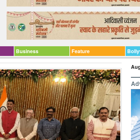
Business
Feature
Boll
Aug
Ad