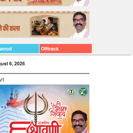
ywood
Offtrack
ust 6, 2026
vt