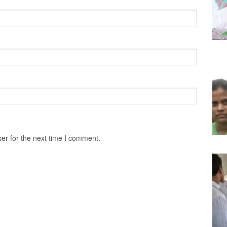
er for the next time I comment.