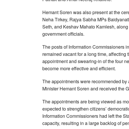
Hemant Soren was also present at the cer
Neha Tirkey, Rajya Sabha MPs Baidyanath
Seth, and Keshav Mahato Kamlesh, along w
government officials.
The posts of Information Commissioners i
remained vacant for a long time, affecting 
appointment and swearing-in of the four 
become more effective and efficient.
The appointments were recommended by a 
Minister Hemant Soren and received the G
The appointments are being viewed as more
expected to strengthen citizens’ democratic
Information Commissioners had left the Sta
capacity, resulting in a large backlog of p