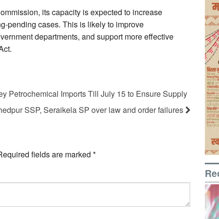
ommission, its capacity is expected to increase
ong-pending cases. This is likely to improve
overnment departments, and support more effective
Act.
y Petrochemical Imports Till July 15 to Ensure Supply
dpur SSP, Seraikela SP over law and order failures
Required fields are marked
*
Re