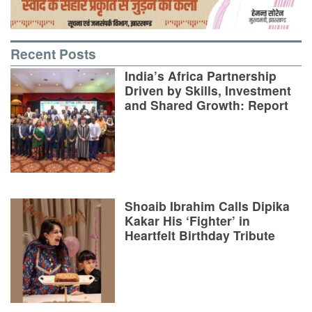
Recent Posts
India’s Africa Partnership
Driven by Skills, Investment
and Shared Growth: Report
Shoaib Ibrahim Calls Dipika
Kakar His ‘Fighter’ in
Heartfelt Birthday Tribute