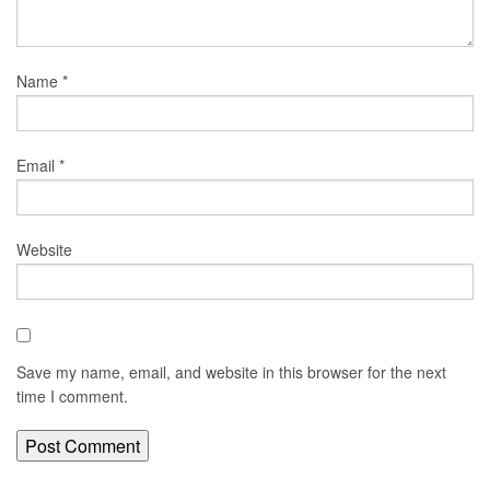
Name
*
Email
*
Website
Save my name, email, and website in this browser for the next
time I comment.