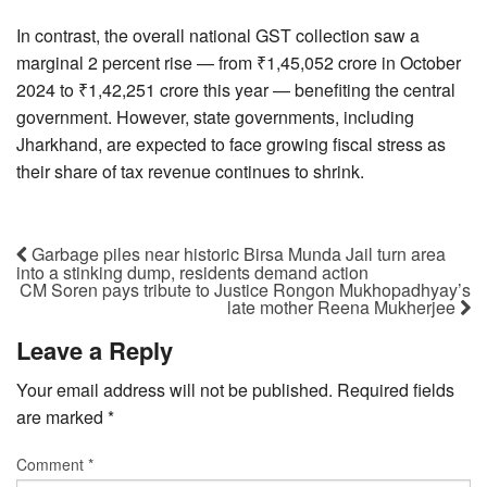
In contrast, the overall national GST collection saw a
marginal 2 percent rise — from ₹1,45,052 crore in October
2024 to ₹1,42,251 crore this year — benefiting the central
government. However, state governments, including
Jharkhand, are expected to face growing fiscal stress as
their share of tax revenue continues to shrink.
Garbage piles near historic Birsa Munda Jail turn area
into a stinking dump, residents demand action
CM Soren pays tribute to Justice Rongon Mukhopadhyay’s
late mother Reena Mukherjee
Leave a Reply
Your email address will not be published.
Required fields
are marked
*
Comment
*