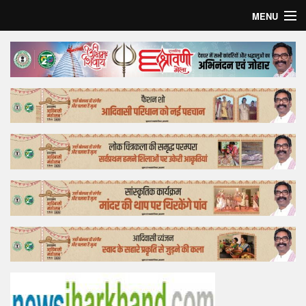
MENU
Home
Top Story
Bollywood
Business
Feature
Lifestyle
Offtrack
Tender