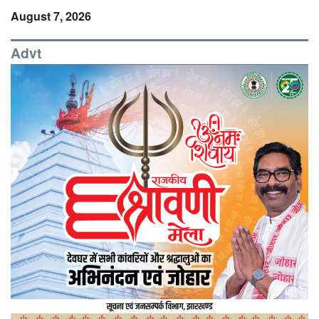
August 7, 2026
Advt