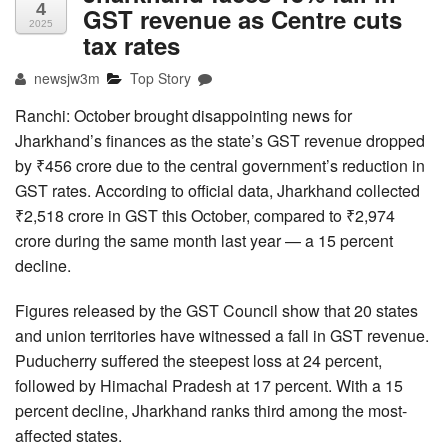
4
GST revenue as Centre cuts
2025
tax rates
newsjw3m
Top Story
Ranchi: October brought disappointing news for
Jharkhand’s finances as the state’s GST revenue dropped
by ₹456 crore due to the central government’s reduction in
GST rates. According to official data, Jharkhand collected
₹2,518 crore in GST this October, compared to ₹2,974
crore during the same month last year — a 15 percent
decline.
Figures released by the GST Council show that 20 states
and union territories have witnessed a fall in GST revenue.
Puducherry suffered the steepest loss at 24 percent,
followed by Himachal Pradesh at 17 percent. With a 15
percent decline, Jharkhand ranks third among the most-
affected states.