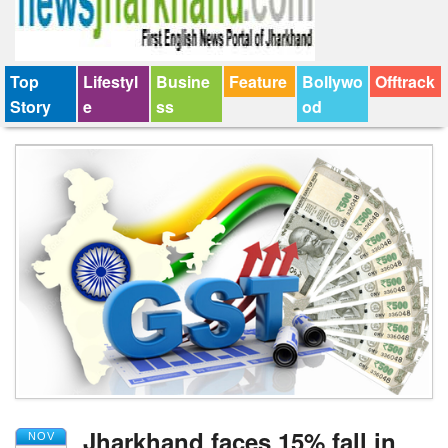
Top
Lifestyl
Busine
Feature
Bollywo
Offtrack
Story
e
ss
od
Jharkhand faces 15% fall in
NOV