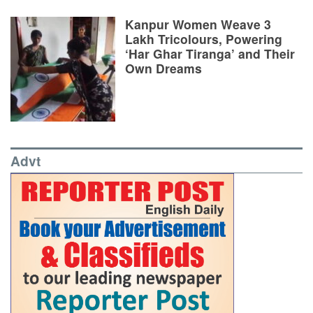
Kanpur Women Weave 3
Lakh Tricolours, Powering
‘Har Ghar Tiranga’ and Their
Own Dreams
Advt