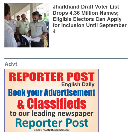
Jharkhand Draft Voter List
Drops 4.36 Million Names;
Eligible Electors Can Apply
for Inclusion Until September
4
Advt