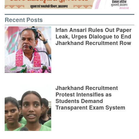
Recent Posts
Irfan Ansari Rules Out Paper
Leak, Urges Dialogue to End
Jharkhand Recruitment Row
Jharkhand Recruitment
Protest Intensifies as
Students Demand
Transparent Exam System