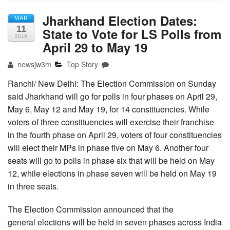
Jharkhand Election Dates:
MAR
11
State to Vote for LS Polls from
2019
April 29 to May 19
newsjw3m
Top Story
Ranchi/ New Delhi: The Election Commission on Sunday
said Jharkhand will go for polls in four phases on April 29,
May 6, May 12 and May 19, for 14 constituencies. While
voters of three constituencies will exercise their franchise
in the fourth phase on April 29, voters of four constituencies
will elect their MPs in phase five on May 6. Another four
seats will go to polls in phase six that will be held on May
12, while elections in phase seven will be held on May 19
in three seats.
The Election Commission announced that the
general elections will be held in seven phases across India