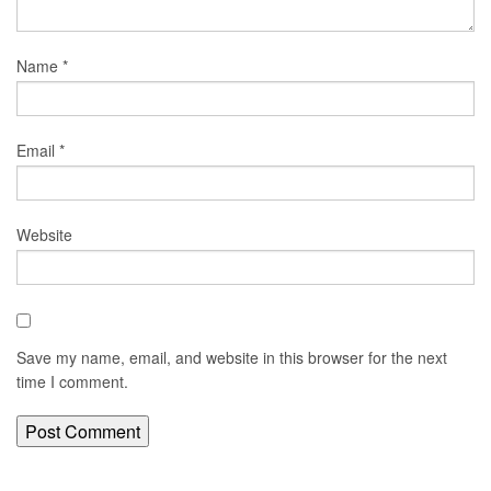
Name
*
Email
*
Website
Save my name, email, and website in this browser for the next
time I comment.