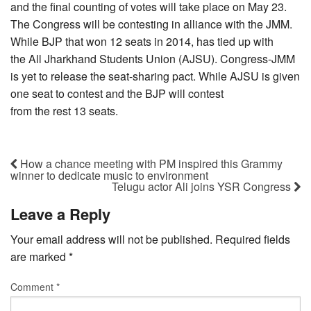
and the final counting of votes will take place on May 23.
The Congress will be contesting in alliance with the JMM.
While BJP that won 12 seats in 2014, has tied up with
the All Jharkhand Students Union (AJSU). Congress-JMM
is yet to release the seat-sharing pact. While AJSU is given
one seat to contest and the BJP will contest
from the rest 13 seats.
How a chance meeting with PM inspired this Grammy
winner to dedicate music to environment
Telugu actor Ali joins YSR Congress
Leave a Reply
Your email address will not be published.
Required fields
are marked
*
Comment
*