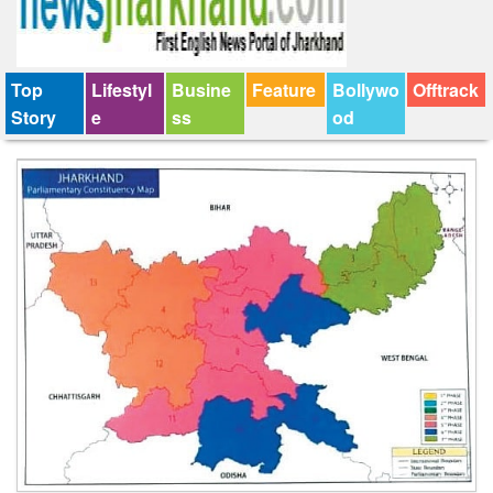
Top
Lifestyl
Busine
Feature
Bollywo
Offtrack
Story
e
ss
od