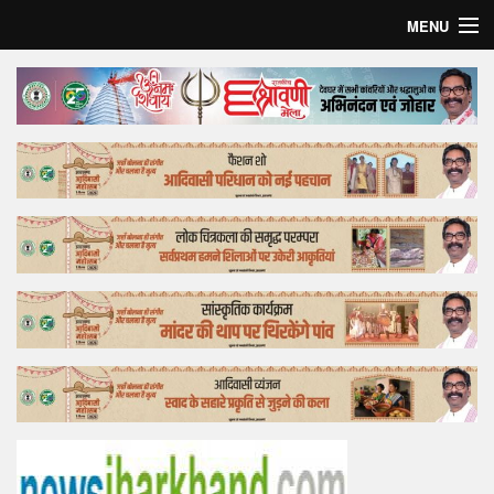
MENU
Home
Top Story
Bollywood
Business
Feature
Lifestyle
Offtrack
Tender