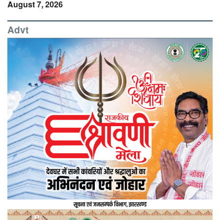
August 7, 2026
Advt