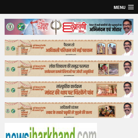
MENU
Home
Top Story
Bollywood
Business
Feature
Lifestyle
Offtrack
Tender