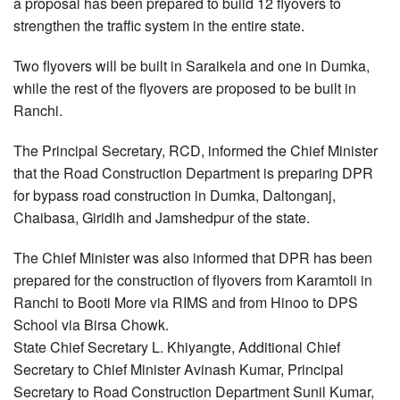
a proposal has been prepared to build 12 flyovers to
strengthen the traffic system in the entire state.
Two flyovers will be built in Saraikela and one in Dumka,
while the rest of the flyovers are proposed to be built in
Ranchi.
The Principal Secretary, RCD, informed the Chief Minister
that the Road Construction Department is preparing DPR
for bypass road construction in Dumka, Daltonganj,
Chaibasa, Giridih and Jamshedpur of the state.
The Chief Minister was also informed that DPR has been
prepared for the construction of flyovers from Karamtoli in
Ranchi to Booti More via RIMS and from Hinoo to DPS
School via Birsa Chowk.
State Chief Secretary L. Khiyangte, Additional Chief
Secretary to Chief Minister Avinash Kumar, Principal
Secretary to Road Construction Department Sunil Kumar,