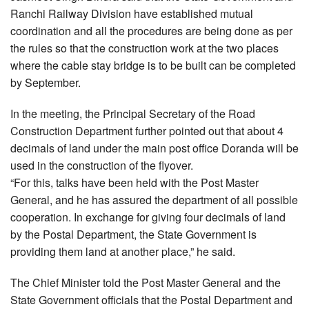
Ranchi Railway Division have established mutual
coordination and all the procedures are being done as per
the rules so that the construction work at the two places
where the cable stay bridge is to be built can be completed
by September.
In the meeting, the Principal Secretary of the Road
Construction Department further pointed out that about 4
decimals of land under the main post office Doranda will be
used in the construction of the flyover.
“For this, talks have been held with the Post Master
General, and he has assured the department of all possible
cooperation. In exchange for giving four decimals of land
by the Postal Department, the State Government is
providing them land at another place,” he said.
The Chief Minister told the Post Master General and the
State Government officials that the Postal Department and