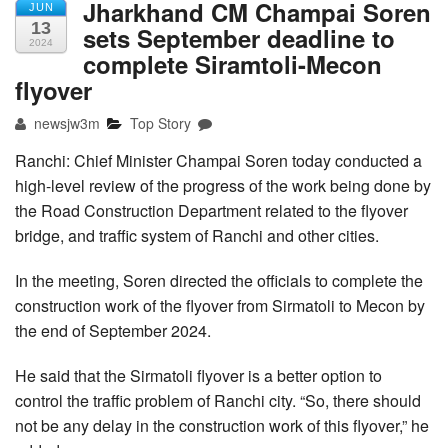
Jharkhand CM Champai Soren
JUN
13
sets September deadline to
2024
complete Siramtoli-Mecon
flyover
newsjw3m
Top Story
Ranchi: Chief Minister Champai Soren today conducted a
high-level review of the progress of the work being done by
the Road Construction Department related to the flyover
bridge, and traffic system of Ranchi and other cities.
In the meeting, Soren directed the officials to complete the
construction work of the flyover from Sirmatoli to Mecon by
the end of September 2024.
He said that the Sirmatoli flyover is a better option to
control the traffic problem of Ranchi city. “So, there should
not be any delay in the construction work of this flyover,” he