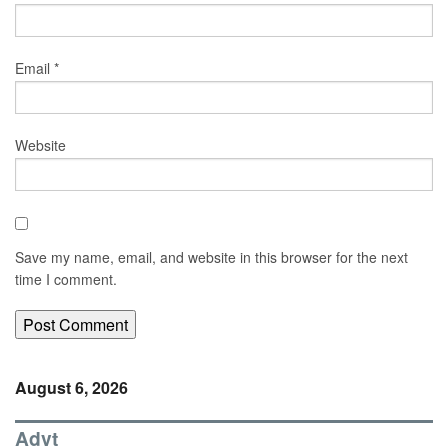
Email
*
Website
Save my name, email, and website in this browser for the next
time I comment.
August 6, 2026
Advt