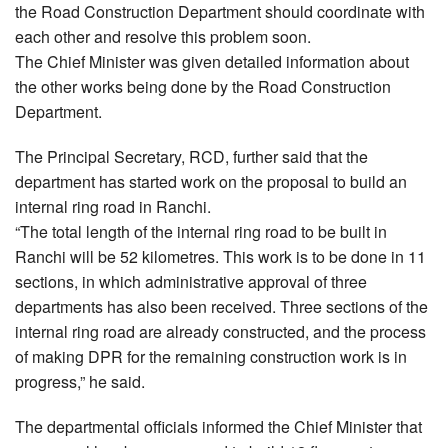
the Road Construction Department should coordinate with
each other and resolve this problem soon.
The Chief Minister was given detailed information about
the other works being done by the Road Construction
Department.
The Principal Secretary, RCD, further said that the
department has started work on the proposal to build an
internal ring road in Ranchi.
“The total length of the internal ring road to be built in
Ranchi will be 52 kilometres. This work is to be done in 11
sections, in which administrative approval of three
departments has also been received. Three sections of the
internal ring road are already constructed, and the process
of making DPR for the remaining construction work is in
progress,” he said.
The departmental officials informed the Chief Minister that