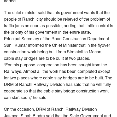
added.
The chief minister said that his government wants that the
people of Ranchi city should be relieved of the problem of
traffic jams as soon as possible, adding that traffic control is
the priority of his government in the entire state.
Principal Secretary of the Road Construction Department
Sunil Kumar informed the Chief Minister that in the flyover
construction work being built from Sirmatoli to Mecon,
cable stay bridges are to be built at two places.
“For this purpose, cooperation has been sought from the
Railways. Almost all the work has been completed except
for two places where cable stay bridges are to be built. The
DRM of Ranchi Railway Division has said that he will fully
cooperate so that the cable stay bridge construction work
can start soon,” he said.
On the occasion, DRM of Ranchi Railway Division
Jasmeet Singh Bindra said that the State Government and