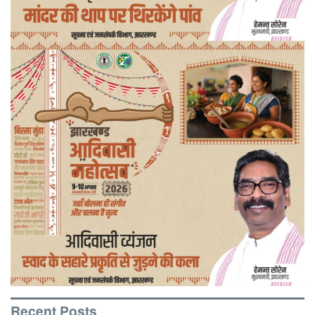
Recent Posts