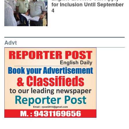
for Inclusion Until September
4
Advt