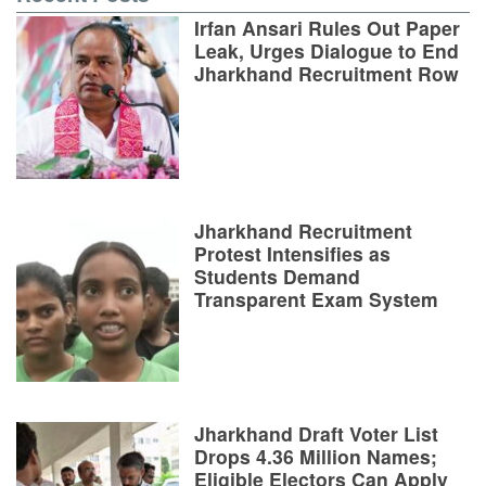
Irfan Ansari Rules Out Paper
Leak, Urges Dialogue to End
Jharkhand Recruitment Row
Jharkhand Recruitment
Protest Intensifies as
Students Demand
Transparent Exam System
Jharkhand Draft Voter List
Drops 4.36 Million Names;
Eligible Electors Can Apply