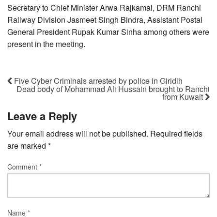
Secretary to Chief Minister Arwa Rajkamal, DRM Ranchi
Railway Division Jasmeet Singh Bindra, Assistant Postal
General President Rupak Kumar Sinha among others were
present in the meeting.
Five Cyber Criminals arrested by police in Giridih
Dead body of Mohammad Ali Hussain brought to Ranchi
from Kuwait
Leave a Reply
Your email address will not be published.
Required fields
are marked
*
Comment
*
Name
*