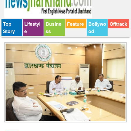
Top
Lifestyl
Busine
Feature
Bollywo
Offtrack
Story
e
ss
od