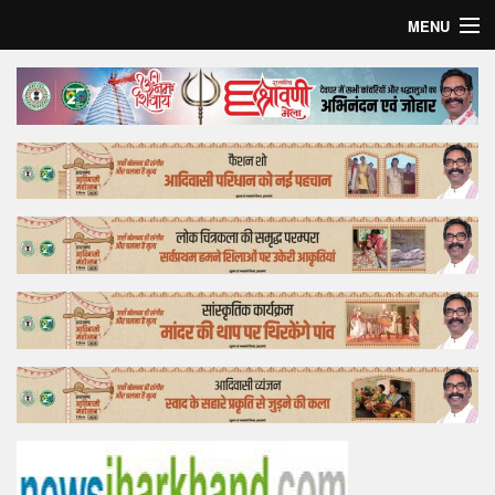
MENU
Home
Top Story
Bollywood
Business
Feature
Lifestyle
Offtrack
Tender