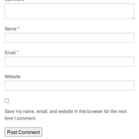
Name
*
Email
*
Website
Save my name, email, and website in this browser for the next
time I comment.