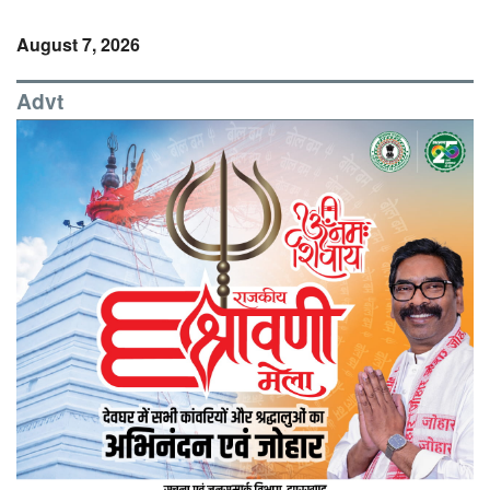
August 7, 2026
Advt