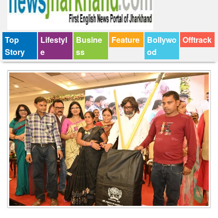
Top
Lifestyl
Busine
Feature
Bollywo
Offtrack
Story
e
ss
od