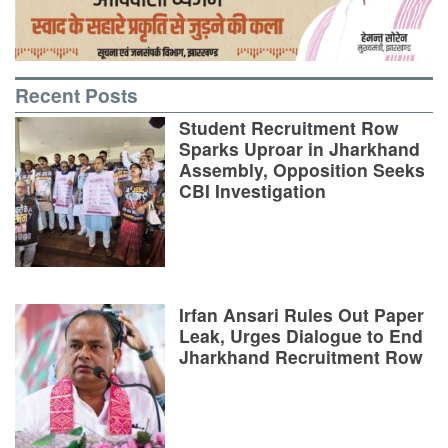
Recent Posts
Student Recruitment Row
Sparks Uproar in Jharkhand
Assembly, Opposition Seeks
CBI Investigation
Irfan Ansari Rules Out Paper
Leak, Urges Dialogue to End
Jharkhand Recruitment Row