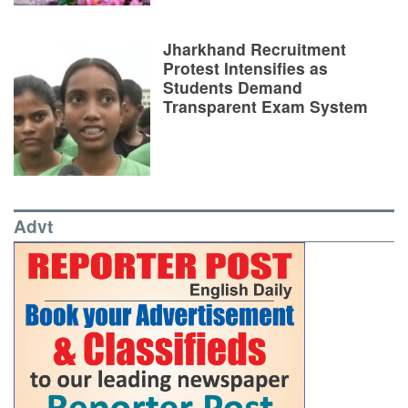
Jharkhand Recruitment
Protest Intensifies as
Students Demand
Transparent Exam System
Advt