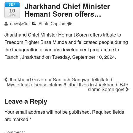
Jharkhand Chief Minister
SEP
10
Hemant Soren offers…
2024
newsjw3m
Photo Caption
Jharkhand Chief Minister Hemant Soren offers tribute to
Freedom Fighter Birsa Munda and felicitated people during
the inauguration of various development programme in
Ranchi, Jharkhand on Tuesday, September 10, 2024.
Jharkhand Governor Santosh Gangwar felicitated …
Mysterious disease claims 8 tribal lives in Jharkhand; BJP
slams Soren govt
Leave a Reply
Your email address will not be published.
Required fields
are marked
*
Comment
*