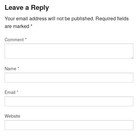
Leave a Reply
Your email address will not be published.
Required fields
are marked
*
Comment
*
Name
*
Email
*
Website