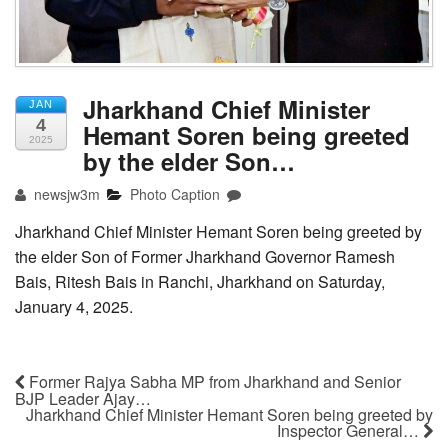
Jharkhand Chief Minister
JAN
4
Hemant Soren being greeted
2025
by the elder Son…
newsjw3m
Photo Caption
Jharkhand Chief Minister Hemant Soren being greeted by
the elder Son of Former Jharkhand Governor Ramesh
Bais, Ritesh Bais in Ranchi, Jharkhand on Saturday,
January 4, 2025.
Former Rajya Sabha MP from Jharkhand and Senior
BJP Leader Ajay…
Jharkhand Chief Minister Hemant Soren being greeted by
Inspector General…