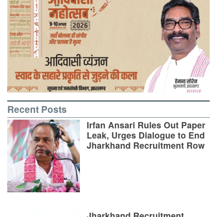
Recent Posts
Irfan Ansari Rules Out Paper
Leak, Urges Dialogue to End
Jharkhand Recruitment Row
Jharkhand Recruitment