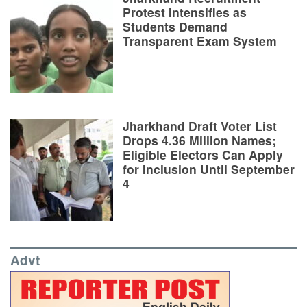
Protest Intensifies as
Students Demand
Transparent Exam System
Jharkhand Draft Voter List
Drops 4.36 Million Names;
Eligible Electors Can Apply
for Inclusion Until September
4
Advt