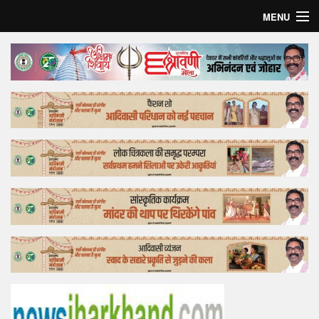
MENU
Home
Top Story
Bollywood
Business
Feature
Lifestyle
Offtrack
Tender