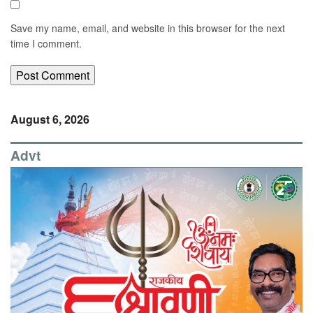
Save my name, email, and website in this browser for the next
time I comment.
August 6, 2026
Advt