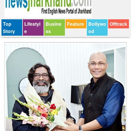
Top
Lifestyl
Busine
Feature
Bollywo
Offtrack
Story
e
ss
od