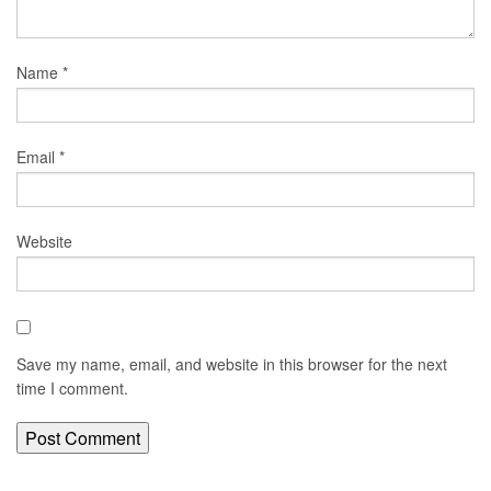
Name
*
Email
*
Website
Save my name, email, and website in this browser for the next
time I comment.