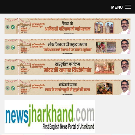
MENU
Home
Top Story
Bollywood
Business
Feature
Lifestyle
Offtrack
Tender