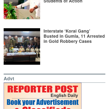
Students of Action
Interstate ‘Korai Gang’
Busted in Gumla, 11 Arrested
in Gold Robbery Cases
Advt