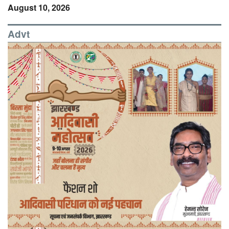
August 10, 2026
Advt