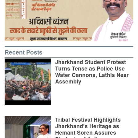
Recent Posts
Jharkhand Student Protest
Turns Tense as Police Use
Water Cannons, Lathis Near
Assembly
Tribal Festival Highlights
Jharkhand’s Heritage as
Hemant Soren Assures