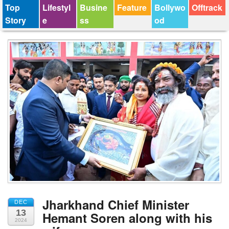
Top
Lifestyl
Busine
Feature
Bollywo
Offtrack
Story
e
ss
od
Jharkhand Chief Minister
DEC
13
Hemant Soren along with his
2024