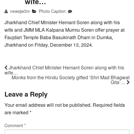
wife…
newsjw3m
Photo Caption
Jharkhand Chief Minister Hemant Soren along with his
wife and JMM MLA Kalpana Murmu Soren offer prayer at
Faujdari Temple Baba Basukinath Dham in Dumka,
Jharkhand on Friday, December 13, 2024.
Jharkhand Chief Minister Hemant Soren along with his
wife…
Monks from the Hindu Society gifted ‘Shri Mad Bhagwat
Gita’…
Leave a Reply
Your email address will not be published.
Required fields
are marked
*
Comment
*