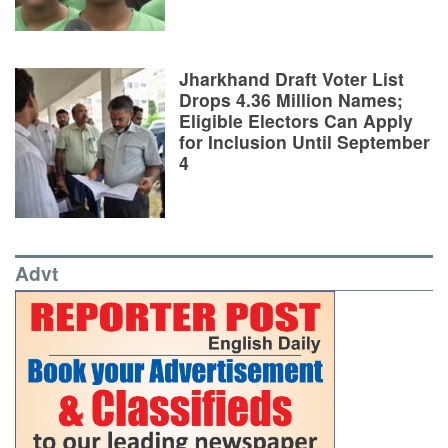
Jharkhand Draft Voter List
Drops 4.36 Million Names;
Eligible Electors Can Apply
for Inclusion Until September
4
Advt