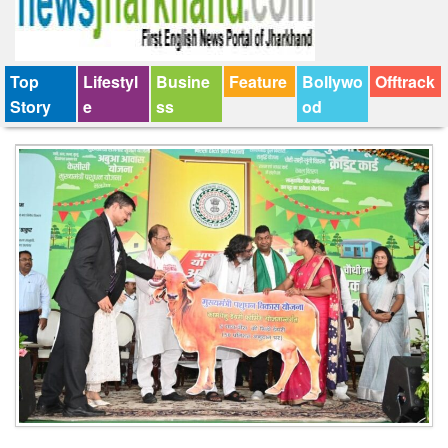
Top
Lifestyl
Busine
Feature
Bollywo
Offtrack
Story
e
ss
od