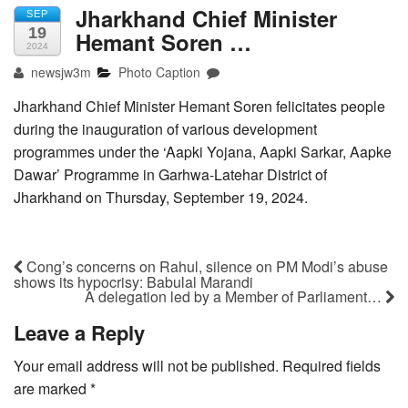
Jharkhand Chief Minister
SEP
19
Hemant Soren …
2024
newsjw3m
Photo Caption
Jharkhand Chief Minister Hemant Soren felicitates people
during the inauguration of various development
programmes under the ‘Aapki Yojana, Aapki Sarkar, Aapke
Dawar’ Programme in Garhwa-Latehar District of
Jharkhand on Thursday, September 19, 2024.
Cong’s concerns on Rahul, silence on PM Modi’s abuse
shows its hypocrisy: Babulal Marandi
A delegation led by a Member of Parliament…
Leave a Reply
Your email address will not be published.
Required fields
are marked
*