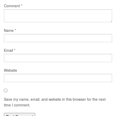
Comment
*
Name
*
Email
*
Website
Save my name, email, and website in this browser for the next
time I comment.