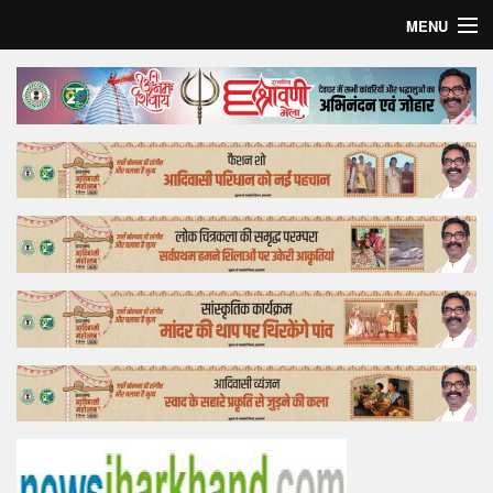
MENU
Home
Top Story
Bollywood
Business
Feature
Lifestyle
Offtrack
Tender