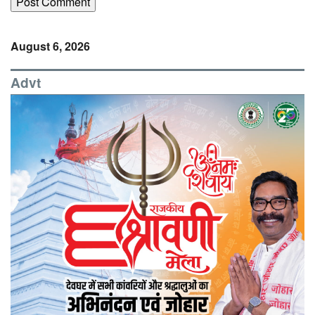
August 6, 2026
Advt