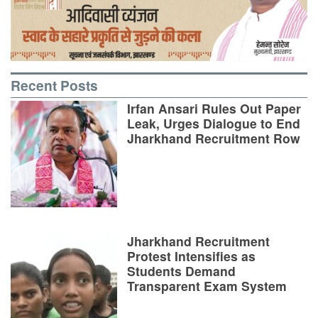
Recent Posts
Irfan Ansari Rules Out Paper
Leak, Urges Dialogue to End
Jharkhand Recruitment Row
Jharkhand Recruitment
Protest Intensifies as
Students Demand
Transparent Exam System