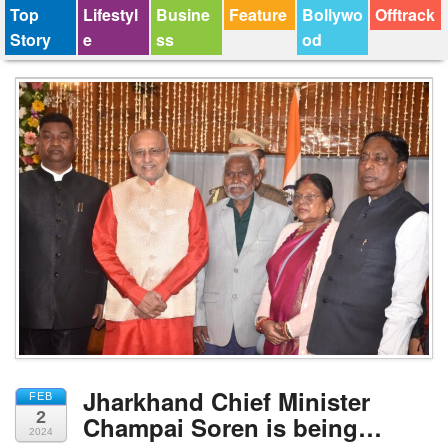
Top
Lifestyl
Busine
Feature
Bollywo
Offtrack
Story
e
ss
od
Jharkhand Chief Minister
FEB
2
Champai Soren is being…
2024