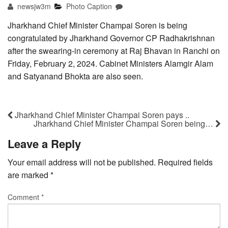
newsjw3m
Photo Caption
Jharkhand Chief Minister Champai Soren is being
congratulated by Jharkhand Governor CP Radhakrishnan
after the swearing-in ceremony at Raj Bhavan in Ranchi on
Friday, February 2, 2024. Cabinet Ministers Alamgir Alam
and Satyanand Bhokta are also seen.
Jharkhand Chief Minister Champai Soren pays ..
Jharkhand Chief Minister Champai Soren being…
Leave a Reply
Your email address will not be published.
Required fields
are marked
*
Comment
*