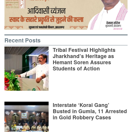
Recent Posts
Tribal Festival Highlights
Jharkhand’s Heritage as
Hemant Soren Assures
Students of Action
Interstate ‘Korai Gang’
Busted in Gumla, 11 Arrested
in Gold Robbery Cases