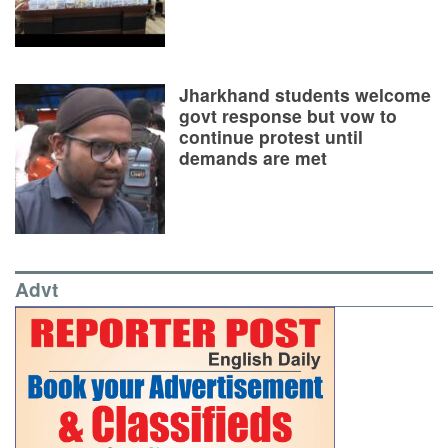
Jharkhand students welcome
govt response but vow to
continue protest until
demands are met
Advt