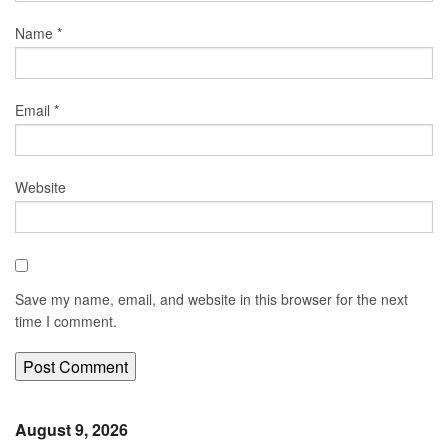
Name
*
Email
*
Website
Save my name, email, and website in this browser for the next
time I comment.
August 9, 2026