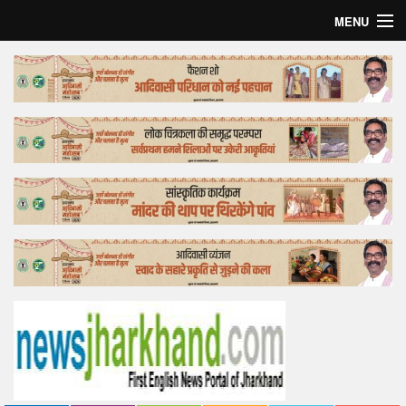
MENU
Home
Top Story
Bollywood
Business
Feature
Lifestyle
Offtrack
Tender