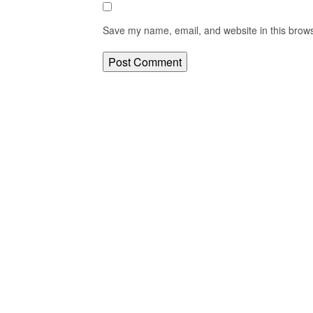
Save my name, email, and website in this brows