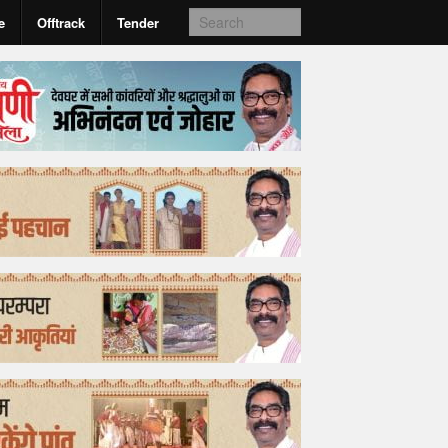
e
Offtrack
Tender