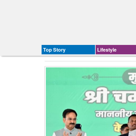
Top Story
Lifestyle