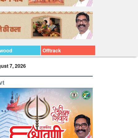
ywood
Offtrack
ust 7, 2026
vt