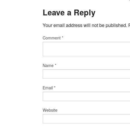
Leave a Reply
Your email address will not be published.
Comment
*
Name
*
Email
*
Website