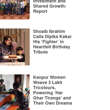
Investment and
Shared Growth:
Report
Shoaib Ibrahim
Calls Dipika Kakar
His ‘Fighter’ in
Heartfelt Birthday
Tribute
Kanpur Women
Weave 3 Lakh
Tricolours,
Powering ‘Har
Ghar Tiranga’ and
Their Own Dreams