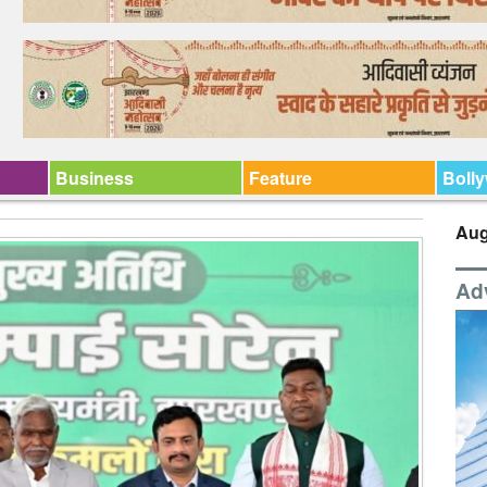
Business
Feature
Boll
Aug
Ad