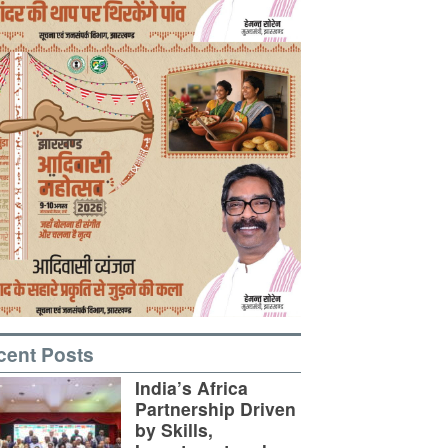
cent Posts
India’s Africa
Partnership Driven
by Skills,