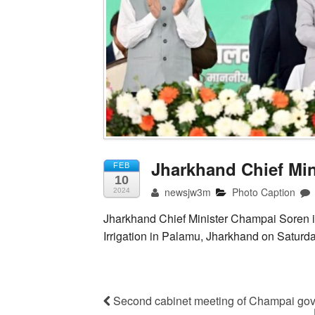
Jharkhand Chief Mi
FEB
10
newsjw3m
Photo Caption
2024
Jharkhand Chief Minister Champai Soren i
Irrigation in Palamu, Jharkhand on Saturd
Second cabinet meeting of Champai gov