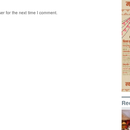
er for the next time I comment.
Re