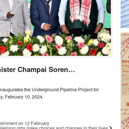
nister Champai Soren…
naugurates the Underground Pipeline Project for
ay, February 10, 2024.
ernment on 12 February
Helping girls make choices and changes in their lives