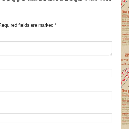
Required fields are marked
*