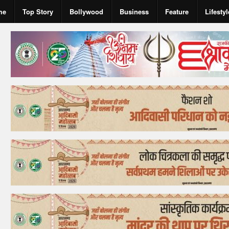
me
Top Story
Bollywood
Business
Feature
Lifestyl