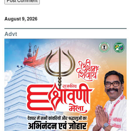
August 9, 2026
Advt