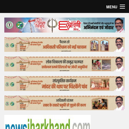
MENU
Home
Top Story
Bollywood
Business
Feature
Lifestyle
Offtrack
Tender