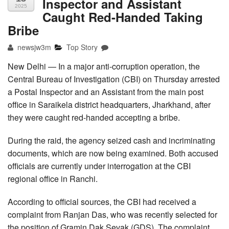
Inspector and Assistant
2025
Caught Red-Handed Taking
Bribe
newsjw3m
Top Story
New Delhi — In a major anti-corruption operation, the
Central Bureau of Investigation (CBI) on Thursday arrested
a Postal Inspector and an Assistant from the main post
office in Saraikela district headquarters, Jharkhand, after
they were caught red-handed accepting a bribe.
During the raid, the agency seized cash and incriminating
documents, which are now being examined. Both accused
officials are currently under interrogation at the CBI
regional office in Ranchi.
According to official sources, the CBI had received a
complaint from Ranjan Das, who was recently selected for
the position of Gramin Dak Sevak (GDS). The complaint