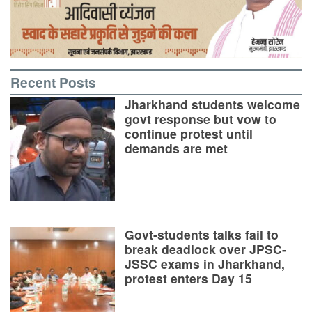
Recent Posts
Jharkhand students welcome
govt response but vow to
continue protest until
demands are met
Govt-students talks fail to
break deadlock over JPSC-
JSSC exams in Jharkhand,
protest enters Day 15