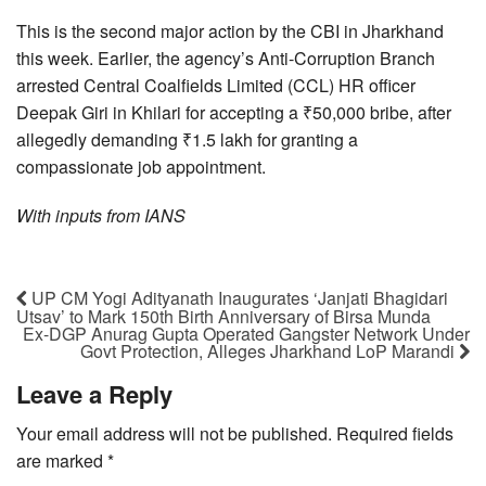
This is the second major action by the CBI in Jharkhand
this week. Earlier, the agency’s Anti-Corruption Branch
arrested Central Coalfields Limited (CCL) HR officer
Deepak Giri in Khilari for accepting a ₹50,000 bribe, after
allegedly demanding ₹1.5 lakh for granting a
compassionate job appointment.
With inputs from IANS
UP CM Yogi Adityanath Inaugurates ‘Janjati Bhagidari
Utsav’ to Mark 150th Birth Anniversary of Birsa Munda
Ex-DGP Anurag Gupta Operated Gangster Network Under
Govt Protection, Alleges Jharkhand LoP Marandi
Leave a Reply
Your email address will not be published.
Required fields
are marked
*