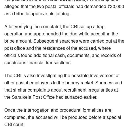
alleged that the two postal officials had demanded ₹20,000
as a bribe to approve his joining.
After verifying the complaint, the CBI set up a trap
operation and apprehended the duo while accepting the
bribe amount. Subsequent searches were carried out at the
post office and the residences of the accused, where
officials found additional cash, documents, and records of
suspicious financial transactions.
The CBI is also investigating the possible involvement of
other postal employees in the bribery racket. Sources said
that similar complaints about recruitment irregularities at
the Saraikela Post Office had surfaced earlier.
Once the interrogation and procedural formalities are
completed, the accused will be produced before a special
CBI court.