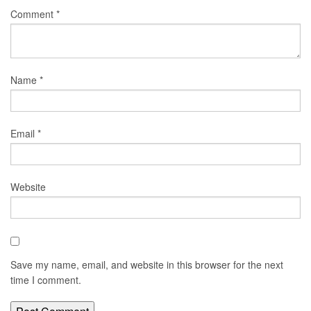
Comment
*
Name
*
Email
*
Website
Save my name, email, and website in this browser for the next
time I comment.