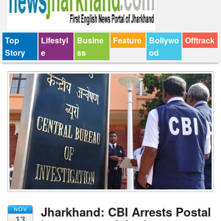
Top
Lifestyl
Busine
Feature
Bollywo
Offtrack
Story
e
ss
od
Jharkhand: CBI Arrests Postal
NOV
13