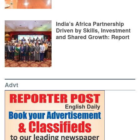
India’s Africa Partnership
Driven by Skills, Investment
and Shared Growth: Report
Advt