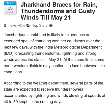
Jharkhand Braces for Rain,
MAY
15
Thunderstorms and Gusty
2026
Winds Till May 21
newsjw3m
Top Story
Jamshedpur: Jharkhand is likely to experience an
extended spell of changing weather conditions over the
next few days, with the India Meteorological Department
(IMD) forecasting thunderstorms, lightning and strong
winds across the state till May 21. At the same time, some
north-western districts may continue to face heatwave-like
conditions.
According to the weather department, several parts of the
state are expected to receive thundershowers
accompanied by lightning and winds blowing at speeds of
40 to 50 kmph in the coming days.