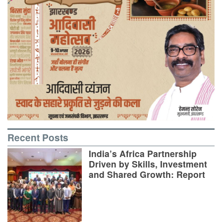
Recent Posts
India’s Africa Partnership
Driven by Skills, Investment
and Shared Growth: Report