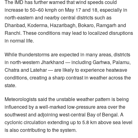
The IMD has further warned that wind speeds could
increase to 50–60 kmph on May 17 and 18, especially in
north-eastern and nearby central districts such as
Dhanbad, Koderma, Hazaribagh, Bokaro, Ramgarh and
Ranchi. These conditions may lead to localized disruptions
in normal life.
While thunderstorms are expected in many areas, districts
in north-western Jharkhand — including Garhwa, Palamu,
Chatra and Latehar — are likely to experience heatwave
conditions, creating a sharp contrast in weather across the
state.
Meteorologists said the unstable weather pattern is being
influenced by a well-marked low-pressure area over the
southwest and adjoining west-central Bay of Bengal. A
cyclonic circulation extending up to 5.8 km above sea level
is also contributing to the system.