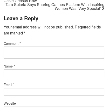
Caste Census Row
Tara Sutaria Says Sharing Cannes Platform With Inspiring
Women Was ‘Very Special’
Leave a Reply
Your email address will not be published.
Required fields
are marked
*
Comment
*
Name
*
Email
*
Website