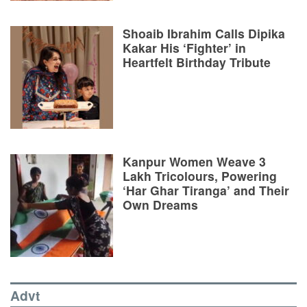
Shoaib Ibrahim Calls Dipika
Kakar His ‘Fighter’ in
Heartfelt Birthday Tribute
Kanpur Women Weave 3
Lakh Tricolours, Powering
‘Har Ghar Tiranga’ and Their
Own Dreams
Advt