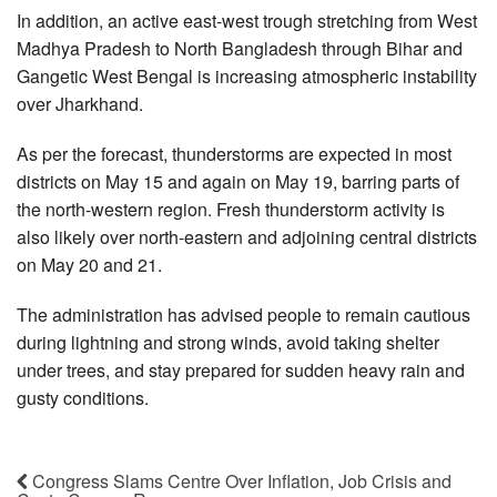
In addition, an active east-west trough stretching from West
Madhya Pradesh to North Bangladesh through Bihar and
Gangetic West Bengal is increasing atmospheric instability
over Jharkhand.
As per the forecast, thunderstorms are expected in most
districts on May 15 and again on May 19, barring parts of
the north-western region. Fresh thunderstorm activity is
also likely over north-eastern and adjoining central districts
on May 20 and 21.
The administration has advised people to remain cautious
during lightning and strong winds, avoid taking shelter
under trees, and stay prepared for sudden heavy rain and
gusty conditions.
Congress Slams Centre Over Inflation, Job Crisis and