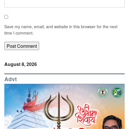
Save my name, email, and website in this browser for the next
time I comment.
August 8, 2026
Advt