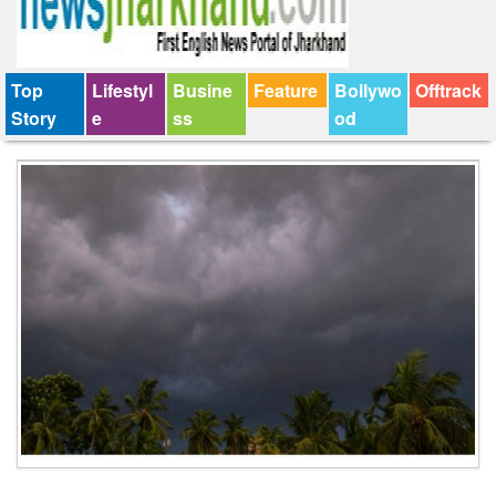
Top
Lifestyl
Busine
Feature
Bollywo
Offtrack
Story
e
ss
od