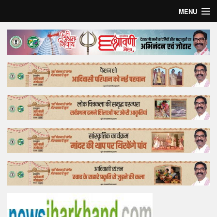
MENU
Home
Top Story
Bollywood
Business
Feature
Lifestyle
Offtrack
Tender