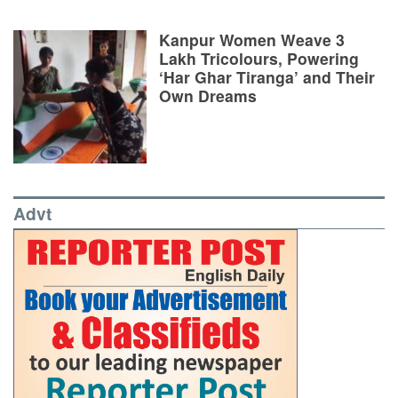
Kanpur Women Weave 3
Lakh Tricolours, Powering
‘Har Ghar Tiranga’ and Their
Own Dreams
Advt