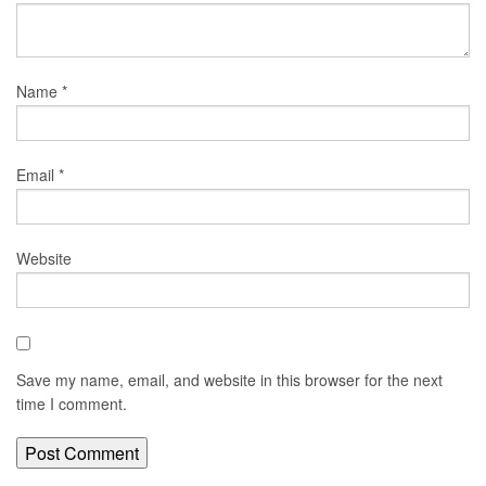
Name
*
Email
*
Website
Save my name, email, and website in this browser for the next
time I comment.