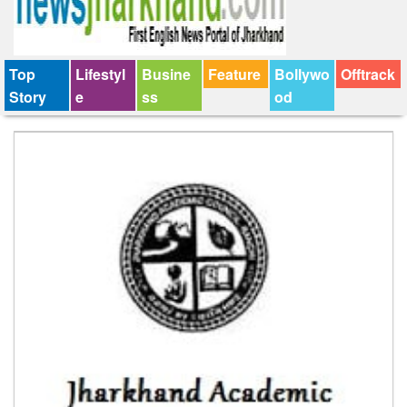
Top
Lifestyl
Busine
Feature
Bollywo
Offtrack
Story
e
ss
od