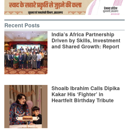
Recent Posts
India’s Africa Partnership
Driven by Skills, Investment
and Shared Growth: Report
Shoaib Ibrahim Calls Dipika
Kakar His ‘Fighter’ in
Heartfelt Birthday Tribute