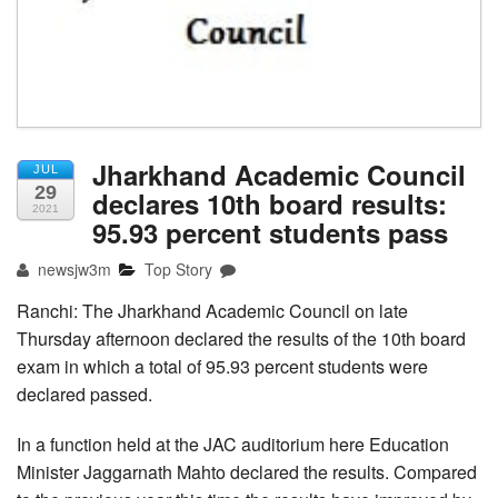
Jharkhand Academic Council
JUL
29
declares 10th board results:
2021
95.93 percent students pass
newsjw3m
Top Story
Ranchi: The Jharkhand Academic Council on late
Thursday afternoon declared the results of the 10th board
exam in which a total of 95.93 percent students were
declared passed.
In a function held at the JAC auditorium here Education
Minister Jaggarnath Mahto declared the results. Compared