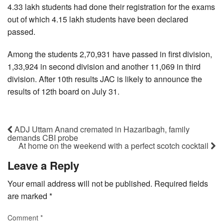
4.33 lakh students had done their registration for the exams
out of which 4.15 lakh students have been declared
passed.
Among the students 2,70,931 have passed in first division,
1,33,924 in second division and another 11,069 in third
division. After 10th results JAC is likely to announce the
results of 12th board on July 31.
ADJ Uttam Anand cremated in Hazaribagh, family
demands CBI probe
At home on the weekend with a perfect scotch cocktail
Leave a Reply
Your email address will not be published.
Required fields
are marked
*
Comment
*