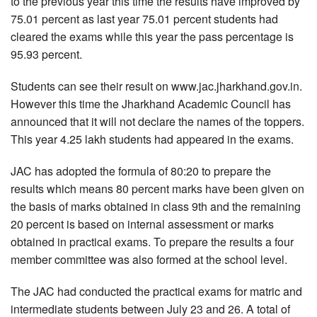
to the previous year this time the results have improved by
75.01 percent as last year 75.01 percent students had
cleared the exams while this year the pass percentage is
95.93 percent.
Students can see their result on www.jac.jharkhand.gov.in.
However this time the Jharkhand Academic Council has
announced that it will not declare the names of the toppers.
This year 4.25 lakh students had appeared in the exams.
JAC has adopted the formula of 80:20 to prepare the
results which means 80 percent marks have been given on
the basis of marks obtained in class 9th and the remaining
20 percent is based on internal assessment or marks
obtained in practical exams. To prepare the results a four
member committee was also formed at the school level.
The JAC had conducted the practical exams for matric and
intermediate students between July 23 and 26. A total of