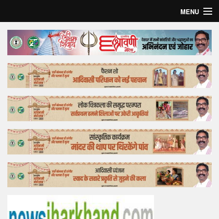
MENU
Home
Top Story
Bollywood
Business
Feature
Lifestyle
Offtrack
Tender