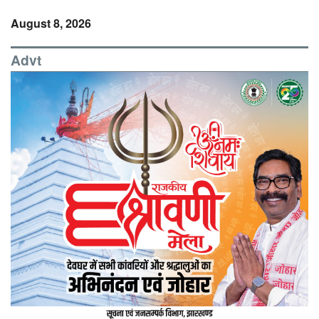
August 8, 2026
Advt