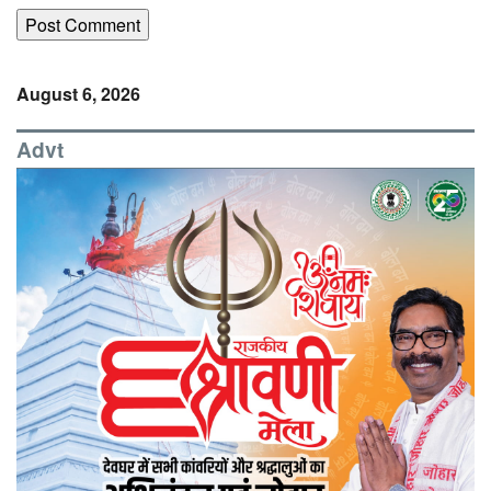
August 6, 2026
Advt