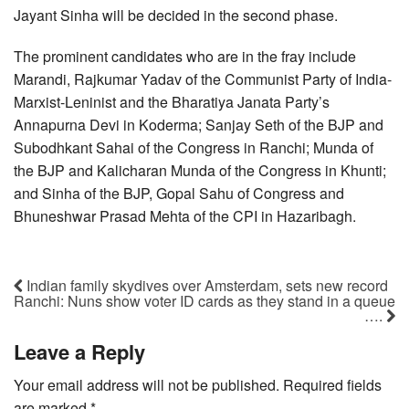
Jayant Sinha will be decided in the second phase.
The prominent candidates who are in the fray include
Marandi, Rajkumar Yadav of the Communist Party of India-
Marxist-Leninist and the Bharatiya Janata Party’s
Annapurna Devi in Koderma; Sanjay Seth of the BJP and
Subodhkant Sahai of the Congress in Ranchi; Munda of
the BJP and Kalicharan Munda of the Congress in Khunti;
and Sinha of the BJP, Gopal Sahu of Congress and
Bhuneshwar Prasad Mehta of the CPI in Hazaribagh.
Indian family skydives over Amsterdam, sets new record
Ranchi: Nuns show voter ID cards as they stand in a queue
….
Leave a Reply
Your email address will not be published.
Required fields
are marked
*