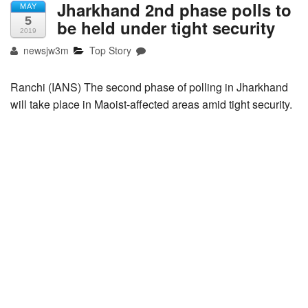
Jharkhand 2nd phase polls to
MAY
5
be held under tight security
2019
newsjw3m
Top Story
Ranchi (IANS) The second phase of polling in Jharkhand
will take place in Maoist-affected areas amid tight security.