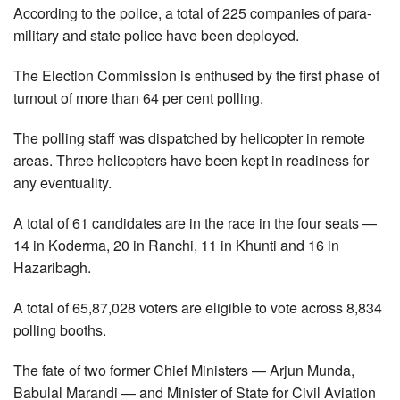
According to the police, a total of 225 companies of para-
military and state police have been deployed.
The Election Commission is enthused by the first phase of
turnout of more than 64 per cent polling.
The polling staff was dispatched by helicopter in remote
areas. Three helicopters have been kept in readiness for
any eventuality.
A total of 61 candidates are in the race in the four seats —
14 in Koderma, 20 in Ranchi, 11 in Khunti and 16 in
Hazaribagh.
A total of 65,87,028 voters are eligible to vote across 8,834
polling booths.
The fate of two former Chief Ministers — Arjun Munda,
Babulal Marandi — and Minister of State for Civil Aviation