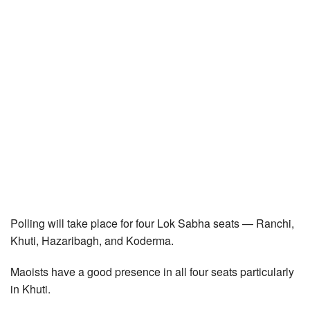
Polling will take place for four Lok Sabha seats — Ranchi,
Khuti, Hazaribagh, and Koderma.
Maoists have a good presence in all four seats particularly
in Khuti.