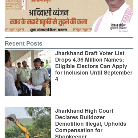
Recent Posts
Jharkhand Draft Voter List
Drops 4.36 Million Names;
Eligible Electors Can Apply
for Inclusion Until September
4
Jharkhand High Court
Declares Bulldozer
Demolition Illegal, Upholds
Compensation for
Shopkeeper