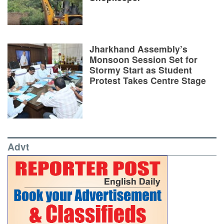
Jharkhand Assembly’s
Monsoon Session Set for
Stormy Start as Student
Protest Takes Centre Stage
Advt