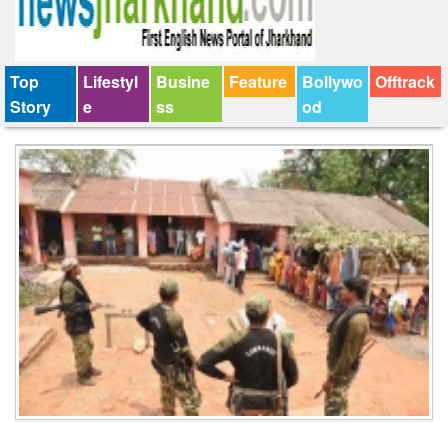
Top
Lifestyl
Busine
Feature
Bollywo
Offtrack
Story
e
ss
od