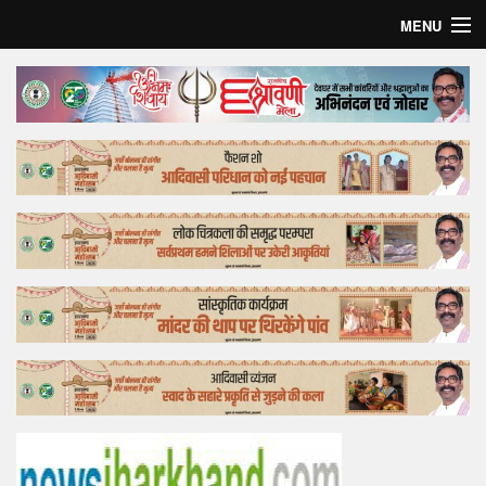
MENU
Home
Top Story
Bollywood
Business
Feature
Lifestyle
Offtrack
Tender