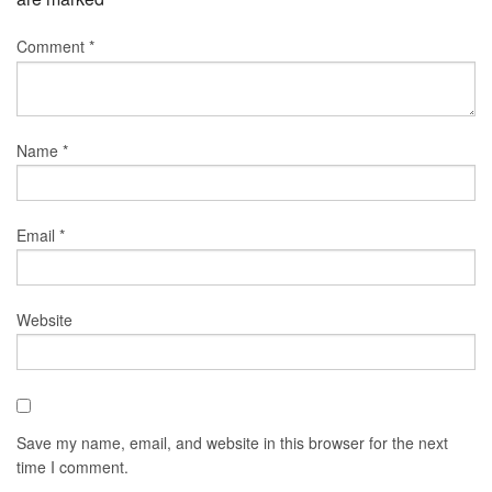
Comment
*
Name
*
Email
*
Website
Save my name, email, and website in this browser for the next
time I comment.