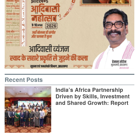
Recent Posts
India’s Africa Partnership
Driven by Skills, Investment
and Shared Growth: Report