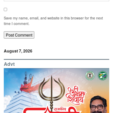
Save my name, email, and website in this browser for the next
time I comment.
August 7, 2026
Advt