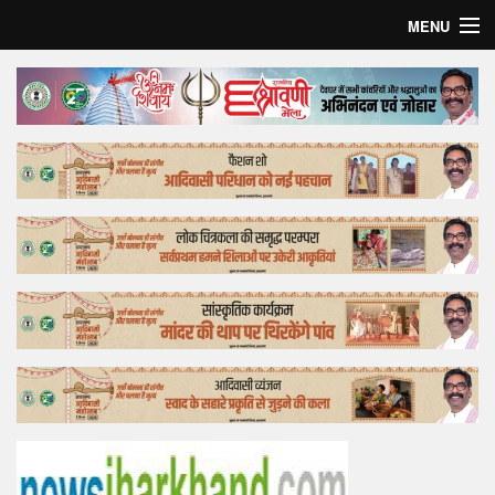
MENU
Home
Top Story
Bollywood
Business
Feature
Lifestyle
Offtrack
Tender