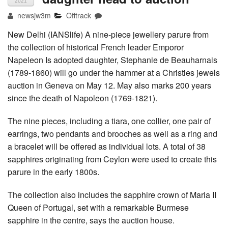
2021
newsjw3m
Offtrack
New Delhi (IANSlife) A nine-piece jewellery parure from
the collection of historical French leader Emporor
Napeleon Is adopted daughter, Stephanie de Beauharnais
(1789-1860) will go under the hammer at a Christies jewels
auction in Geneva on May 12. May also marks 200 years
since the death of Napoleon (1769-1821).
The nine pieces, including a tiara, one collier, one pair of
earrings, two pendants and brooches as well as a ring and
a bracelet will be offered as individual lots. A total of 38
sapphires originating from Ceylon were used to create this
parure in the early 1800s.
The collection also includes the sapphire crown of Maria II
Queen of Portugal, set with a remarkable Burmese
sapphire in the centre, says the auction house.