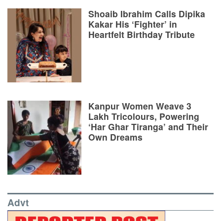
Shoaib Ibrahim Calls Dipika
Kakar His ‘Fighter’ in
Heartfelt Birthday Tribute
Kanpur Women Weave 3
Lakh Tricolours, Powering
‘Har Ghar Tiranga’ and Their
Own Dreams
Advt