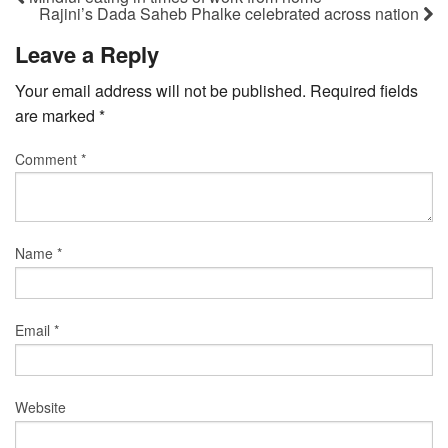
Rajini’s Dada Saheb Phalke celebrated across nation
Leave a Reply
Your email address will not be published.
Required fields
are marked
*
Comment
*
Name
*
Email
*
Website