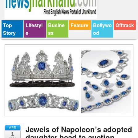
Top
Lifestyl
Busine
Feature
Bollywo
Offtrack
Story
e
ss
od
Jewels of Napoleon’s adopted
APR
1
daughter head to auction