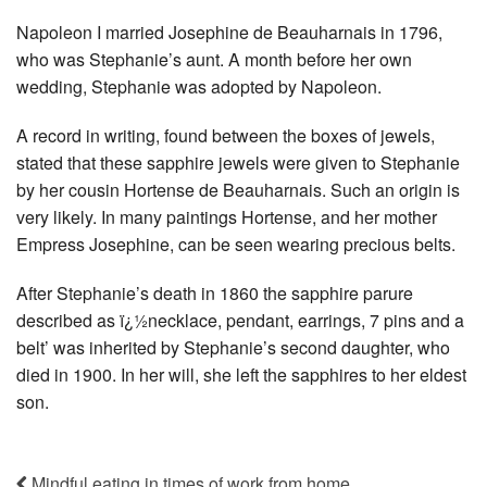
Napoleon I married Josephine de Beauharnais in 1796,
who was Stephanie’s aunt. A month before her own
wedding, Stephanie was adopted by Napoleon.
A record in writing, found between the boxes of jewels,
stated that these sapphire jewels were given to Stephanie
by her cousin Hortense de Beauharnais. Such an origin is
very likely. In many paintings Hortense, and her mother
Empress Josephine, can be seen wearing precious belts.
After Stephanie’s death in 1860 the sapphire parure
described as ï¿½necklace, pendant, earrings, 7 pins and a
belt’ was inherited by Stephanie’s second daughter, who
died in 1900. In her will, she left the sapphires to her eldest
son.
Mindful eating in times of work from home