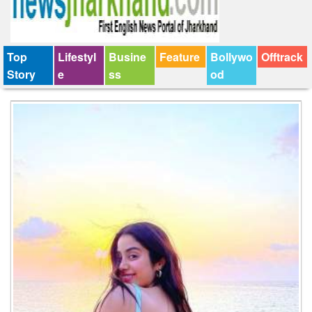
Top
Lifestyl
Busine
Feature
Bollywo
Offtrack
Story
e
ss
od