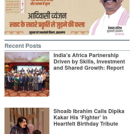
Recent Posts
India’s Africa Partnership
Driven by Skills, Investment
and Shared Growth: Report
Shoaib Ibrahim Calls Dipika
Kakar His ‘Fighter’ in
Heartfelt Birthday Tribute