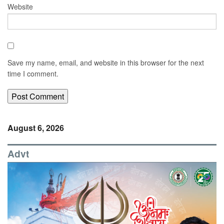
Website
Save my name, email, and website in this browser for the next
time I comment.
August 6, 2026
Advt