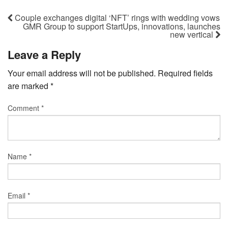
Couple exchanges digital ‘NFT’ rings with wedding vows
GMR Group to support StartUps, innovations, launches
new vertical
Leave a Reply
Your email address will not be published.
Required fields
are marked
*
Comment
*
Name
*
Email
*