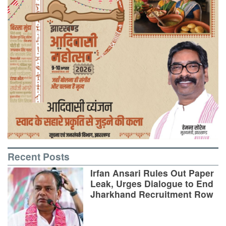
Recent Posts
Irfan Ansari Rules Out Paper
Leak, Urges Dialogue to End
Jharkhand Recruitment Row