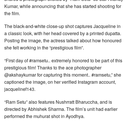
Kumar, while announcing that she has started shooting for
the film.
The black-and-white close-up shot captures Jacqueline in
a classic look, with her head covered by a printed dupatta.
Posting the image, the actress talked about how honoured
she felt working in the “prestigious film”.
“First day of #ramsetu.. extremely honored to be part of this
prestigious film! Thanks to the ace photographer
@akshaykumar for capturing this moment.. #ramsetu,” she
captioned the image, on her verified Instagram account,
jacquelinef143.
“Ram Setu” also features Nushrratt Bharuccha, and is
directed by Abhishek Sharma. The film’s unit had earlier
performed the muhurat shot in Ayodhya.