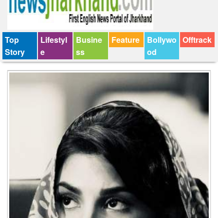
Top
Lifestyl
Busine
Feature
Bollywo
Offtrack
Story
e
ss
od