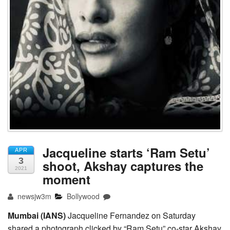
Jacqueline starts ‘Ram Setu’
APR
3
shoot, Akshay captures the
2021
moment
newsjw3m
Bollywood
Mumbai (IANS)
Jacqueline Fernandez on Saturday
shared a photograph clicked by “Ram Setu” co-star Akshay