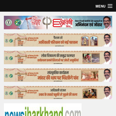
MENU
Home
Top Story
Bollywood
Business
Feature
Lifestyle
Offtrack
Tender