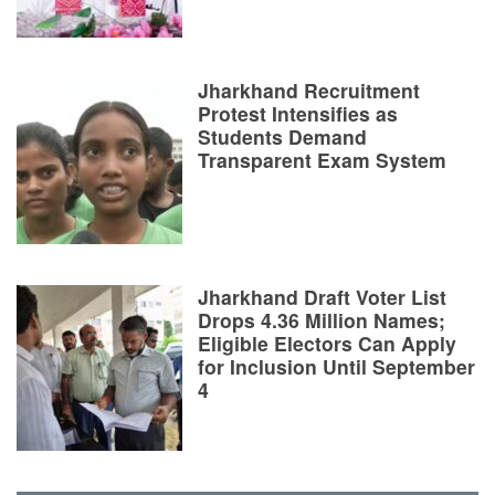
Jharkhand Recruitment
Protest Intensifies as
Students Demand
Transparent Exam System
Jharkhand Draft Voter List
Drops 4.36 Million Names;
Eligible Electors Can Apply
for Inclusion Until September
4