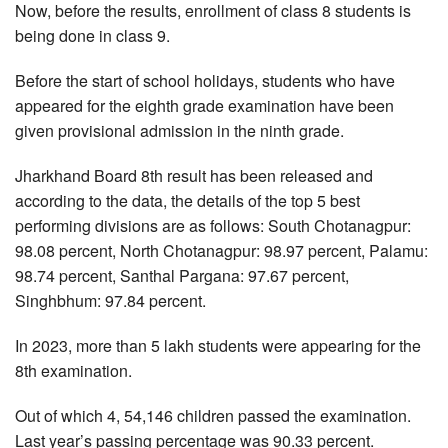
Now, before the results, enrollment of class 8 students is
being done in class 9.
Before the start of school holidays, students who have
appeared for the eighth grade examination have been
given provisional admission in the ninth grade.
Jharkhand Board 8th result has been released and
according to the data, the details of the top 5 best
performing divisions are as follows: South Chotanagpur:
98.08 percent, North Chotanagpur: 98.97 percent, Palamu:
98.74 percent, Santhal Pargana: 97.67 percent,
Singhbhum: 97.84 percent.
In 2023, more than 5 lakh students were appearing for the
8th examination.
Out of which 4, 54,146 children passed the examination.
Last year’s passing percentage was 90.33 percent.