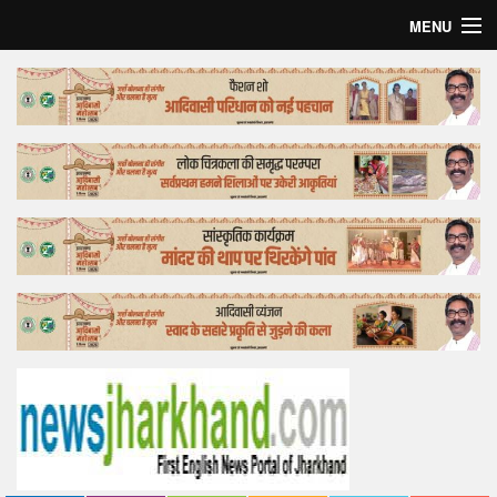
MENU
Home
Top Story
Bollywood
Business
Feature
Lifestyle
Offtrack
Tender