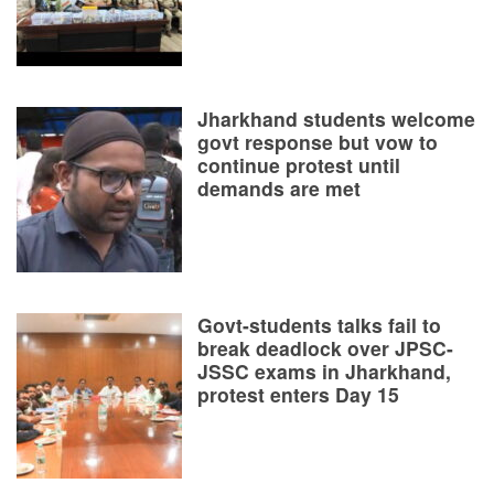
Jharkhand students welcome
govt response but vow to
continue protest until
demands are met
Govt-students talks fail to
break deadlock over JPSC-
JSSC exams in Jharkhand,
protest enters Day 15