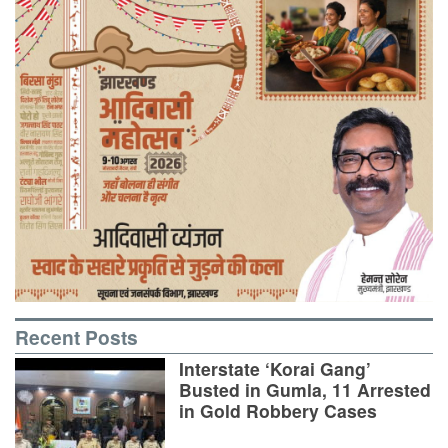
Recent Posts
Interstate ‘Korai Gang’
Busted in Gumla, 11 Arrested
in Gold Robbery Cases