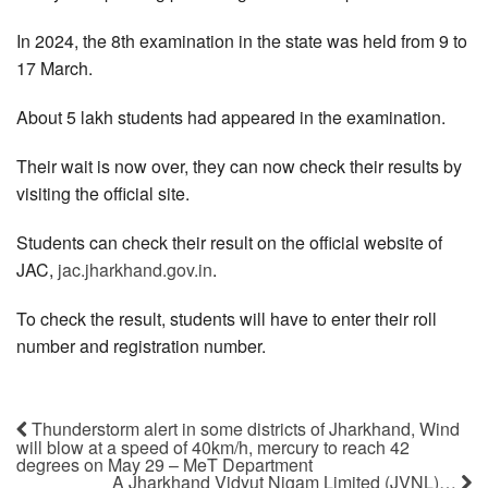
In 2024, the 8th examination in the state was held from 9 to
17 March.
About 5 lakh students had appeared in the examination.
Their wait is now over, they can now check their results by
visiting the official site.
Students can check their result on the official website of
JAC,
jac.jharkhand.gov.in
.
To check the result, students will have to enter their roll
number and registration number.
Thunderstorm alert in some districts of Jharkhand, Wind
will blow at a speed of 40km/h, mercury to reach 42
degrees on May 29 – MeT Department
A Jharkhand Vidyut Nigam Limited (JVNL)…