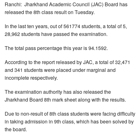
Ranchi: Jharkhand Academic Council (JAC) Board has
released the 8th class result on Tuesday.
In the last ten years, out of 561774 students, a total of 5,
28,962 students have passed the examination.
The total pass percentage this year is 94.1592.
According to the report released by JAC, a total of 32,471
and 341 students were placed under marginal and
incomplete respectively.
The examination authority has also released the
Jharkhand Board 8th mark sheet along with the results.
Due to non-result of 8th class students were facing difficulty
in taking admission in 9th class, which has been solved by
the board.