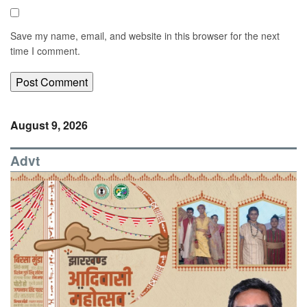
Save my name, email, and website in this browser for the next
time I comment.
August 9, 2026
Advt