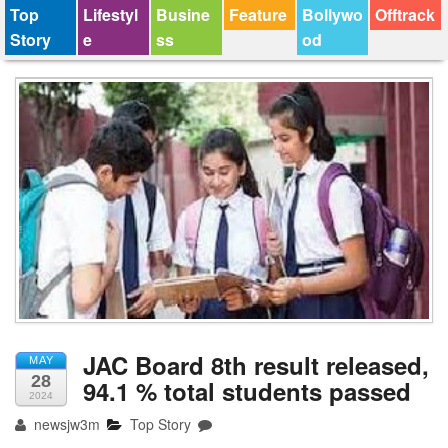
Top
Lifestyl
Busine
Feature
Bollywo
Offtrack
Story
e
ss
od
JAC Board 8th result released,
MAY
28
94.1 % total students passed
2024
newsjw3m
Top Story