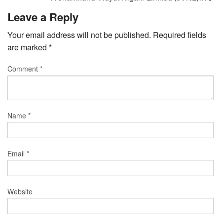
Leave a Reply
Your email address will not be published.
Required fields
are marked
*
Comment
*
Name
*
Email
*
Website