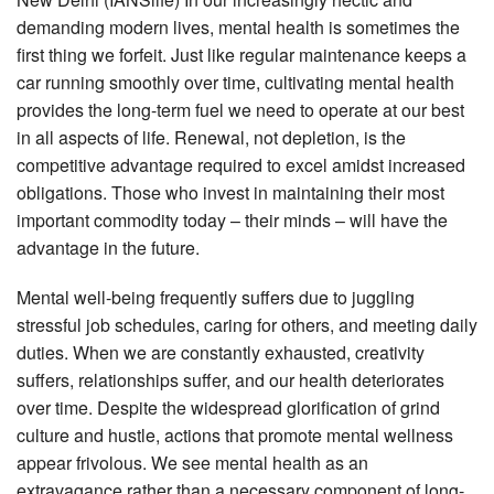
demanding modern lives, mental health is sometimes the
first thing we forfeit. Just like regular maintenance keeps a
car running smoothly over time, cultivating mental health
provides the long-term fuel we need to operate at our best
in all aspects of life. Renewal, not depletion, is the
competitive advantage required to excel amidst increased
obligations. Those who invest in maintaining their most
important commodity today – their minds – will have the
advantage in the future.
Mental well-being frequently suffers due to juggling
stressful job schedules, caring for others, and meeting daily
duties. When we are constantly exhausted, creativity
suffers, relationships suffer, and our health deteriorates
over time. Despite the widespread glorification of grind
culture and hustle, actions that promote mental wellness
appear frivolous. We see mental health as an
extravagance rather than a necessary component of long-