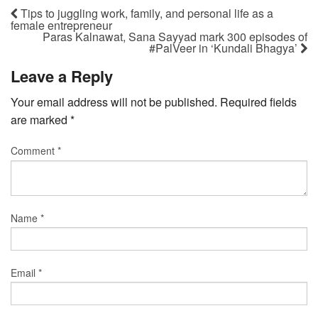
Tips to juggling work, family, and personal life as a
female entrepreneur
Paras Kalnawat, Sana Sayyad mark 300 episodes of
#PalVeer in ‘Kundali Bhagya’
Leave a Reply
Your email address will not be published.
Required fields
are marked
*
Comment
*
Name
*
Email
*