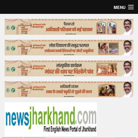
MENU
Home
Top Story
Bollywood
Business
Feature
Lifestyle
Offtrack
Tender