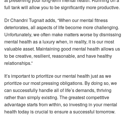
at preserving your long-term mental health. Running on a
full tank will allow you to be significantly more productive.
Dr Chandni Tugnait adds, “When our mental fitness
deteriorates, all aspects of life become more challenging.
Unfortunately, we often make matters worse by dismissing
mental health as a luxury when, in reality, it is our most
valuable asset. Maintaining good mental health allows us
to be creative, resilient, reasonable, and have healthy
relationships.”
It’s important to prioritize our mental health just as we
prioritize our most pressing obligations. By doing so, we
can successfully handle all of life’s demands, thriving
rather than simply existing. The greatest competitive
advantage starts from within, so investing in your mental
health today is crucial to ensure a successful tomorrow.