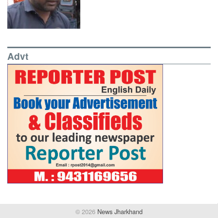
Advt
© 2026
News Jharkhand