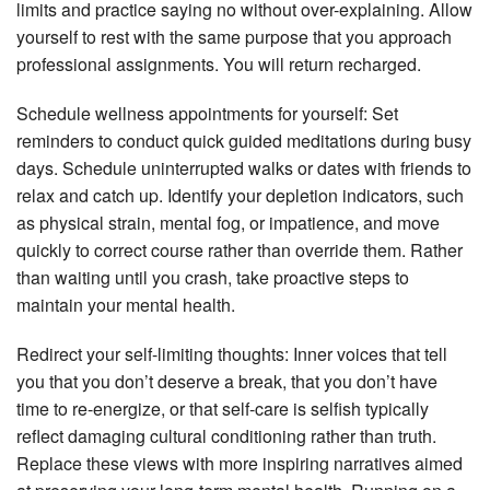
limits and practice saying no without over-explaining. Allow
yourself to rest with the same purpose that you approach
professional assignments. You will return recharged.
Schedule wellness appointments for yourself: Set
reminders to conduct quick guided meditations during busy
days. Schedule uninterrupted walks or dates with friends to
relax and catch up. Identify your depletion indicators, such
as physical strain, mental fog, or impatience, and move
quickly to correct course rather than override them. Rather
than waiting until you crash, take proactive steps to
maintain your mental health.
Redirect your self-limiting thoughts: Inner voices that tell
you that you don’t deserve a break, that you don’t have
time to re-energize, or that self-care is selfish typically
reflect damaging cultural conditioning rather than truth.
Replace these views with more inspiring narratives aimed