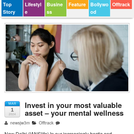
Top
Lifestyl
Busine
Feature
Bollywo
Offtrack
Story
e
ss
od
Invest in your most valuable
MAR
1
asset – your mental wellness
2024
newsjw3m
Offtrack
New Delhi (IANSlife) In our increasingly hectic and