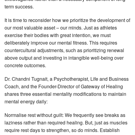
term success.
It is time to reconsider how we prioritize the development of
our most valuable asset – our minds. Just as athletes
exercise their bodies with great intention, we must
deliberately improve our mental fitness. This requires
countercultural adjustments, such as prioritizing renewal
above output and investing in intangible well-being over
concrete outcomes.
Dr. Chandni Tugnait, a Psychotherapist, Life and Business
Coach, and the Founder-Director of Gateway of Healing
shares three essential mentality modifications to maintain
mental energy daily:
Normalise rest without guilt: We frequently see breaks as
laziness rather than required healing. But, just as muscles
require rest days to strengthen, so do minds. Establish