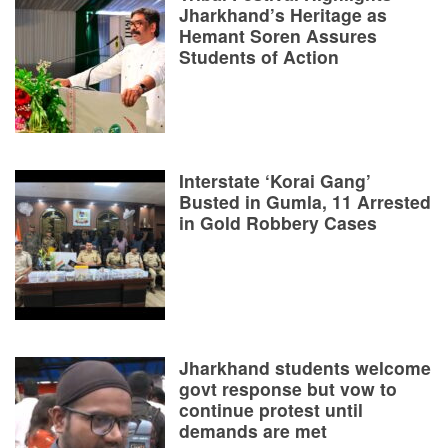
Jharkhand’s Heritage as
Hemant Soren Assures
Students of Action
Interstate ‘Korai Gang’
Busted in Gumla, 11 Arrested
in Gold Robbery Cases
Jharkhand students welcome
govt response but vow to
continue protest until
demands are met