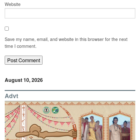
Website
Save my name, email, and website in this browser for the next
time I comment.
August 10, 2026
Advt