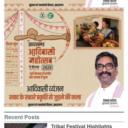
Recent Posts
Tribal Festival Highlights