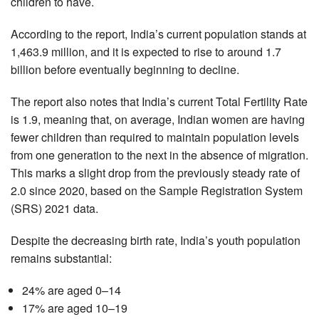
children to have.
According to the report, India’s current population stands at
1,463.9 million, and it is expected to rise to around 1.7
billion before eventually beginning to decline.
The report also notes that India’s current Total Fertility Rate
is 1.9, meaning that, on average, Indian women are having
fewer children than required to maintain population levels
from one generation to the next in the absence of migration.
This marks a slight drop from the previously steady rate of
2.0 since 2020, based on the Sample Registration System
(SRS) 2021 data.
Despite the decreasing birth rate, India’s youth population
remains substantial:
24% are aged 0–14
17% are aged 10–19