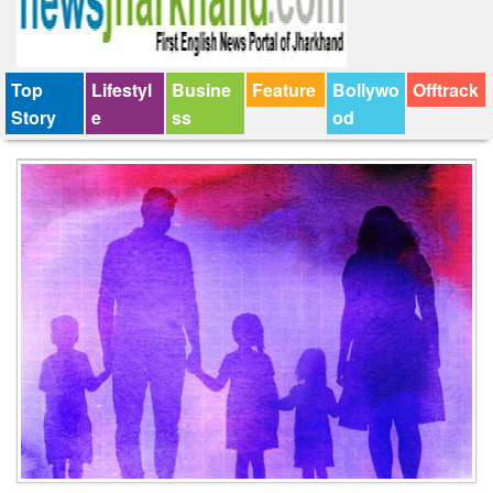
Top
Lifestyl
Busine
Feature
Bollywo
Offtrack
Story
e
ss
od