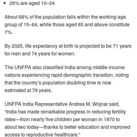
26% are aged 10–24
About 68% of the population falls within the working-age
group of 15–64, while those aged 65 and above constitute
7%.
By 2025, life expectancy at birth is projected to be 71 years
for men and 74 years for women.
The UNFPA also classified India among middle-income
nations experiencing rapid demographic transition, noting
that the country’s population doubling time is now
estimated at 79 years.
UNFPA India Representative Andrea M. Wojnar said,
“India has made remarkable progress in reducing fertility
rates—from nearly five children per woman in 1970 to
about two today—thanks to better education and improved
access to reproductive healthcare.”