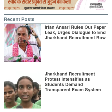
Recent Posts
Irfan Ansari Rules Out Paper
Leak, Urges Dialogue to End
Jharkhand Recruitment Row
Jharkhand Recruitment
Protest Intensifies as
Students Demand
Transparent Exam System