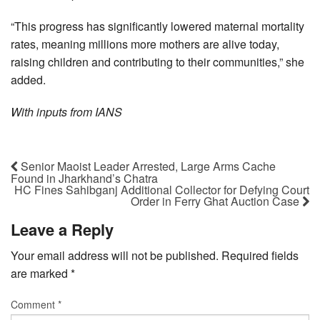
“This progress has significantly lowered maternal mortality
rates, meaning millions more mothers are alive today,
raising children and contributing to their communities,” she
added.
With inputs from IANS
Senior Maoist Leader Arrested, Large Arms Cache
Found in Jharkhand’s Chatra
HC Fines Sahibganj Additional Collector for Defying Court
Order in Ferry Ghat Auction Case
Leave a Reply
Your email address will not be published.
Required fields
are marked
*
Comment
*