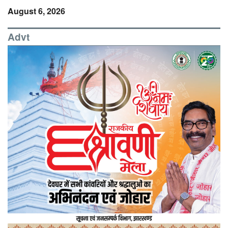
August 6, 2026
Advt