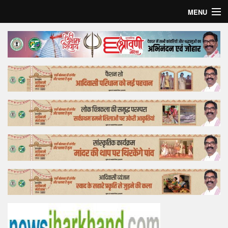
MENU
Home
Top Story
Bollywood
Business
Feature
Lifestyle
Offtrack
Tender