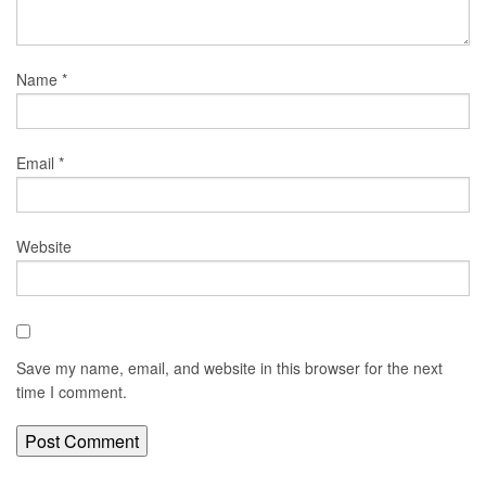
Name
*
Email
*
Website
Save my name, email, and website in this browser for the next
time I comment.