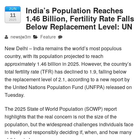
India’s Population Reaches
JUN
11
1.46 Billion, Fertility Rate Falls
2025
Below Replacement Level: UN
newsjw3m
Feature
New Delhi – India remains the world’s most populous
country, with its population projected to reach
approximately 1.46 billion in 2025. However, the country’s
total fertility rate (TFR) has declined to 1.9, falling below
the replacement level of 2.1, according to a new report by
the United Nations Population Fund (UNFPA) released on
Tuesday.
The 2025 State of World Population (SOWP) report
highlights that the real concern is not the size of the
population, but the widespread challenges individuals face
in freely and responsibly deciding if, when, and how many