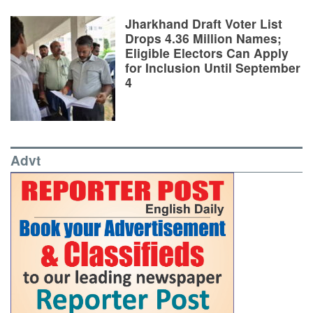
Jharkhand Draft Voter List
Drops 4.36 Million Names;
Eligible Electors Can Apply
for Inclusion Until September
4
Advt