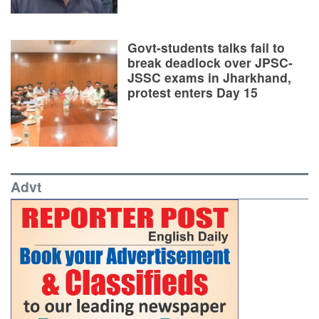
Govt-students talks fail to
break deadlock over JPSC-
JSSC exams in Jharkhand,
protest enters Day 15
Advt