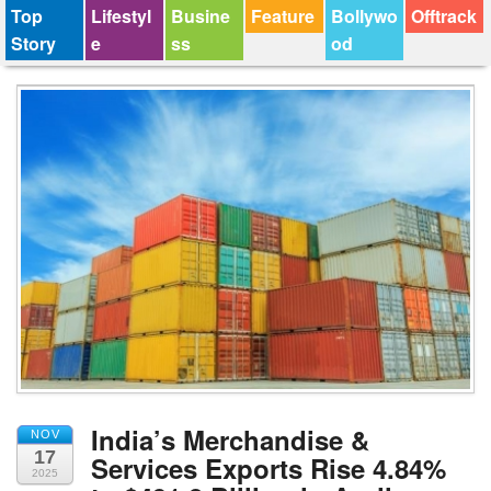
Top
Lifestyl
Busine
Feature
Bollywo
Offtrack
Story
e
ss
od
India’s Merchandise &
NOV
17
Services Exports Rise 4.84%
2025