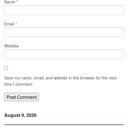
Name
*
Email
*
Website
Save my name, email, and website in this browser for the next
time I comment.
August 9, 2026