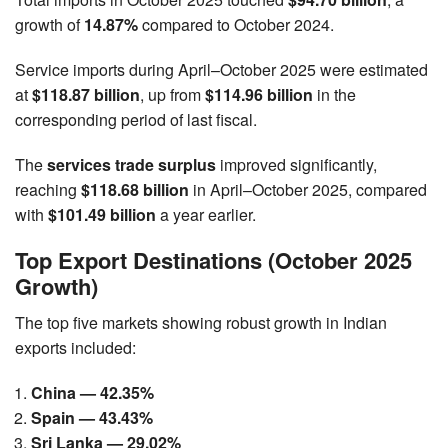
growth of
14.87%
compared to October 2024.
Service imports during April–October 2025 were estimated
at
$118.87 billion
, up from
$114.96 billion
in the
corresponding period of last fiscal.
The
services trade surplus
improved significantly,
reaching
$118.68 billion
in April–October 2025, compared
with
$101.49 billion
a year earlier.
Top Export Destinations (October 2025
Growth)
The top five markets showing robust growth in Indian
exports included:
China — 42.35%
Spain — 43.43%
Sri Lanka — 29.02%