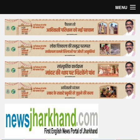
MENU
Home
Top Story
Bollywood
Business
Feature
Lifestyle
Offtrack
Tender