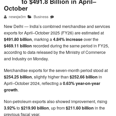
to $491.8 Billion in April–
October
newsjw3m
Business
New Delhi — India’s combined merchandise and services
exports for April–October 2025 (FY26) are estimated at
$491.80 billion
, marking a
4.84% increase
over the
$469.11 billion
recorded during the same period in FY25,
according to data released by the Ministry of Commerce
and Industry on Monday.
Merchandise exports for the seven-month period stood at
$254.25 billion
, slightly higher than
$252.66 billion
in
April–October 2024, reflecting a
0.63% year-on-year
growth
.
Non-petroleum exports also showed improvement, rising
3.92%
to
$219.90 billion
, up from
$211.60 billion
in the
previous fiscal year.