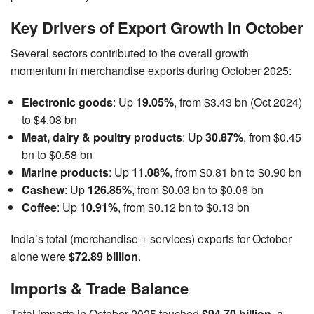
Key Drivers of Export Growth in October
Several sectors contributed to the overall growth
momentum in merchandise exports during October 2025:
Electronic goods
: Up
19.05%
, from $3.43 bn (Oct 2024)
to $4.08 bn
Meat, dairy & poultry products
: Up
30.87%
, from $0.45
bn to $0.58 bn
Marine products
: Up
11.08%
, from $0.81 bn to $0.90 bn
Cashew
: Up
126.85%
, from $0.03 bn to $0.06 bn
Coffee
: Up
10.91%
, from $0.12 bn to $0.13 bn
India’s total (merchandise + services) exports for October
alone were
$72.89 billion
.
Imports & Trade Balance
Total imports in October 2025 touched
$94.70 billion
, a