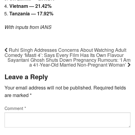
Vietnam — 21.42%
Tanzania — 17.92%
With inputs from IANS
Ruhi Singh Addresses Concerns About Watching Adult
Comedy ‘Masti 4’: Says Every Film Has Its Own Flavour
Sayantani Ghosh Shuts Down Pregnancy Rumours: ‘I Am
a 41-Year-Old Married Non-Pregnant Woman’
Leave a Reply
Your email address will not be published.
Required fields
are marked
*
Comment
*