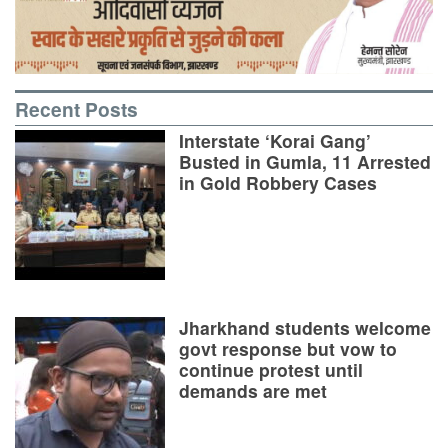
Recent Posts
Interstate ‘Korai Gang’
Busted in Gumla, 11 Arrested
in Gold Robbery Cases
Jharkhand students welcome
govt response but vow to
continue protest until
demands are met