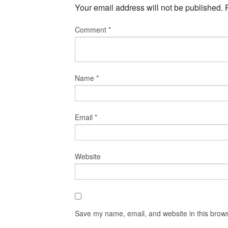
Your email address will not be published.
Comment
*
Name
*
Email
*
Website
Save my name, email, and website in this brows