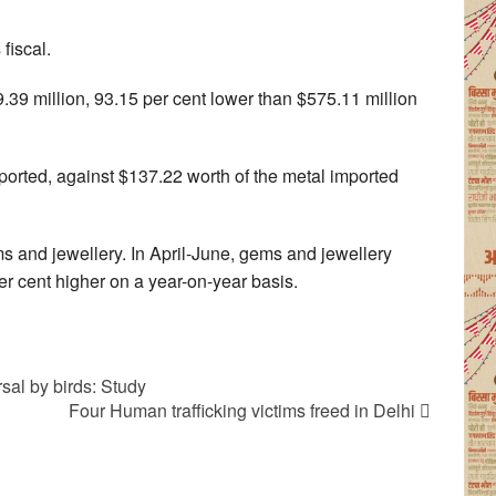
fiscal.
.39 million, 93.15 per cent lower than $575.11 million
mported, against $137.22 worth of the metal imported
ms and jewellery. In April-June, gems and jewellery
er cent higher on a year-on-year basis.
sal by birds: Study
Four Human trafficking victims freed in Delhi