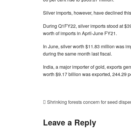
Silver imports, however, have declined this 
During Q1FY22, silver imports stood at $39
worth of imports in April-June FY21.
In June, silver worth $11.83 million was i
during the same month last fiscal.
India, a major importer of gold, exports ge
worth $9.17 billion was exported, 244.29 p
Shrinking forests concern for seed disper
Leave a Reply