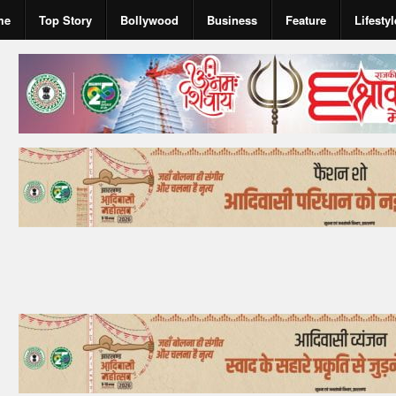
me
Top Story
Bollywood
Business
Feature
Lifestyl