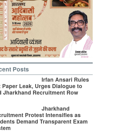
cent Posts
Irfan Ansari Rules
 Paper Leak, Urges Dialogue to
d Jharkhand Recruitment Row
Jharkhand
ruitment Protest Intensifies as
udents Demand Transparent Exam
stem