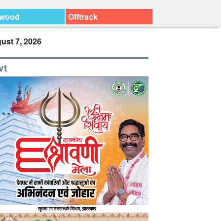
ywood
Offtrack
ust 7, 2026
vt