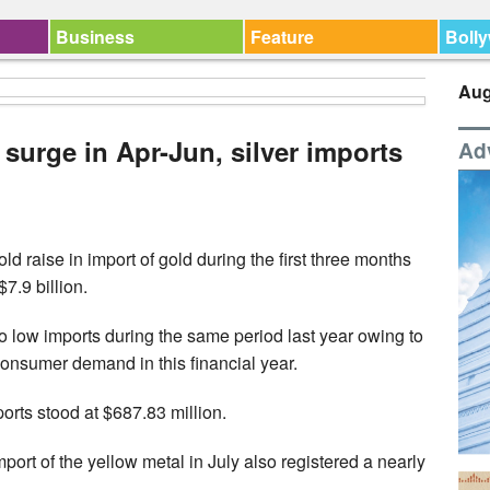
Business
Feature
Boll
Aug
 surge in Apr-Jun, silver imports
Ad
ld raise in import of gold during the first three months
7.9 billion.
 to low imports during the same period last year owing to
onsumer demand in this financial year.
ports stood at $687.83 million.
ort of the yellow metal in July also registered a nearly