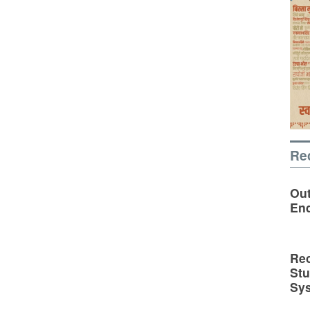
Re
Out
En
Rec
St
Sy