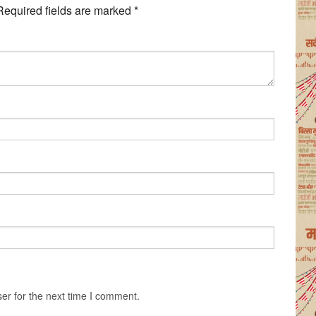
Required fields are marked
*
er for the next time I comment.