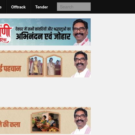
e
Offtrack
Tender