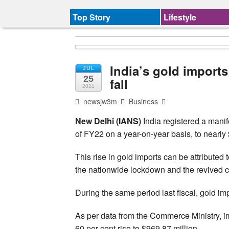
Top Story
Lifestyle
India’s gold imports
JUL
25
fall
2021
newsjw3m
Business
New Delhi (IANS)
India registered a manifo
of FY22 on a year-on-year basis, to nearly $
This rise in gold imports can be attributed
the nationwide lockdown and the revived c
During the same period last fiscal, gold im
As per data from the Commerce Ministry, imp
60 per cent rise to $969.87 million.