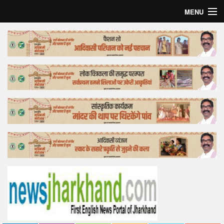
MENU
Home
Top Story
Bollywood
Business
Feature
Lifestyle
Offtrack
Tender