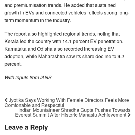
and premiumisation trends. He added that sustained
growth in EVs and connected vehicles reflects strong long-
term momentum in the industry.
The report also highlighted regional trends, noting that
Kerala led the country with 14.1 percent EV penetration.
Karnataka and Odisha also recorded increasing EV
adoption, while Maharashtra saw its share decline to 9.2
percent.
With inputs from IANS
Jyotika Says Working With Female Directors Feels More
Comfortable and Respectful
Indian Mountaineer Shradha Gupta Pushes Towards
Everest Summit After Historic Manaslu Achievement
Leave a Reply