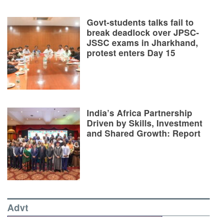
Govt-students talks fail to
break deadlock over JPSC-
JSSC exams in Jharkhand,
protest enters Day 15
India’s Africa Partnership
Driven by Skills, Investment
and Shared Growth: Report
Advt