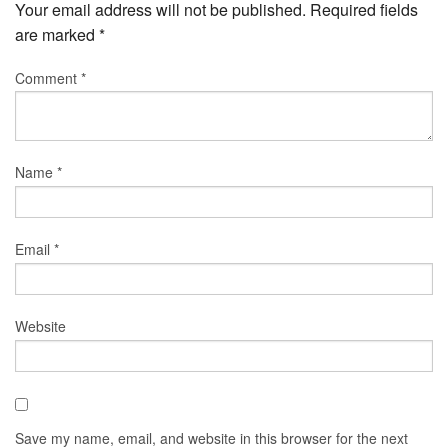
Your email address will not be published.
Required fields
are marked
*
Comment
*
Name
*
Email
*
Website
Save my name, email, and website in this browser for the next