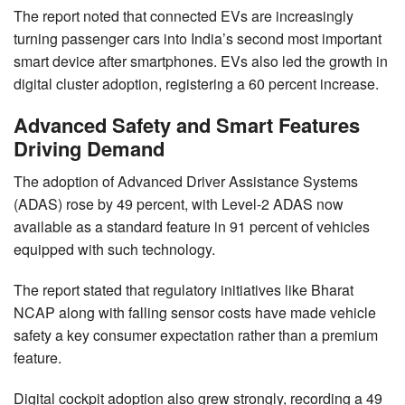
The report noted that connected EVs are increasingly
turning passenger cars into India’s second most important
smart device after smartphones. EVs also led the growth in
digital cluster adoption, registering a 60 percent increase.
Advanced Safety and Smart Features
Driving Demand
The adoption of Advanced Driver Assistance Systems
(ADAS) rose by 49 percent, with Level-2 ADAS now
available as a standard feature in 91 percent of vehicles
equipped with such technology.
The report stated that regulatory initiatives like Bharat
NCAP along with falling sensor costs have made vehicle
safety a key consumer expectation rather than a premium
feature.
Digital cockpit adoption also grew strongly, recording a 49