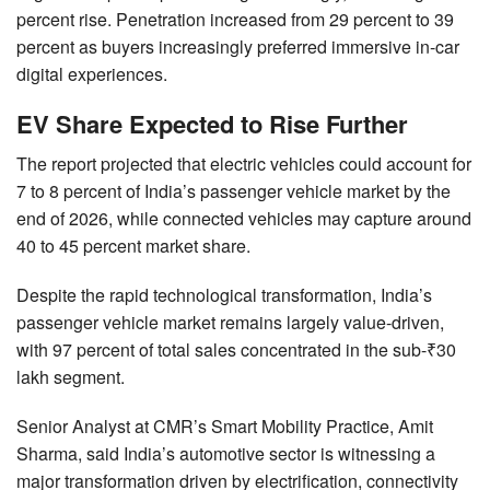
percent rise. Penetration increased from 29 percent to 39
percent as buyers increasingly preferred immersive in-car
digital experiences.
EV Share Expected to Rise Further
The report projected that electric vehicles could account for
7 to 8 percent of India’s passenger vehicle market by the
end of 2026, while connected vehicles may capture around
40 to 45 percent market share.
Despite the rapid technological transformation, India’s
passenger vehicle market remains largely value-driven,
with 97 percent of total sales concentrated in the sub-₹30
lakh segment.
Senior Analyst at CMR’s Smart Mobility Practice, Amit
Sharma, said India’s automotive sector is witnessing a
major transformation driven by electrification, connectivity