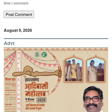
time I comment.
August 9, 2026
Advt