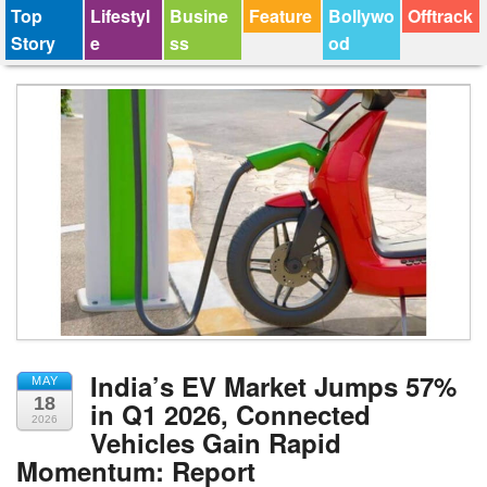
Top
Lifestyl
Busine
Feature
Bollywo
Offtrack
Story
e
ss
od
India’s EV Market Jumps 57%
MAY
18
in Q1 2026, Connected
2026
Vehicles Gain Rapid
Momentum: Report