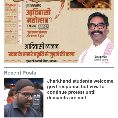
Recent Posts
Jharkhand students welcome
govt response but vow to
continue protest until
demands are met