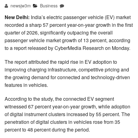
newsjw3m
Business
New Delhi:
India’s electric passenger vehicle (EV) market
recorded a sharp 57 percent year-on-year growth in the first
quarter of 2026, significantly outpacing the overall
passenger vehicle market growth of 13 percent, according
to a report released by CyberMedia Research on Monday.
The report attributed the rapid rise in EV adoption to
improving charging infrastructure, competitive pricing and
the growing demand for connected and technology-driven
features in vehicles.
According to the study, the connected EV segment
witnessed 67 percent year-on-year growth, while adoption
of digital instrument clusters increased by 55 percent. The
penetration of digital clusters in vehicles rose from 35
percent to 48 percent during the period.