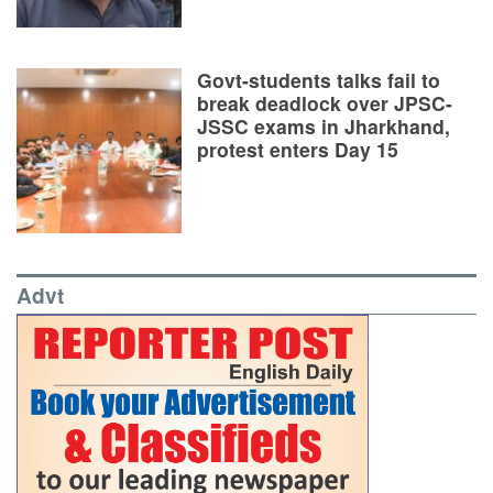
Govt-students talks fail to
break deadlock over JPSC-
JSSC exams in Jharkhand,
protest enters Day 15
Advt