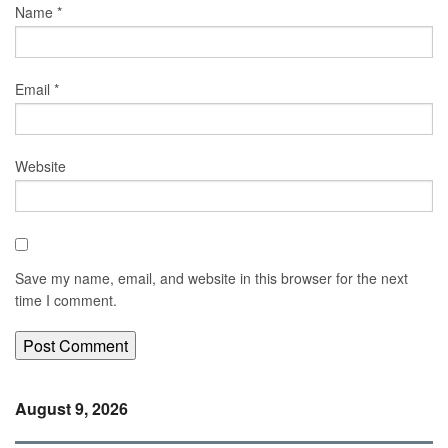
Name
*
Email
*
Website
Save my name, email, and website in this browser for the next
time I comment.
August 9, 2026