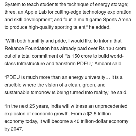
System to teach students the technique of energy storage;
three, an Apple Lab for cutting-edge technology exploration
and skill development; and four, a multi-game Sports Arena
to produce high-quality sporting talent,” he added.
“With both humility and pride, I would like to inform that
Reliance Foundation has already paid over Rs 130 crore
out of a total commitment of Rs 150 crore to build world-
class infrastructure and transform PDEU,” Ambani said.
“PDEU is much more than an energy university… It is a
crucible where the vision of a clean, green, and
sustainable tomorrow is being turned into reality,” he said.
“In the next 25 years, India will witness an unprecedented
explosion of economic growth. From a $3.5 trillion
economy today, it will become a 40 trillion-dollar economy
by 2047.