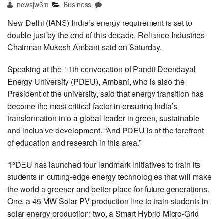
newsjw3m
Business
New Delhi (IANS) India’s energy requirement is set to
double just by the end of this decade, Reliance Industries
Chairman Mukesh Ambani said on Saturday.
Speaking at the 11th convocation of Pandit Deendayal
Energy University (PDEU), Ambani, who is also the
President of the university, said that energy transition has
become the most critical factor in ensuring India’s
transformation into a global leader in green, sustainable
and inclusive development. “And PDEU is at the forefront
of education and research in this area.”
“PDEU has launched four landmark initiatives to train its
students in cutting-edge energy technologies that will make
the world a greener and better place for future generations.
One, a 45 MW Solar PV production line to train students in
solar energy production; two, a Smart Hybrid Micro-Grid