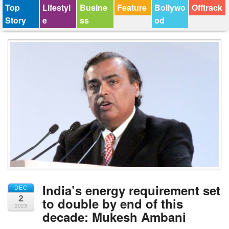
Top
Lifestyl
Busine
Feature
Bollywo
Offtrack
Story
e
ss
od
India’s energy requirement set
DEC
2
to double by end of this
2023
decade: Mukesh Ambani