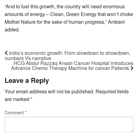
“And to fuel this growth, the country will need enormous
amounts of energy – Clean, Green Energy that won’t choke
Mother Nature for the sake of human progress,” Ambani
added.
India’s economic growth: From slowdown to showdown,
numbers Vs narrative
HCG Abdur Razzaq Ansari Cancer Hospital introduces
Advance Chemo Therapy Machine for cancer Patients
Leave a Reply
Your email address will not be published.
Required fields
are marked
*
Comment
*