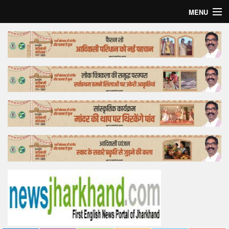
MENU
Home
Top Story
Bollywood
Business
Feature
Lifestyle
Offtrack
Tender