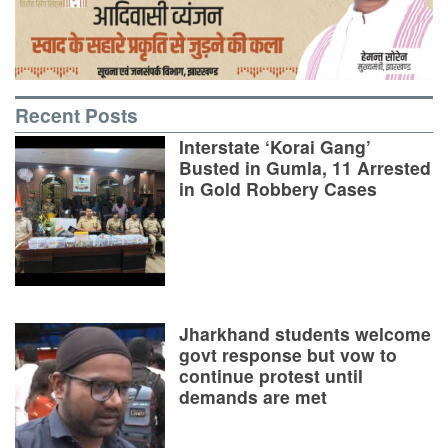
Recent Posts
Interstate ‘Korai Gang’
Busted in Gumla, 11 Arrested
in Gold Robbery Cases
Jharkhand students welcome
govt response but vow to
continue protest until
demands are met