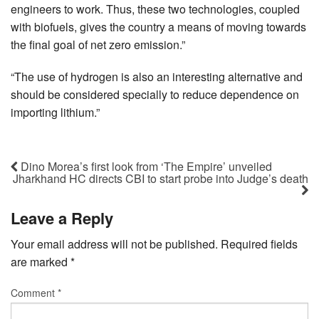
engineers to work. Thus, these two technologies, coupled
with biofuels, gives the country a means of moving towards
the final goal of net zero emission.”
“The use of hydrogen is also an interesting alternative and
should be considered specially to reduce dependence on
importing lithium.”
Dino Morea’s first look from ‘The Empire’ unveiled
Jharkhand HC directs CBI to start probe into Judge’s death
Leave a Reply
Your email address will not be published.
Required fields
are marked
*
Comment
*