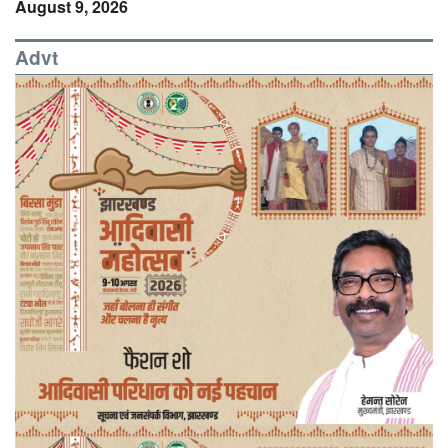
August 9, 2026
Advt