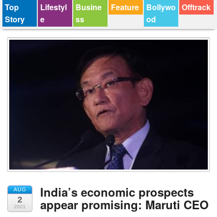
Top
Lifestyl
Busine
Feature
Bollywo
Offtrack
Story
e
ss
od
India’s economic prospects
AUG
2
appear promising: Maruti CEO
2021