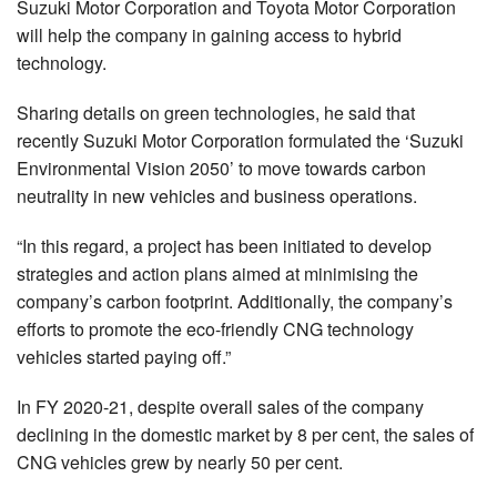
Suzuki Motor Corporation and Toyota Motor Corporation
will help the company in gaining access to hybrid
technology.
Sharing details on green technologies, he said that
recently Suzuki Motor Corporation formulated the ‘Suzuki
Environmental Vision 2050’ to move towards carbon
neutrality in new vehicles and business operations.
“In this regard, a project has been initiated to develop
strategies and action plans aimed at minimising the
company’s carbon footprint. Additionally, the company’s
efforts to promote the eco-friendly CNG technology
vehicles started paying off.”
In FY 2020-21, despite overall sales of the company
declining in the domestic market by 8 per cent, the sales of
CNG vehicles grew by nearly 50 per cent.