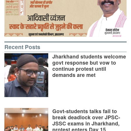
Recent Posts
Jharkhand students welcome
govt response but vow to
continue protest until
demands are met
Govt-students talks fail to
break deadlock over JPSC-
JSSC exams in Jharkhand,
protest enters Day 15