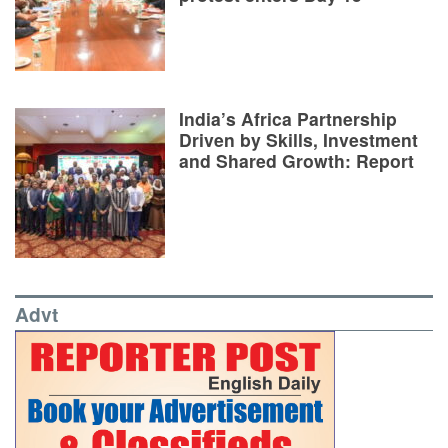
India’s Africa Partnership
Driven by Skills, Investment
and Shared Growth: Report
Advt