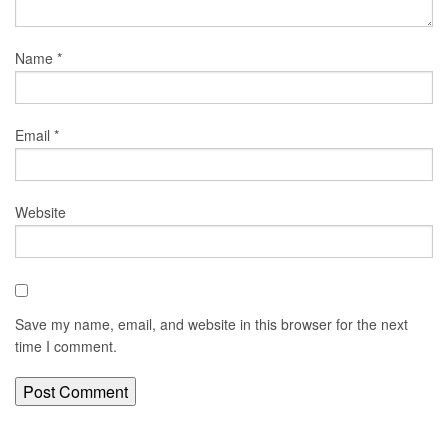
Name
*
Email
*
Website
Save my name, email, and website in this browser for the next
time I comment.