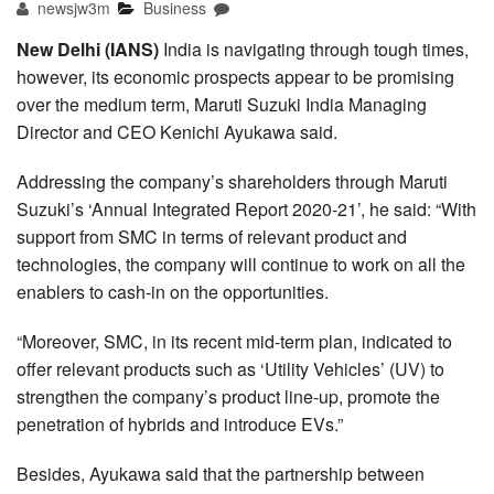
newsjw3m
Business
New Delhi (IANS)
India is navigating through tough times,
however, its economic prospects appear to be promising
over the medium term, Maruti Suzuki India Managing
Director and CEO Kenichi Ayukawa said.
Addressing the company’s shareholders through Maruti
Suzuki’s ‘Annual Integrated Report 2020-21’, he said: “With
support from SMC in terms of relevant product and
technologies, the company will continue to work on all the
enablers to cash-in on the opportunities.
“Moreover, SMC, in its recent mid-term plan, indicated to
offer relevant products such as ‘Utility Vehicles’ (UV) to
strengthen the company’s product line-up, promote the
penetration of hybrids and introduce EVs.”
Besides, Ayukawa said that the partnership between