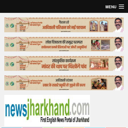
MENU
Home
Top Story
Bollywood
Business
Feature
Lifestyle
Offtrack
Tender