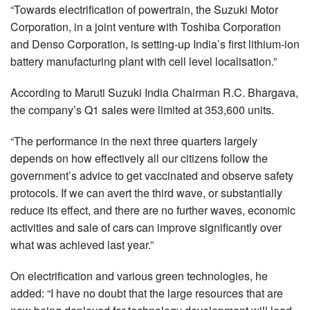
“Towards electrification of powertrain, the Suzuki Motor
Corporation, in a joint venture with Toshiba Corporation
and Denso Corporation, is setting-up India’s first lithium-ion
battery manufacturing plant with cell level localisation.”
According to Maruti Suzuki India Chairman R.C. Bhargava,
the company’s Q1 sales were limited at 353,600 units.
“The performance in the next three quarters largely
depends on how effectively all our citizens follow the
government’s advice to get vaccinated and observe safety
protocols. If we can avert the third wave, or substantially
reduce its effect, and there are no further waves, economic
activities and sale of cars can improve significantly over
what was achieved last year.”
On electrification and various green technologies, he
added: “I have no doubt that the large resources that are