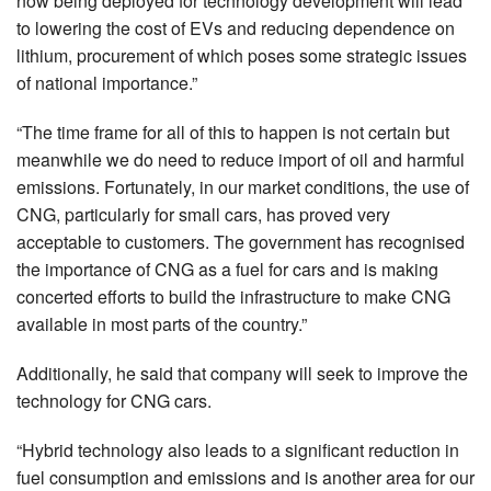
now being deployed for technology development will lead
to lowering the cost of EVs and reducing dependence on
lithium, procurement of which poses some strategic issues
of national importance.”
“The time frame for all of this to happen is not certain but
meanwhile we do need to reduce import of oil and harmful
emissions. Fortunately, in our market conditions, the use of
CNG, particularly for small cars, has proved very
acceptable to customers. The government has recognised
the importance of CNG as a fuel for cars and is making
concerted efforts to build the infrastructure to make CNG
available in most parts of the country.”
Additionally, he said that company will seek to improve the
technology for CNG cars.
“Hybrid technology also leads to a significant reduction in
fuel consumption and emissions and is another area for our