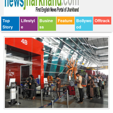
Top
Lifestyl
Busine
Feature
Bollywo
Offtrack
Story
e
ss
od