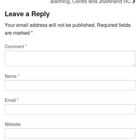
alarming, Centre tells Jharkhand HC
Leave a Reply
Your email address will not be published.
Required fields
are marked
*
Comment
*
Name
*
Email
*
Website