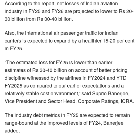
According to the report, net losses of Indian aviation
industry in FY25 and FY26 are projected to lower to Rs 20-
30 billion from Rs 30-40 billion.
Also, the international air passenger traffic for Indian
carriers is expected to expand by a healthier 15-20 per cent
in FY25.
“The estimated loss for FY25 is lower than earlier
estimates of Rs 30-40 billion on account of better pricing
discipline witnessed by the airlines in FY2024 and YTD
FY2025 as compared to our earlier expectations and a
relatively stable cost environment,” said Suprio Banerjee,
Vice President and Sector Head, Corporate Ratings, ICRA.
The industry debt metrics in FY25 are expected to remain
range-bound at the improved levels of FY24, Banerjee
added.