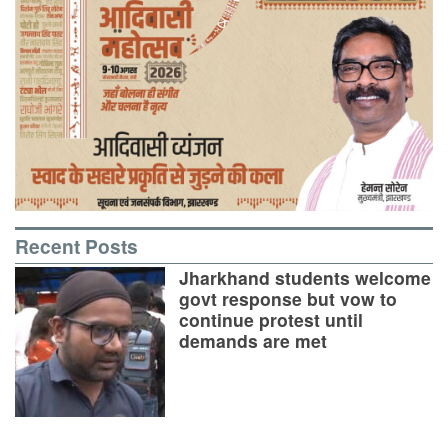
Recent Posts
Jharkhand students welcome
govt response but vow to
continue protest until
demands are met