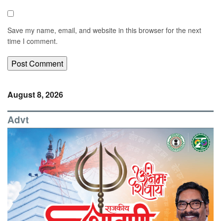
Save my name, email, and website in this browser for the next
time I comment.
August 8, 2026
Advt