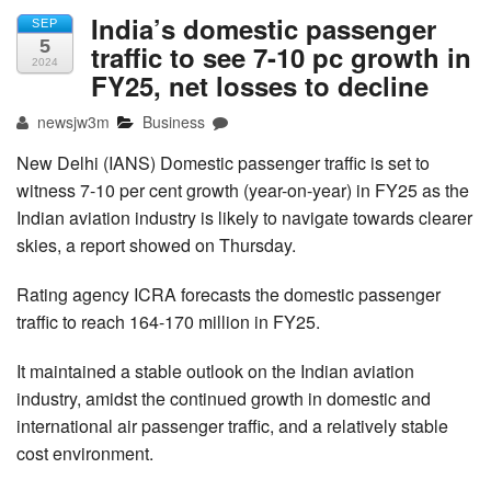
India’s domestic passenger
SEP
5
traffic to see 7-10 pc growth in
2024
FY25, net losses to decline
newsjw3m
Business
New Delhi (IANS) Domestic passenger traffic is set to
witness 7-10 per cent growth (year-on-year) in FY25 as the
Indian aviation industry is likely to navigate towards clearer
skies, a report showed on Thursday.
Rating agency ICRA forecasts the domestic passenger
traffic to reach 164-170 million in FY25.
It maintained a stable outlook on the Indian aviation
industry, amidst the continued growth in domestic and
international air passenger traffic, and a relatively stable
cost environment.