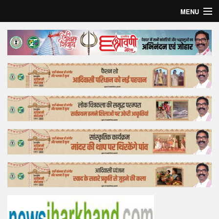
MENU
Home
Top Story
Bollywood
Business
Feature
Lifestyle
Offtrack
Tender