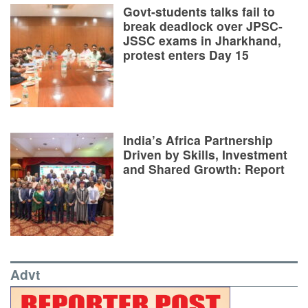
Govt-students talks fail to
break deadlock over JPSC-
JSSC exams in Jharkhand,
protest enters Day 15
India’s Africa Partnership
Driven by Skills, Investment
and Shared Growth: Report
Advt