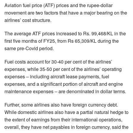
Aviation fuel price (ATF) prices and the rupee-dollar
movement are two factors that have a major bearing on the
airlines’ cost structure.
The average ATF prices increased to Rs. 99,468/KL in the
first five months of FY25, from Rs 65,309/KL during the
same pre-Covid period.
Fuel costs account for 30-40 per cent of the airlines’
expenses, while 35-50 per cent of the airlines’ operating
expenses – including aircraft lease payments, fuel
expenses, and a significant portion of aircraft and engine
maintenance expenses – are denominated in dollar terms.
Further, some airlines also have foreign currency debt.
While domestic airlines also have a partial natural hedge to
the extent of earnings from their international operations,
overall, they have net payables in foreign currency, said the