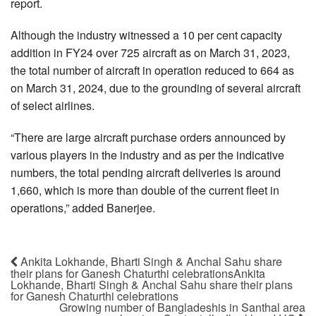
report.
Although the industry witnessed a 10 per cent capacity
addition in FY24 over 725 aircraft as on March 31, 2023,
the total number of aircraft in operation reduced to 664 as
on March 31, 2024, due to the grounding of several aircraft
of select airlines.
“There are large aircraft purchase orders announced by
various players in the industry and as per the indicative
numbers, the total pending aircraft deliveries is around
1,660, which is more than double of the current fleet in
operations,” added Banerjee.
Ankita Lokhande, Bharti Singh & Anchal Sahu share
their plans for Ganesh Chaturthi celebrationsAnkita
Lokhande, Bharti Singh & Anchal Sahu share their plans
for Ganesh Chaturthi celebrations
Growing number of Bangladeshis in Santhal area