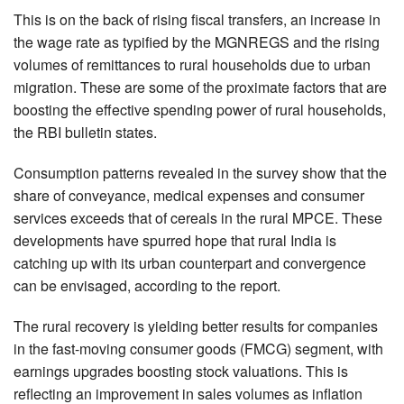
This is on the back of rising fiscal transfers, an increase in
the wage rate as typified by the MGNREGS and the rising
volumes of remittances to rural households due to urban
migration. These are some of the proximate factors that are
boosting the effective spending power of rural households,
the RBI bulletin states.
Consumption patterns revealed in the survey show that the
share of conveyance, medical expenses and consumer
services exceeds that of cereals in the rural MPCE. These
developments have spurred hope that rural India is
catching up with its urban counterpart and convergence
can be envisaged, according to the report.
The rural recovery is yielding better results for companies
in the fast-moving consumer goods (FMCG) segment, with
earnings upgrades boosting stock valuations. This is
reflecting an improvement in sales volumes as inflation