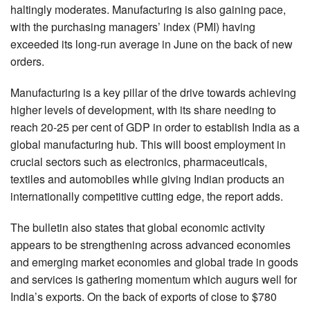
haltingly moderates. Manufacturing is also gaining pace,
with the purchasing managers’ index (PMI) having
exceeded its long-run average in June on the back of new
orders.
Manufacturing is a key pillar of the drive towards achieving
higher levels of development, with its share needing to
reach 20-25 per cent of GDP in order to establish India as a
global manufacturing hub. This will boost employment in
crucial sectors such as electronics, pharmaceuticals,
textiles and automobiles while giving Indian products an
internationally competitive cutting edge, the report adds.
The bulletin also states that global economic activity
appears to be strengthening across advanced economies
and emerging market economies and global trade in goods
and services is gathering momentum which augurs well for
India’s exports. On the back of exports of close to $780