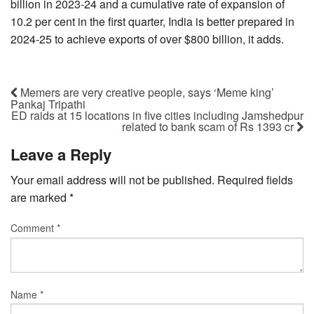
billion in 2023-24 and a cumulative rate of expansion of
10.2 per cent in the first quarter, India is better prepared in
2024-25 to achieve exports of over $800 billion, it adds.
Memers are very creative people, says ‘Meme king’
Pankaj Tripathi
ED raids at 15 locations in five cities including Jamshedpur
related to bank scam of Rs 1393 cr
Leave a Reply
Your email address will not be published.
Required fields
are marked
*
Comment
*
Name
*