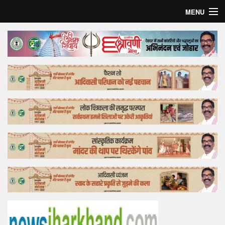
MENU
Home
Top Story
Bollywood
Business
Feature
Lifestyle
Offtrack
Tender