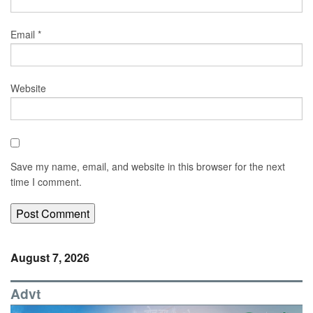
Email
*
Website
Save my name, email, and website in this browser for the next
time I comment.
August 7, 2026
Advt