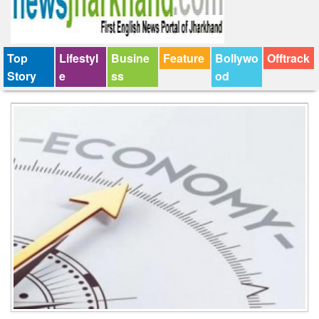
Top
Lifestyl
Busine
Feature
Bollywo
Offtrack
Story
e
ss
od