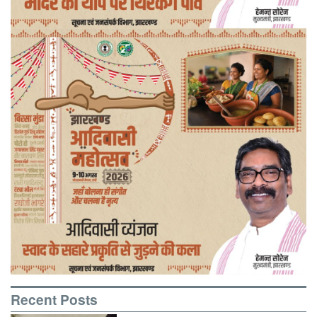
Recent Posts