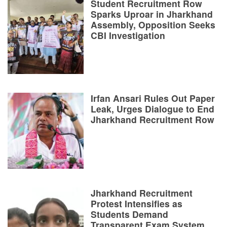
Student Recruitment Row
Sparks Uproar in Jharkhand
Assembly, Opposition Seeks
CBI Investigation
Irfan Ansari Rules Out Paper
Leak, Urges Dialogue to End
Jharkhand Recruitment Row
Jharkhand Recruitment
Protest Intensifies as
Students Demand
Transparent Exam System