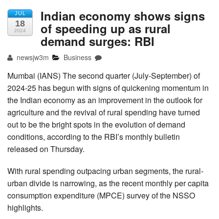
Indian economy shows signs
JUL
18
of speeding up as rural
2024
demand surges: RBI
newsjw3m
Business
Mumbai (IANS) The second quarter (July-September) of
2024-25 has begun with signs of quickening momentum in
the Indian economy as an improvement in the outlook for
agriculture and the revival of rural spending have turned
out to be the bright spots in the evolution of demand
conditions, according to the RBI’s monthly bulletin
released on Thursday.
With rural spending outpacing urban segments, the rural-
urban divide is narrowing, as the recent monthly per capita
consumption expenditure (MPCE) survey of the NSSO
highlights.