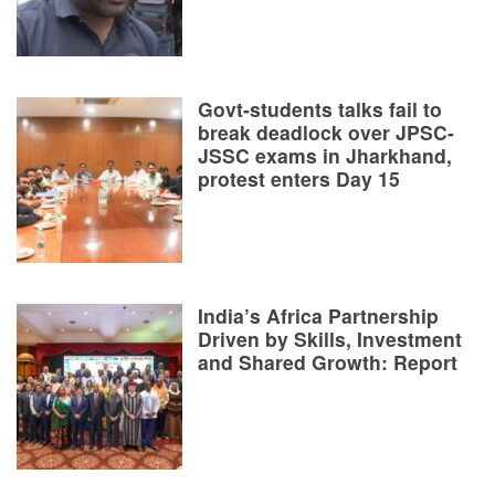
Govt-students talks fail to
break deadlock over JPSC-
JSSC exams in Jharkhand,
protest enters Day 15
India’s Africa Partnership
Driven by Skills, Investment
and Shared Growth: Report