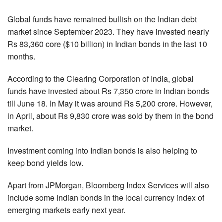
Global funds have remained bullish on the Indian debt
market since September 2023. They have invested nearly
Rs 83,360 core ($10 billion) in Indian bonds in the last 10
months.
According to the Clearing Corporation of India, global
funds have invested about Rs 7,350 crore in Indian bonds
till June 18. In May it was around Rs 5,200 crore. However,
in April, about Rs 9,830 crore was sold by them in the bond
market.
Investment coming into Indian bonds is also helping to
keep bond yields low.
Apart from JPMorgan, Bloomberg Index Services will also
include some Indian bonds in the local currency index of
emerging markets early next year.