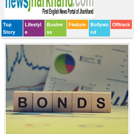
Top
Lifestyl
Busine
Feature
Bollywo
Offtrack
Story
e
ss
od