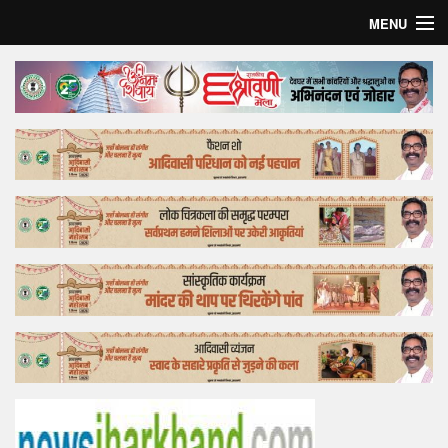
MENU
Home
Top Story
Bollywood
Business
Feature
Lifestyle
Offtrack
Tender