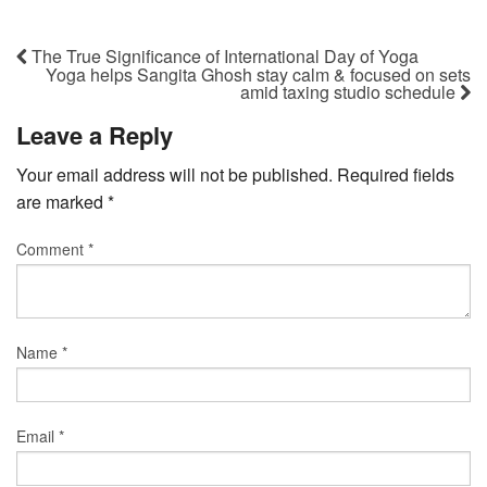
The True Significance of International Day of Yoga
Yoga helps Sangita Ghosh stay calm & focused on sets
amid taxing studio schedule
Leave a Reply
Your email address will not be published.
Required fields
are marked
*
Comment
*
Name
*
Email
*