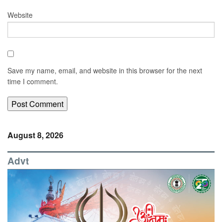
Website
Save my name, email, and website in this browser for the next
time I comment.
August 8, 2026
Advt