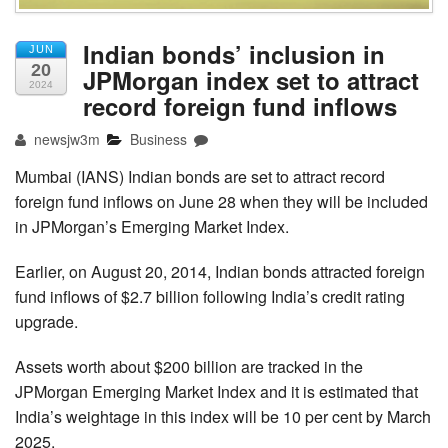
Indian bonds’ inclusion in
JUN
20
JPMorgan index set to attract
2024
record foreign fund inflows
newsjw3m
Business
Mumbai (IANS) Indian bonds are set to attract record
foreign fund inflows on June 28 when they will be included
in JPMorgan’s Emerging Market Index.
Earlier, on August 20, 2014, Indian bonds attracted foreign
fund inflows of $2.7 billion following India’s credit rating
upgrade.
Assets worth about $200 billion are tracked in the
JPMorgan Emerging Market Index and it is estimated that
India’s weightage in this index will be 10 per cent by March
2025.