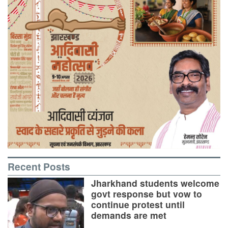
Recent Posts
Jharkhand students welcome
govt response but vow to
continue protest until
demands are met