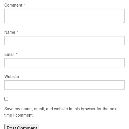
Comment
*
Name
*
Email
*
Website
Save my name, email, and website in this browser for the next
time I comment.