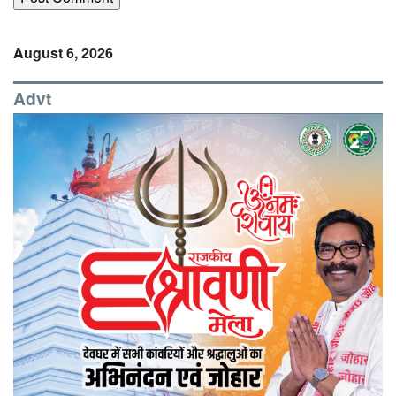
August 6, 2026
Advt