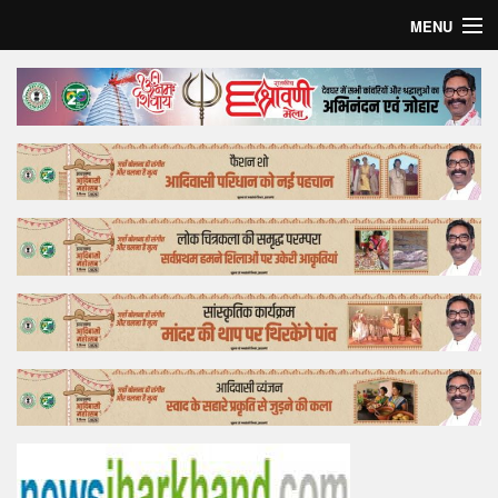
MENU
Home
Top Story
Bollywood
Business
Feature
Lifestyle
Offtrack
Tender