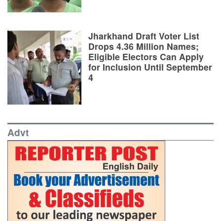
Jharkhand Draft Voter List
Drops 4.36 Million Names;
Eligible Electors Can Apply
for Inclusion Until September
4
Advt