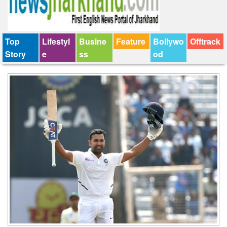
Top
Lifestyl
Busine
Feature
Bollywo
Offtrack
Story
e
ss
od