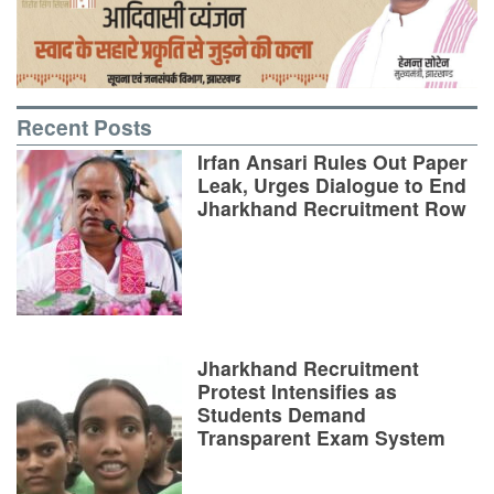
Recent Posts
Irfan Ansari Rules Out Paper
Leak, Urges Dialogue to End
Jharkhand Recruitment Row
Jharkhand Recruitment
Protest Intensifies as
Students Demand
Transparent Exam System