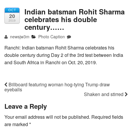
Indian batsman Rohit Sharma
OCT
20
celebrates his double
2019
century……
newsjw3m
Photo Caption
Ranchi: Indian batsman Rohit Sharma celebrates his
double century during Day 2 of the 3rd test between India
and South Africa in Ranchi on Oct. 20, 2019.
Billboard featuring woman hog-tying Trump draw
eyeballs
Shaken and stirred
Leave a Reply
Your email address will not be published.
Required fields
are marked
*