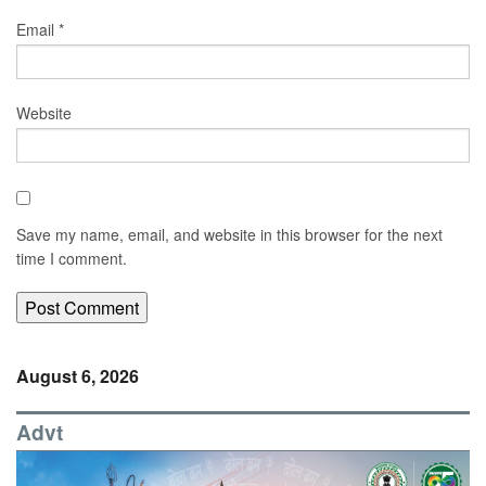
Email
*
Website
Save my name, email, and website in this browser for the next
time I comment.
August 6, 2026
Advt