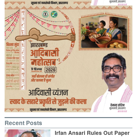
Recent Posts
Irfan Ansari Rules Out Paper