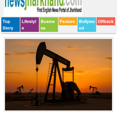
Top
Lifestyl
Busine
Feature
Bollywo
Offtrack
Story
e
ss
od