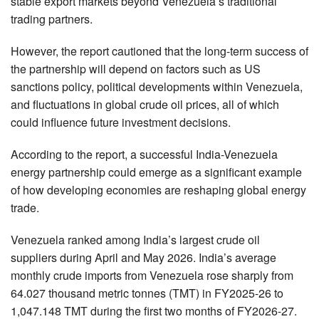
stable export markets beyond Venezuela’s traditional
trading partners.
However, the report cautioned that the long-term success of
the partnership will depend on factors such as US
sanctions policy, political developments within Venezuela,
and fluctuations in global crude oil prices, all of which
could influence future investment decisions.
According to the report, a successful India-Venezuela
energy partnership could emerge as a significant example
of how developing economies are reshaping global energy
trade.
Venezuela ranked among India’s largest crude oil
suppliers during April and May 2026. India’s average
monthly crude imports from Venezuela rose sharply from
64.027 thousand metric tonnes (TMT) in FY2025-26 to
1,047.148 TMT during the first two months of FY2026-27.