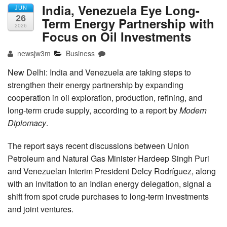
India, Venezuela Eye Long-
JUN
26
Term Energy Partnership with
2026
Focus on Oil Investments
newsjw3m
Business
New Delhi: India and Venezuela are taking steps to
strengthen their energy partnership by expanding
cooperation in oil exploration, production, refining, and
long-term crude supply, according to a report by
Modern
Diplomacy
.
The report says recent discussions between Union
Petroleum and Natural Gas Minister Hardeep Singh Puri
and Venezuelan Interim President Delcy Rodríguez, along
with an invitation to an Indian energy delegation, signal a
shift from spot crude purchases to long-term investments
and joint ventures.