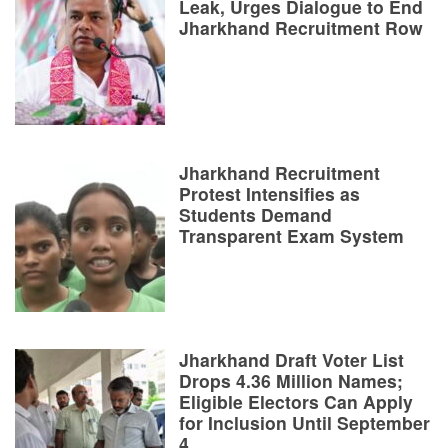
Leak, Urges Dialogue to End
Jharkhand Recruitment Row
Jharkhand Recruitment
Protest Intensifies as
Students Demand
Transparent Exam System
Jharkhand Draft Voter List
Drops 4.36 Million Names;
Eligible Electors Can Apply
for Inclusion Until September
4