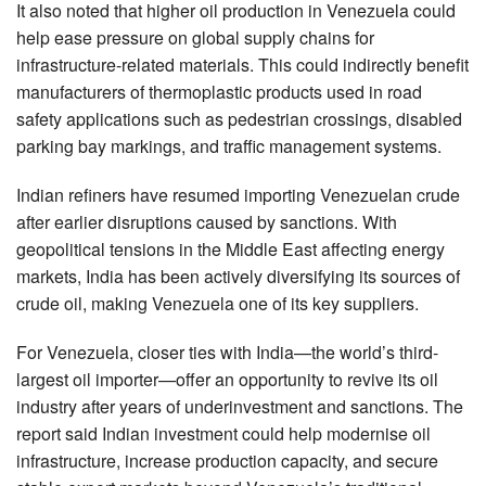
It also noted that higher oil production in Venezuela could
help ease pressure on global supply chains for
infrastructure-related materials. This could indirectly benefit
manufacturers of thermoplastic products used in road
safety applications such as pedestrian crossings, disabled
parking bay markings, and traffic management systems.
Indian refiners have resumed importing Venezuelan crude
after earlier disruptions caused by sanctions. With
geopolitical tensions in the Middle East affecting energy
markets, India has been actively diversifying its sources of
crude oil, making Venezuela one of its key suppliers.
For Venezuela, closer ties with India—the world’s third-
largest oil importer—offer an opportunity to revive its oil
industry after years of underinvestment and sanctions. The
report said Indian investment could help modernise oil
infrastructure, increase production capacity, and secure