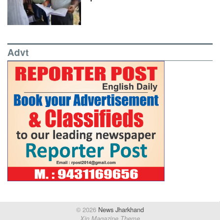
Advt
© 2026
News Jharkhand
Xin Magazine Theme