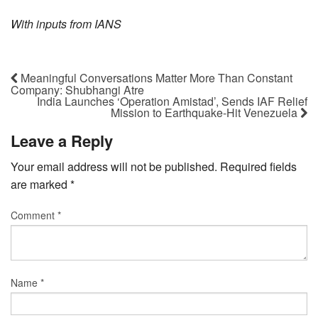
With inputs from IANS
Meaningful Conversations Matter More Than Constant
Company: Shubhangi Atre
India Launches ‘Operation Amistad’, Sends IAF Relief
Mission to Earthquake-Hit Venezuela
Leave a Reply
Your email address will not be published.
Required fields
are marked
*
Comment
*
Name
*