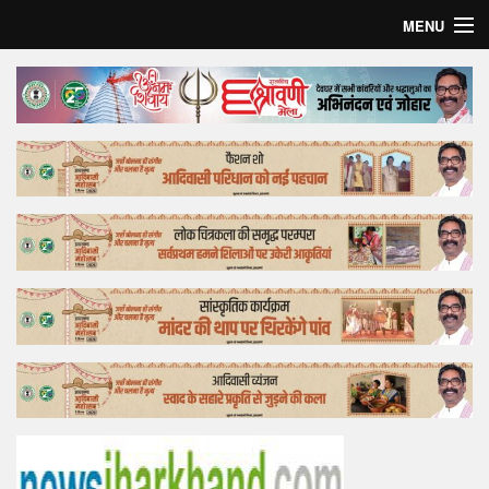
MENU
Home
Top Story
Bollywood
Business
Feature
Lifestyle
Offtrack
Tender