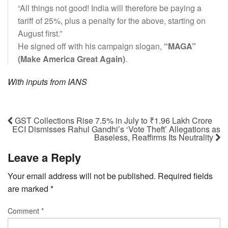
“All things not good! India will therefore be paying a
tariff of 25%, plus a penalty for the above, starting on
August first.”
He signed off with his campaign slogan,
“MAGA”
(Make America Great Again)
.
With inputs from IANS
GST Collections Rise 7.5% in July to ₹1.96 Lakh Crore
ECI Dismisses Rahul Gandhi’s ‘Vote Theft’ Allegations as
Baseless, Reaffirms Its Neutrality
Leave a Reply
Your email address will not be published.
Required fields
are marked
*
Comment
*