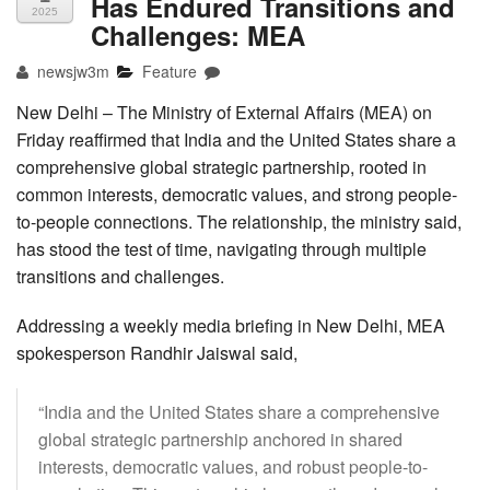
Has Endured Transitions and
2025
Challenges: MEA
newsjw3m
Feature
New Delhi – The Ministry of External Affairs (MEA) on
Friday reaffirmed that India and the United States share a
comprehensive global strategic partnership, rooted in
common interests, democratic values, and strong people-
to-people connections. The relationship, the ministry said,
has stood the test of time, navigating through multiple
transitions and challenges.
Addressing a weekly media briefing in New Delhi, MEA
spokesperson Randhir Jaiswal said,
“India and the United States share a comprehensive
global strategic partnership anchored in shared
interests, democratic values, and robust people-to-