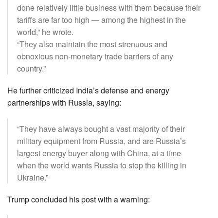
done relatively little business with them because their
tariffs are far too high — among the highest in the
world,” he wrote.
“They also maintain the most strenuous and
obnoxious non-monetary trade barriers of any
country.”
He further criticized India’s defense and energy
partnerships with Russia, saying:
“They have always bought a vast majority of their
military equipment from Russia, and are Russia’s
largest energy buyer along with China, at a time
when the world wants Russia to stop the killing in
Ukraine.”
Trump concluded his post with a warning: