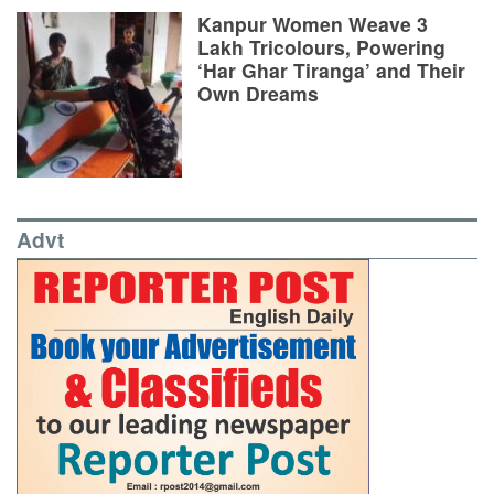
Kanpur Women Weave 3
Lakh Tricolours, Powering
‘Har Ghar Tiranga’ and Their
Own Dreams
Advt