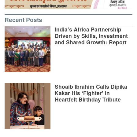
Recent Posts
India’s Africa Partnership
Driven by Skills, Investment
and Shared Growth: Report
Shoaib Ibrahim Calls Dipika
Kakar His ‘Fighter’ in
Heartfelt Birthday Tribute