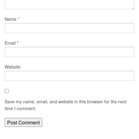
Name
*
Email
*
Website
Save my name, email, and website in this browser for the next
time I comment.