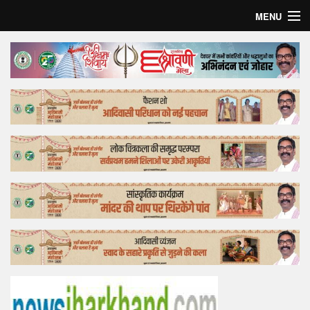
MENU
Home
Top Story
Bollywood
Business
Feature
Lifestyle
Offtrack
Tender