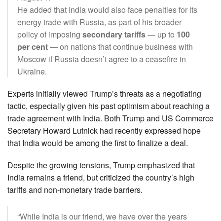
He added that India would also face penalties for its
energy trade with Russia, as part of his broader
policy of imposing
secondary tariffs
— up to
100
per cent
— on nations that continue business with
Moscow if Russia doesn’t agree to a ceasefire in
Ukraine.
Experts initially viewed Trump’s threats as a negotiating
tactic, especially given his past optimism about reaching a
trade agreement with India. Both Trump and US Commerce
Secretary Howard Lutnick had recently expressed hope
that India would be among the first to finalize a deal.
Despite the growing tensions, Trump emphasized that
India remains a friend, but criticized the country’s high
tariffs and non-monetary trade barriers.
“While India is our friend, we have over the years