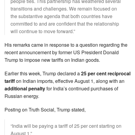
people ties. This partnership has weathered several
transitions and challenges. We remain focused on
the substantive agenda that both countries have
committed to and are confident that the relationship
will continue to move forward.”
His remarks came in response to a question regarding the
recent announcement by former US President Donald
Trump to impose new tariffs on Indian goods.
Earlier this week, Trump declared a
25 per cent reciprocal
tariff
on Indian imports, effective August 1, along with an
additional penalty
for India’s continued purchases of
Russian energy.
Posting on Truth Social, Trump stated,
“India will be paying a tariff of 25 per cent starting on
August 1.”