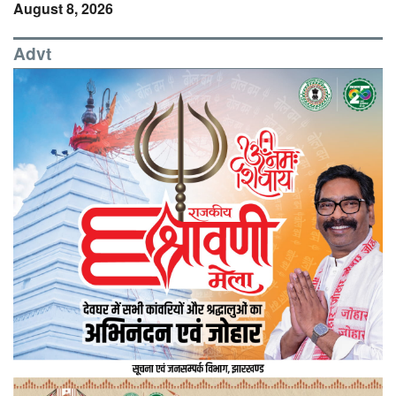
August 8, 2026
Advt