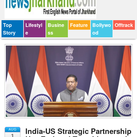
Top
Lifestyl
Busine
Feature
Bollywo
Offtrack
Story
e
ss
od
India-US Strategic Partnership
AUG
1