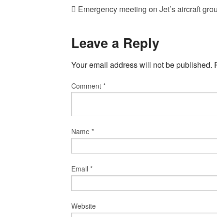
Emergency meeting on Jet’s aircraft grou
Leave a Reply
Your email address will not be published.
Comment
*
Name
*
Email
*
Website