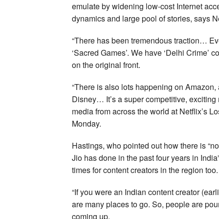
emulate by widening low-cost Internet acces
dynamics and large pool of stories, says 
“There has been tremendous traction… Eve
‘Sacred Games’. We have ‘Delhi Crime’ com
on the original front.
“There is also lots happening on Amazon, 
Disney… It’s a super competitive, exciting 
media from across the world at Netflix’s 
Monday.
Hastings, who pointed out how there is “n
Jio has done in the past four years in India
times for content creators in the region too.
“If you were an Indian content creator (ear
are many places to go. So, people are pour
coming up.