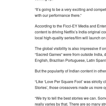
“It’s going to be a very exciting and compe
with our performance there.”
According to the Ficci-EY Media and Entert
content is driving Netflix’s India original
local high-quality series/film will launch on 
The global visibility is also impressive if
“Sacred Games” were from outside India, d
English, Brazilian Portuguese, Latin Spani
But the popularity of Indian content in othe
“Like ‘Love Per Square Foot’ was strictly 
Stories’, those crossovers made us more op
“We try to tell the best stories we can. So
really varies by that. There are so many s