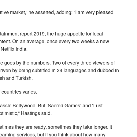
titive market,” he asserted, adding: “I am very pleased
ainment report 2019, the huge appetite for local
 content. On an average, once every two weeks a new
Netflix India.
 one goes by the numbers. Two of every three viewers of
riven by being subtitled in 24 languages and dubbed in
sh and Turkish.
r countries varies.
classic Bollywood. But ‘Sacred Games’ and ‘Lust
timistic,” Hastings said.
metimes they are ready, sometimes they take longer. It
treaming services, but if you think about how many