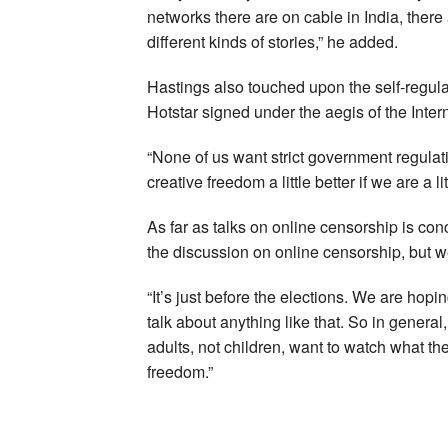
networks there are on cable in India, there 
different kinds of stories,” he added.
Hastings also touched upon the self-regulat
Hotstar signed under the aegis of the Inter
“None of us want strict government regulat
creative freedom a little better if we are a li
As far as talks on online censorship is c
the discussion on online censorship, but we
“It’s just before the elections. We are hopi
talk about anything like that. So in gener
adults, not children, want to watch what th
freedom.”