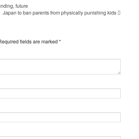
nding, future
Japan to ban parents from physically punishing kids
Required fields are marked
*