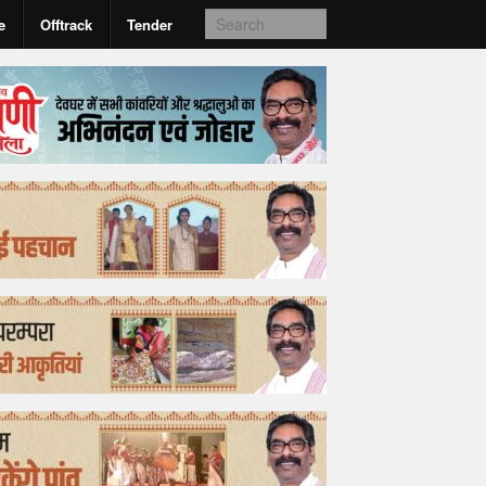
e
Offtrack
Tender