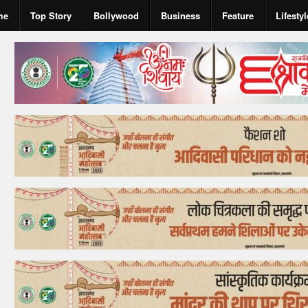
me
Top Story
Bollywood
Business
Feature
Lifestyl