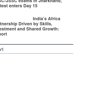
SC-JSSC exams in Jharkhand,
test enters Day 15
India’s Africa
tnership Driven by Skills,
estment and Shared Growth:
ort
vt