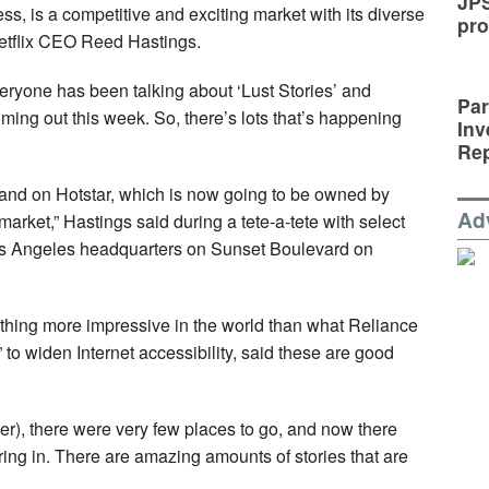
JP
s, is a competitive and exciting market with its diverse
pro
Netflix CEO Reed Hastings.
ryone has been talking about ‘Lust Stories’ and
Par
ing out this week. So, there’s lots that’s happening
Inv
Rep
and on Hotstar, which is now going to be owned by
Ad
market,” Hastings said during a tete-a-tete with select
Los Angeles headquarters on Sunset Boulevard on
othing more impressive in the world than what Reliance
” to widen Internet accessibility, said these are good
lier), there were very few places to go, and now there
ing in. There are amazing amounts of stories that are