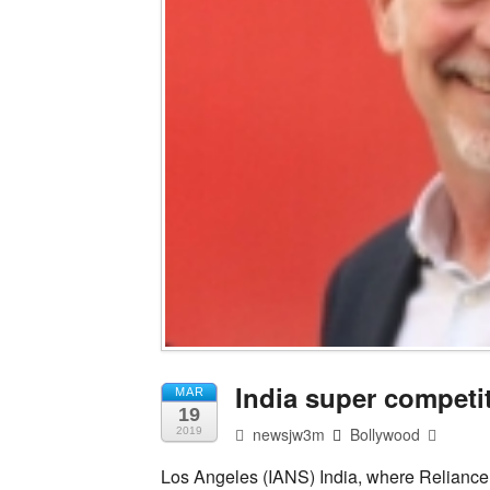
India super competit
MAR
19
newsjw3m
Bollywood
2019
Los Angeles (IANS) India, where Reliance 