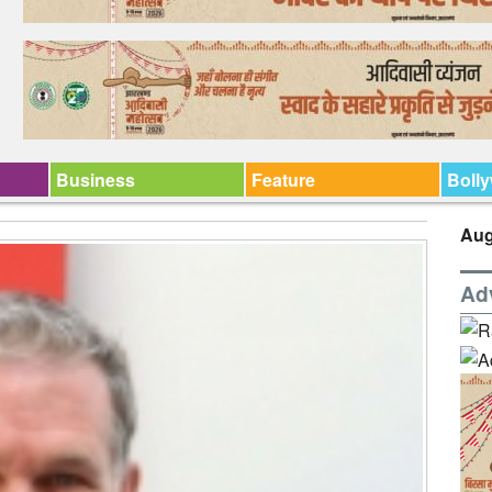
Business
Feature
Boll
Aug
Ad