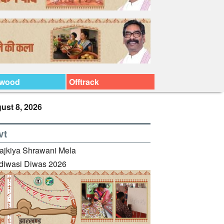
ywood
Offtrack
ust 8, 2026
vt