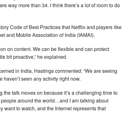
are way more than 34. I think there’s a lot of room to do
ory Code of Best Practices that Netflix and players like
net and Mobile Association of India (IAMAI).
ion on content. We can be flexible and can protect
ttle bit proactive,” he explained.
oncerned in India, Hastings commented: “We are seeing
 haven’t seen any activity right now.
ng the talk moves on because it’s a challenging time to
al, people around the world…and I am talking about
ey want to watch, and the Internet represents that