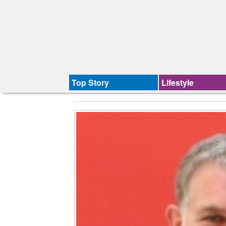
Top Story
Lifestyle