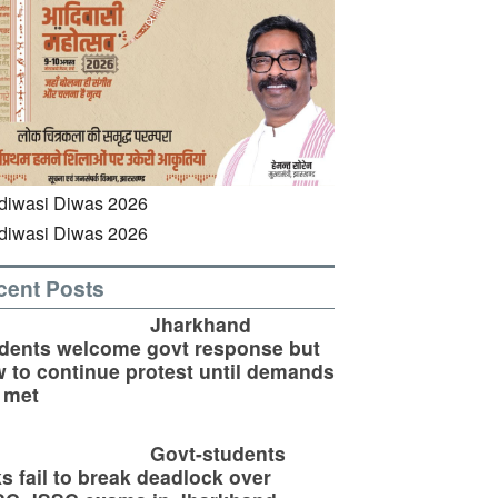
cent Posts
Jharkhand
dents welcome govt response but
 to continue protest until demands
 met
Govt-students
ks fail to break deadlock over