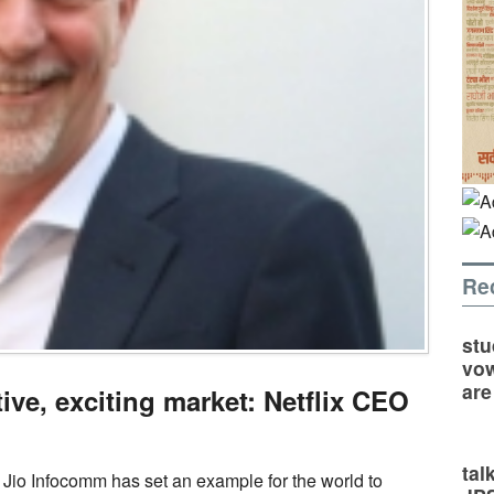
Re
stu
vow
are
ive, exciting market: Netflix CEO
tal
Jio Infocomm has set an example for the world to