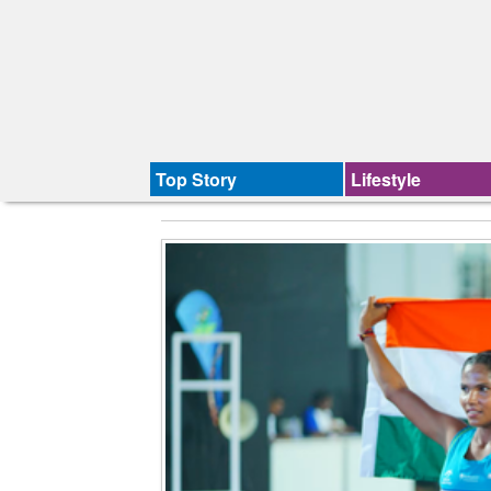
Top Story
Lifestyle