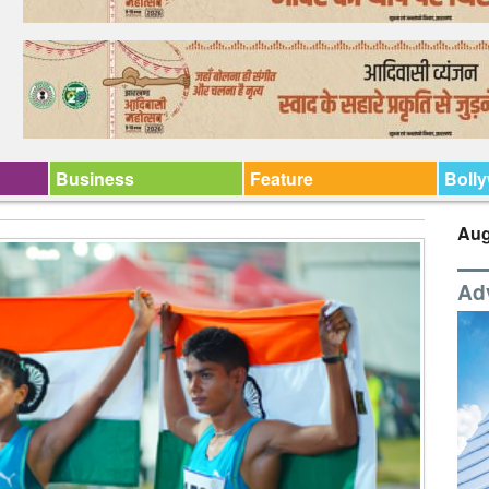
Business
Feature
Boll
Aug
Ad