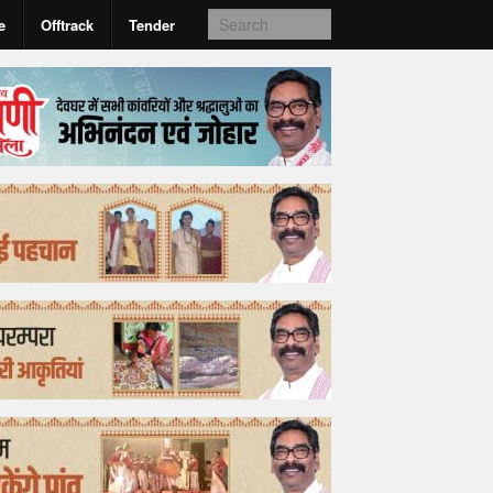
e
Offtrack
Tender