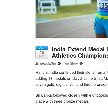
India Extend Medal
OCT
26
Athletics Champions
2025
newsjw3m
Top Story
Ranchi: India continued their stellar run 
adding 18 medals on Day 2 at the Birsa M
seven gold, eight silver, and three bronze m
Sri Lanka followed closely with eight gold
place with three bronze medals.