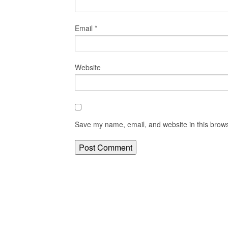
Email
*
Website
Save my name, email, and website in this brows