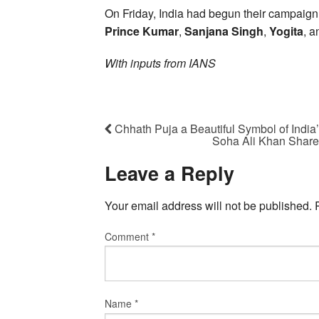
On Friday, India had begun their campaign 
Prince Kumar
,
Sanjana Singh
,
Yogita
, a
With inputs from IANS
Chhath Puja a Beautiful Symbol of India’
Soha Ali Khan Share
Leave a Reply
Your email address will not be published.
Comment
*
Name
*