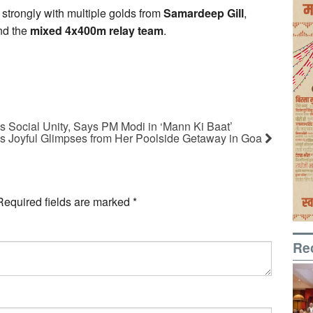
strongly with multiple golds from
Samardeep Gill
,
nd the
mixed 4x400m relay team
.
s Social Unity, Says PM Modi in ‘Mann Ki Baat’
s Joyful Glimpses from Her Poolside Getaway in Goa
Required fields are marked
*
Re