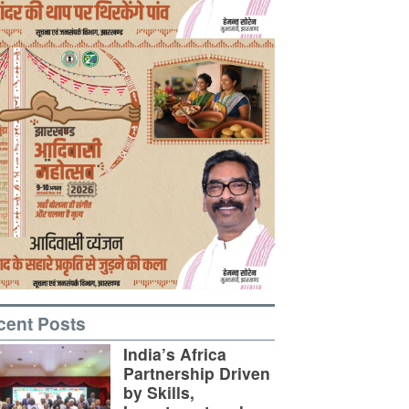
cent Posts
India’s Africa
Partnership Driven
by Skills,