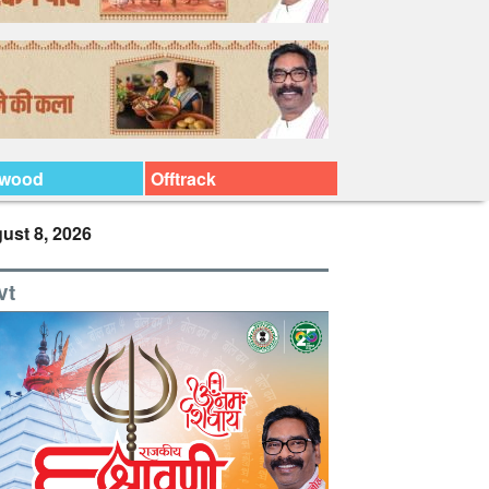
ywood
Offtrack
ust 8, 2026
vt