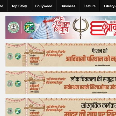
me
Top Story
Bollywood
Business
Feature
Lifestyl