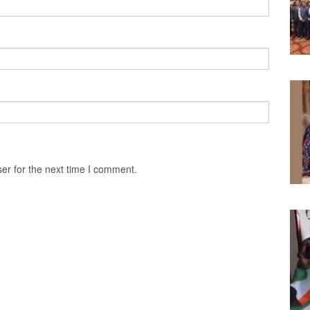
er for the next time I comment.