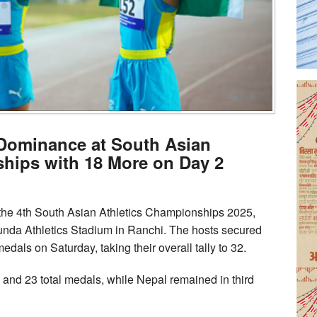
 Dominance at South Asian
hips with 18 More on Day 2
at the 4th South Asian Athletics Championships 2025,
unda Athletics Stadium in Ranchi. The hosts secured
edals on Saturday, taking their overall tally to 32.
s and 23 total medals, while Nepal remained in third