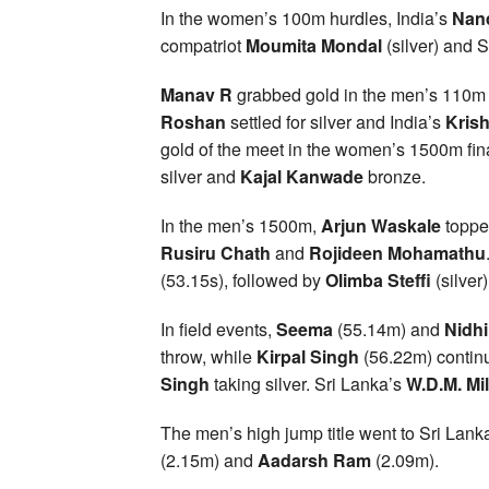
In the women’s 100m hurdles, India’s
Nand
compatriot
Moumita Mondal
(silver) and 
Manav R
grabbed gold in the men’s 110m 
Roshan
settled for silver and India’s
Krish
gold of the meet in the women’s 1500m fin
silver and
Kajal Kanwade
bronze.
In the men’s 1500m,
Arjun Waskale
topped
Rusiru Chath
and
Rojideen Mohamathu
(53.15s), followed by
Olimba Steffi
(silver
In field events,
Seema
(55.14m) and
Nidhi
throw, while
Kirpal Singh
(56.22m) contin
Singh
taking silver. Sri Lanka’s
W.D.M. Mi
The men’s high jump title went to Sri Lank
(2.15m) and
Aadarsh Ram
(2.09m).