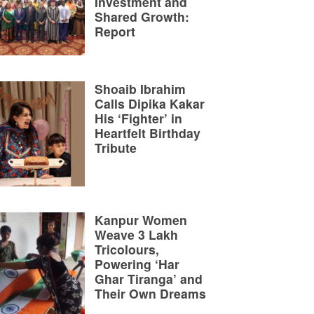
Investment and
Shared Growth:
Report
Shoaib Ibrahim
Calls Dipika Kakar
His ‘Fighter’ in
Heartfelt Birthday
Tribute
Kanpur Women
Weave 3 Lakh
Tricolours,
Powering ‘Har
Ghar Tiranga’ and
Their Own Dreams