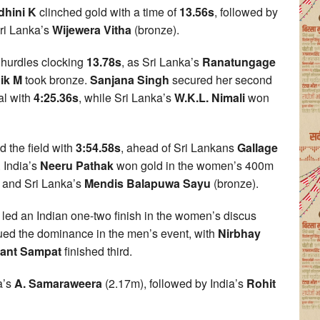
hini K
clinched gold with a time of
13.56s
, followed by
Sri Lanka’s
Wijewera Vitha
(bronze).
hurdles clocking
13.78s
, as Sri Lanka’s
Ranatungage
ik M
took bronze.
Sanjana Singh
secured her second
al with
4:25.36s
, while Sri Lanka’s
W.K.L. Nimali
won
 the field with
3:54.58s
, ahead of Sri Lankans
Gallage
. India’s
Neeru Pathak
won gold in the women’s 400m
) and Sri Lanka’s
Mendis Balapuwa Sayu
(bronze).
led an Indian one-two finish in the women’s discus
ued the dominance in the men’s event, with
Nirbhay
lant Sampat
finished third.
a’s
A. Samaraweera
(2.17m), followed by India’s
Rohit